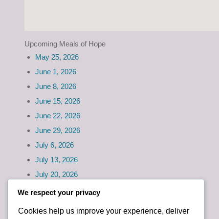
Upcoming Meals of Hope
May 25, 2026
June 1, 2026
June 8, 2026
June 15, 2026
June 22, 2026
June 29, 2026
July 6, 2026
July 13, 2026
July 20, 2026
July 27, 2026
We respect your privacy
Cookies help us improve your experience, deliver