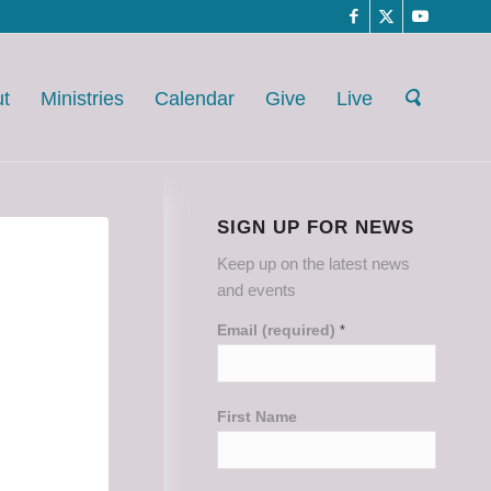
t
Ministries
Calendar
Give
Live
SIGN UP FOR NEWS
Keep up on the latest news
and events
Email (required)
*
First Name