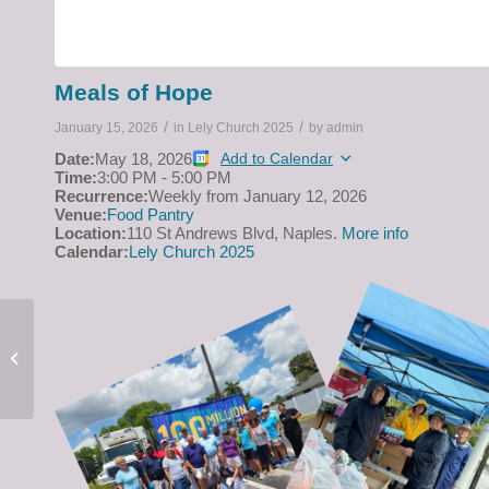
Meals of Hope
/
/
January 15, 2026
in
Lely Church 2025
by
admin
Date:
May 18, 2026
Add to Calendar
Time:
3:00 PM
-
5:00 PM
Recurrence:
Weekly from
January 12, 2026
Venue:
Food Pantry
Location:
110 St Andrews Blvd, Naples.
More info
Calendar:
Lely Church 2025
Easter Sunday Service
on April 5 at 10 a.m.