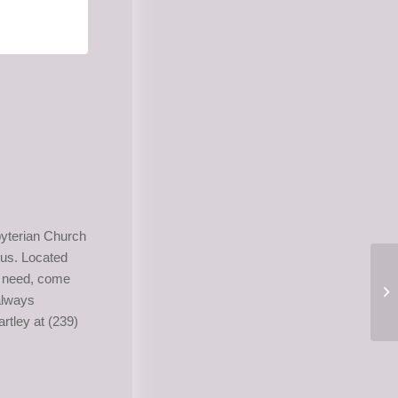
yterian Church
us. Located
in need, come
 always
rtley at (239)