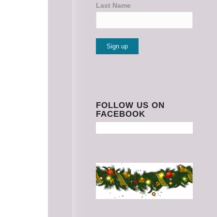
Last Name
Constant
Contact
Use.
Please
FOLLOW US ON
FACEBOOK
leave
this
field
blank.