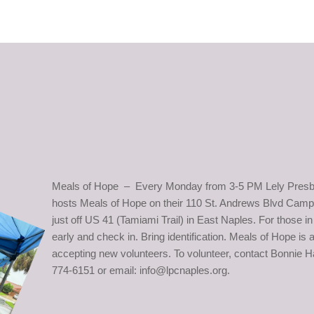
Meals of Hope – Every Monday from 3-5 PM Lely Presb
hosts Meals of Hope on their 110 St. Andrews Blvd Camp
just off US 41 (Tamiami Trail) in East Naples. For those 
early and check in. Bring identification. Meals of Hope is
accepting new volunteers. To volunteer, contact Bonnie Ha
774-6151 or email: info@lpcnaples.org.