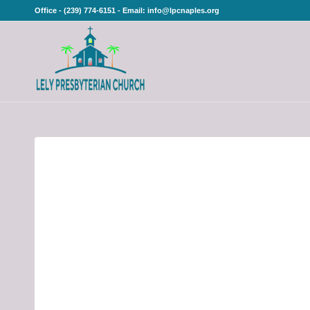
Office - (239) 774-6151 - Email: info@lpcnaples.org