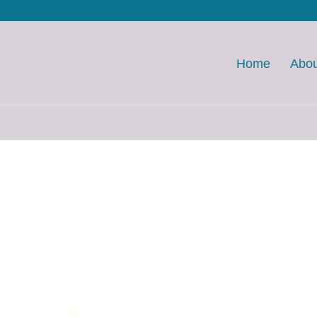
Home
Abou