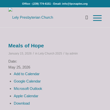
Office - (239) 774-6151 - Email: info@lpcnaples.org
Meals of Hope
/
/
January 15, 2026
in
Lely Church 2025
by
admin
Date:
May 25, 2026
Add to Calendar
Google Calendar
Microsoft Outlook
Apple Calendar
Download