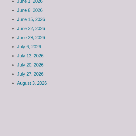
June 1, 2026
June 8, 2026
June 15, 2026
June 22, 2026
June 29, 2026
July 6, 2026
July 13, 2026
July 20, 2026
July 27, 2026
August 3, 2026