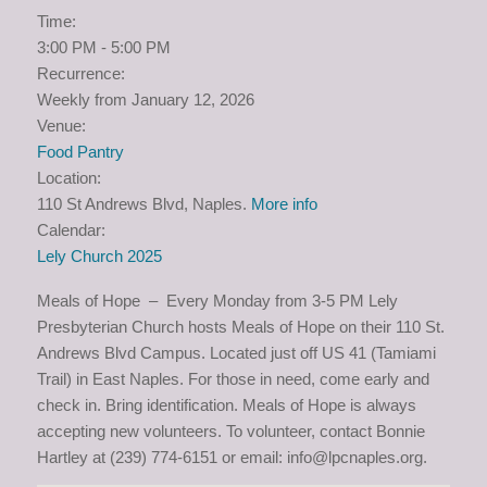
Time:
3:00 PM
-
5:00 PM
Recurrence:
Weekly from
January 12, 2026
Venue:
Food Pantry
Location:
110 St Andrews Blvd, Naples.
More info
Calendar:
Lely Church 2025
Meals of Hope – Every Monday from 3-5 PM Lely
Presbyterian Church hosts Meals of Hope on their 110 St.
Andrews Blvd Campus. Located just off US 41 (Tamiami
Trail) in East Naples. For those in need, come early and
check in. Bring identification. Meals of Hope is always
accepting new volunteers. To volunteer, contact Bonnie
Hartley at (239) 774-6151 or email: info@lpcnaples.org.