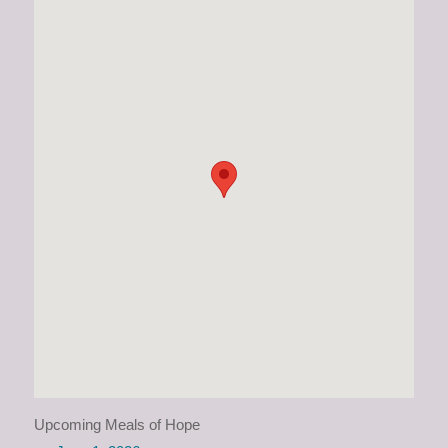
Upcoming Meals of Hope