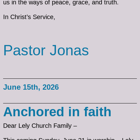
us in the ways of peace, grace, and truth.
In Christ’s Service,
Pastor Jonas
June 15th, 2026
Anchored in faith
Dear Lely Church Family –