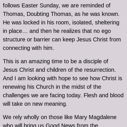
follows Easter Sunday, we are reminded of
Thomas, Doubting Thomas, as he was known.
He was locked in his room, isolated, sheltering
in place… and then he realizes that no ego
structure or barrier can keep Jesus Christ from
connecting with him.
This is an amazing time to be a disciple of
Jesus Christ and children of the resurrection.
And I am looking with hope to see how Christ is
renewing his Church in the midst of the
challenges we are facing today. Flesh and blood
will take on new meaning.
We rely wholly on those like Mary Magdalene
who will bring us Good News from the