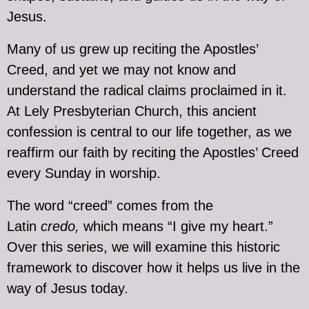
Jesus.
Many of us grew up reciting the Apostles’
Creed, and yet we may not know and
understand the radical claims proclaimed in it.
At Lely Presbyterian Church, this ancient
confession is central to our life together, as we
reaffirm our faith by reciting the Apostles’ Creed
every Sunday in worship.
The word “creed” comes from the
Latin
credo,
which means “I give my heart.”
Over this series, we will examine this historic
framework to discover how it helps us live in the
way of Jesus today.