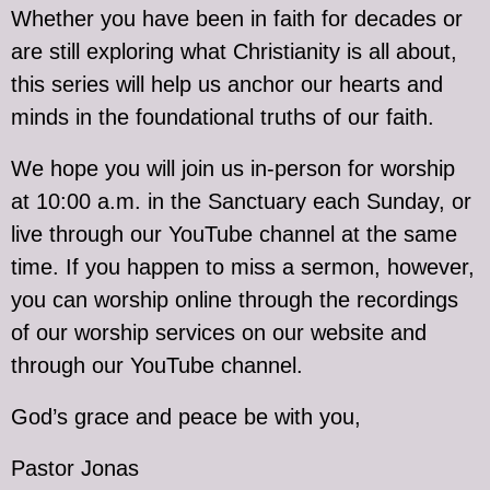
Whether you have been in faith for decades or
are still exploring what Christianity is all about,
this series will help us anchor our hearts and
minds in the foundational truths of our faith.
We hope you will join us in-person for worship
at 10:00 a.m. in the Sanctuary each Sunday, or
live through our YouTube channel at the same
time. If you happen to miss a sermon, however,
you can worship online through the recordings
of our worship services on our website and
through our YouTube channel.
God’s grace and peace be with you,
Pastor Jonas