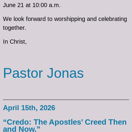
June 21 at 10:00 a.m.
We look forward to worshipping and celebrating
together.
In Christ,
Pastor Jonas
April 15th, 2026
“Credo: The Apostles’ Creed Then
and Now.”