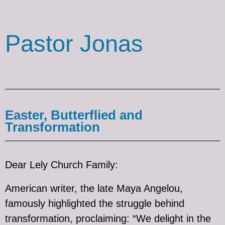
Pastor Jonas
Easter, Butterflied and
Transformation
Dear Lely Church Family:
American writer, the late Maya Angelou,
famously highlighted the struggle behind
transformation, proclaiming: “We delight in the