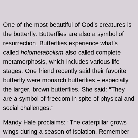
One of the most beautiful of God’s creatures is
the butterfly. Butterflies are also a symbol of
resurrection. Butterflies experience what’s
called
holometabolism
also called complete
metamorphosis, which includes various life
stages. One friend recently said their favorite
butterfly were monarch butterflies – especially
the larger, brown butterflies. She said: “They
are a symbol of freedom in spite of physical and
social challenges.”
Mandy Hale proclaims: “The caterpillar grows
wings during a season of isolation. Remember