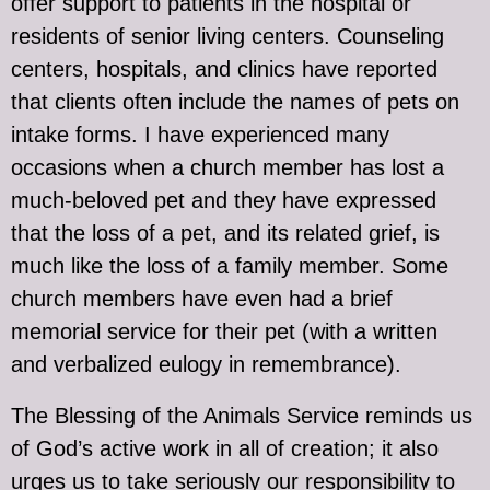
offer support to patients in the hospital or
residents of senior living centers. Counseling
centers, hospitals, and clinics have reported
that clients often include the names of pets on
intake forms. I have experienced many
occasions when a church member has lost a
much-beloved pet and they have expressed
that the loss of a pet, and its related grief, is
much like the loss of a family member. Some
church members have even had a brief
memorial service for their pet (with a written
and verbalized eulogy in remembrance).
The Blessing of the Animals Service reminds us
of God’s active work in all of creation; it also
urges us to take seriously our responsibility to