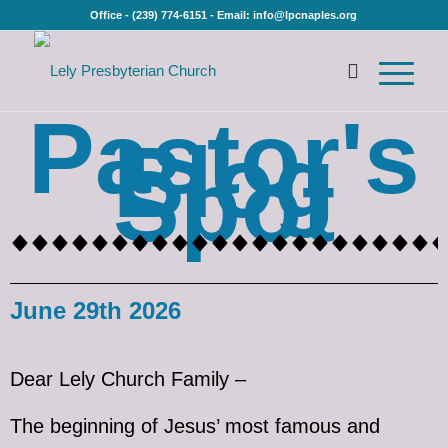
Office - (239) 774-6151 - Email: info@lpcnaples.org
Pastor's
Blog
Spot
June 29th 2026
Dear Lely Church Family –
The beginning of Jesus’ most famous and