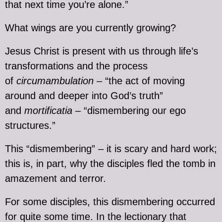
that next time you’re alone.”
What wings are you currently growing?
Jesus Christ is present with us through life’s
transformations and the process
of
circumambulation
– “the act of moving
around and deeper into God’s truth”
and
mortificatia
– “dismembering our ego
structures.”
This “dismembering” – it is scary and hard work;
this is, in part, why the disciples fled the tomb in
amazement and terror.
For some disciples, this dismembering occurred
for quite some time. In the lectionary that