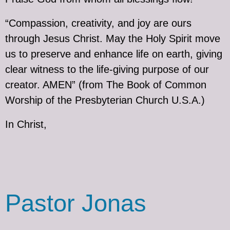
“Compassion, creativity, and joy are ours
through Jesus Christ. May the Holy Spirit move
us to preserve and enhance life on earth, giving
clear witness to the life-giving purpose of our
creator. AMEN” (from The Book of Common
Worship of the Presbyterian Church U.S.A.)
In Christ,
Pastor Jonas