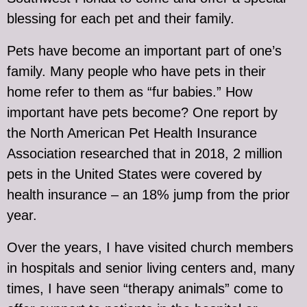
blessing for each pet and their family.
Pets have become an important part of one’s
family. Many people who have pets in their
home refer to them as “fur babies.” How
important have pets become? One report by
the North American Pet Health Insurance
Association researched that in 2018, 2 million
pets in the United States were covered by
health insurance – an 18% jump from the prior
year.
Over the years, I have visited church members
in hospitals and senior living centers and, many
times, I have seen “therapy animals” come to