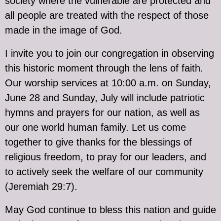
society where the vulnerable are protected and
all people are treated with the respect of those
made in the image of God.
I invite you to join our congregation in observing
this historic moment through the lens of faith.
Our worship services at 10:00 a.m. on Sunday,
June 28 and Sunday, July will include patriotic
hymns and prayers for our nation, as well as
our one world human family. Let us come
together to give thanks for the blessings of
religious freedom, to pray for our leaders, and
to actively seek the welfare of our community
(Jeremiah 29:7).
May God continue to bless this nation and guide