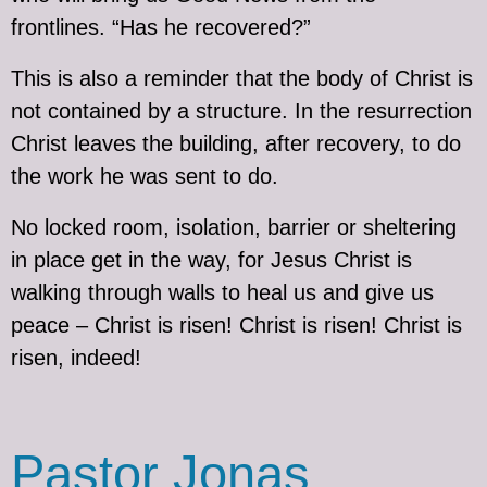
frontlines. “Has he recovered?”
This is also a reminder that the body of Christ is
not contained by a structure. In the resurrection
Christ leaves the building, after recovery, to do
the work he was sent to do.
No locked room, isolation, barrier or sheltering
in place get in the way, for Jesus Christ is
walking through walls to heal us and give us
peace – Christ is risen! Christ is risen! Christ is
risen, indeed!
Pastor Jonas