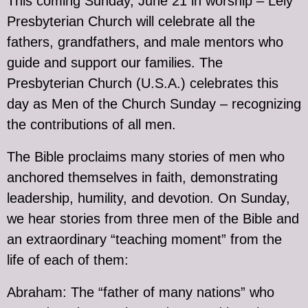
This coming Sunday, June 21 in worship – Lely
Presbyterian Church will celebrate all the
fathers, grandfathers, and male mentors who
guide and support our families. The
Presbyterian Church (U.S.A.) celebrates this
day as Men of the Church Sunday – recognizing
the contributions of all men.
The Bible proclaims many stories of men who
anchored themselves in faith, demonstrating
leadership, humility, and devotion. On Sunday,
we hear stories from three men of the Bible and
an extraordinary “teaching moment” from the
life of each of them:
Abraham: The “father of many nations” who