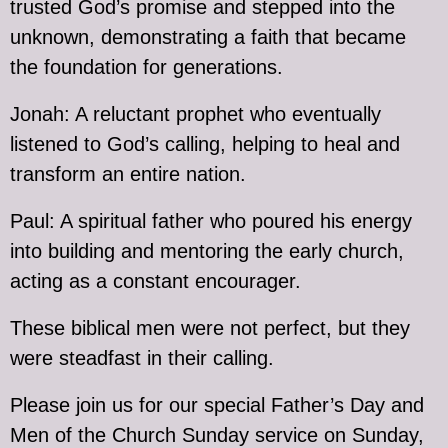
trusted God’s promise and stepped into the
unknown, demonstrating a faith that became
the foundation for generations.
Jonah: A reluctant prophet who eventually
listened to God’s calling, helping to heal and
transform an entire nation.
Paul: A spiritual father who poured his energy
into building and mentoring the early church,
acting as a constant encourager.
These biblical men were not perfect, but they
were steadfast in their calling.
Please join us for our special Father’s Day and
Men of the Church Sunday service on Sunday,