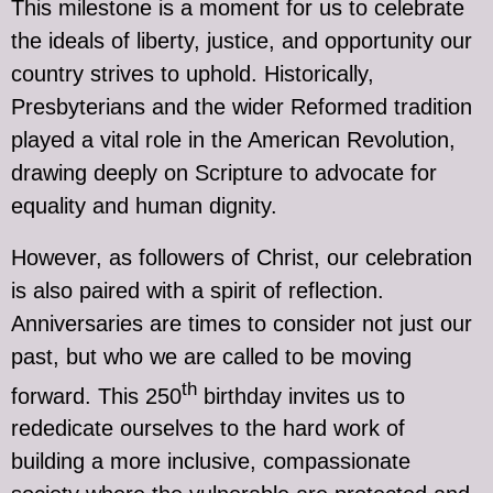
This milestone is a moment for us to celebrate
the ideals of liberty, justice, and opportunity our
country strives to uphold. Historically,
Presbyterians and the wider Reformed tradition
played a vital role in the American Revolution,
drawing deeply on Scripture to advocate for
equality and human dignity.
However, as followers of Christ, our celebration
is also paired with a spirit of reflection.
Anniversaries are times to consider not just our
past, but who we are called to be moving
th
forward. This 250
birthday invites us to
rededicate ourselves to the hard work of
building a more inclusive, compassionate