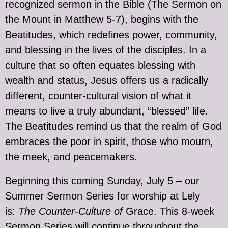
recognized sermon in the Bible (The Sermon on
the Mount in Matthew 5-7), begins with the
Beatitudes, which redefines power, community,
and blessing in the lives of the disciples. In a
culture that so often equates blessing with
wealth and status, Jesus offers us a radically
different, counter-cultural vision of what it
means to live a truly abundant, “blessed” life.
The Beatitudes remind us that the realm of God
embraces the poor in spirit, those who mourn,
the meek, and peacemakers.
Beginning this coming Sunday, July 5 – our
Summer Sermon Series for worship at Lely
is:
The Counter-Culture of
Grace. This 8-week
Sermon Series will continue throughout the