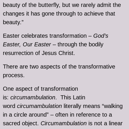
beauty of the butterfly, but we rarely admit the
changes it has gone through to achieve that
beauty.”
Easter celebrates transformation –
God’s
Easter, Our Easter
– through the bodily
resurrection of Jesus Christ.
There are two aspects of the transformative
process.
One aspect of transformation
is:
circumambulation
. This Latin
word
circumambulation
literally means “walking
in a circle around” – often in reference to a
sacred object.
Circumambulation
is not a linear