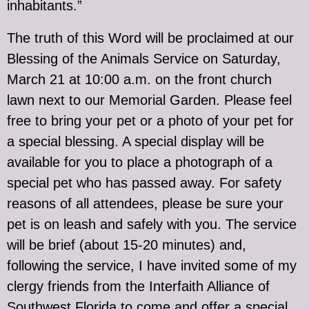
inhabitants.”
The truth of this Word will be proclaimed at our
Blessing of the Animals Service on Saturday,
March 21 at 10:00 a.m. on the front church
lawn next to our Memorial Garden. Please feel
free to bring your pet or a photo of your pet for
a special blessing. A special display will be
available for you to place a photograph of a
special pet who has passed away. For safety
reasons of all attendees, please be sure your
pet is on leash and safely with you. The service
will be brief (about 15-20 minutes) and,
following the service, I have invited some of my
clergy friends from the Interfaith Alliance of
Southwest Florida to come and offer a special