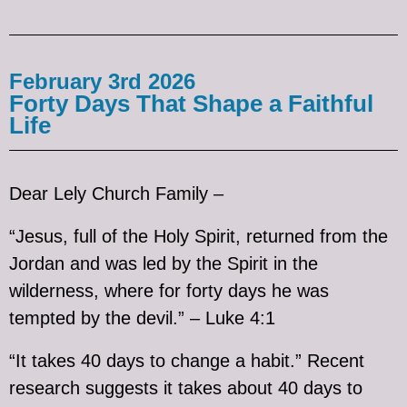
February 3rd 2026
Forty Days That Shape a Faithful
Life
Dear Lely Church Family –
“Jesus, full of the Holy Spirit, returned from the
Jordan and was led by the Spirit in the
wilderness, where for forty days he was
tempted by the devil.” – Luke 4:1
“It takes 40 days to change a habit.” Recent
research suggests it takes about 40 days to