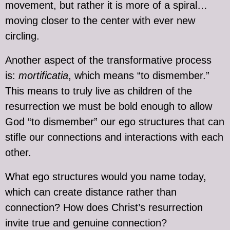
movement, but rather it is more of a spiral…
moving closer to the center with ever new
circling.
Another aspect of the transformative process
is:
mortificatia
, which means “to dismember.”
This means to truly live as children of the
resurrection we must be bold enough to allow
God “to dismember” our ego structures that can
stifle our connections and interactions with each
other.
What ego structures would you name today,
which can create distance rather than
connection? How does Christ’s resurrection
invite true and genuine connection?