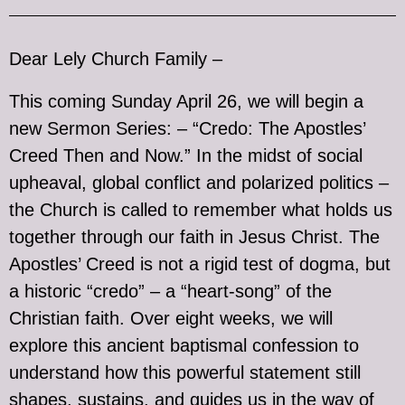
Dear Lely Church Family –
This coming Sunday April 26, we will begin a
new Sermon Series: – “Credo: The Apostles’
Creed Then and Now.” In the midst of social
upheaval, global conflict and polarized politics –
the Church is called to remember what holds us
together through our faith in Jesus Christ. The
Apostles’ Creed is not a rigid test of dogma, but
a historic “credo” – a “heart-song” of the
Christian faith. Over eight weeks, we will
explore this ancient baptismal confession to
understand how this powerful statement still
shapes, sustains, and guides us in the way of