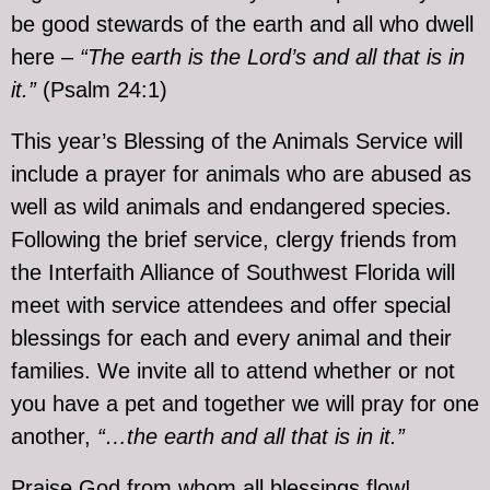
be good stewards of the earth and all who dwell
here –
“The earth is the Lord’s and all that is in
it.”
(Psalm 24:1)
This year’s Blessing of the Animals Service will
include a prayer for animals who are abused as
well as wild animals and endangered species.
Following the brief service, clergy friends from
the Interfaith Alliance of Southwest Florida will
meet with service attendees and offer special
blessings for each and every animal and their
families. We invite all to attend whether or not
you have a pet and together we will pray for one
another,
“…the earth and all that is in it.”
Praise God from whom all blessings flow!