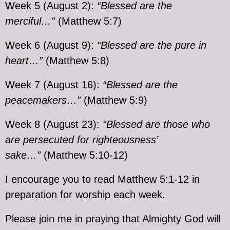
Week 5 (August 2):
“Blessed are the
merciful…”
(Matthew 5:7)
Week 6 (August 9):
“Blessed are the pure in
heart…”
(Matthew 5:8)
Week 7 (August 16):
“Blessed are the
peacemakers…”
(Matthew 5:9)
Week 8 (August 23):
“Blessed are those who
are persecuted for righteousness’
sake…”
(Matthew 5:10-12)
I encourage you to read Matthew 5:1-12 in
preparation for worship each week.
Please join me in praying that Almighty God will