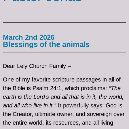
March 2nd 2026
Blessings of the animals
Dear Lely Church Family –
One of my favorite scripture passages in all of
the Bible is Psalm 24:1, which proclaims:
“The
earth is the Lord’s and all that is in it, the world,
and all who live in it.”
It powerfully says: God is
the Creator, ultimate owner, and sovereign over
the entire world, its resources, and all living