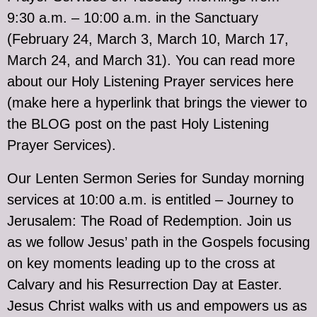
9:30 a.m. – 10:00 a.m. in the Sanctuary
(February 24, March 3, March 10, March 17,
March 24, and March 31). You can read more
about our Holy Listening Prayer services here
(make here a hyperlink that brings the viewer to
the BLOG post on the past Holy Listening
Prayer Services).
Our Lenten Sermon Series for Sunday morning
services at 10:00 a.m. is entitled – Journey to
Jerusalem: The Road of Redemption. Join us
as we follow Jesus’ path in the Gospels focusing
on key moments leading up to the cross at
Calvary and his Resurrection Day at Easter.
Jesus Christ walks with us and empowers us as