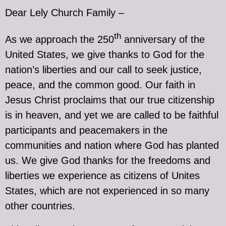
Dear Lely Church Family –
th
As we approach the 250
anniversary of the
United States, we give thanks to God for the
nation’s liberties and our call to seek justice,
peace, and the common good. Our faith in
Jesus Christ proclaims that our true citizenship
is in heaven, and yet we are called to be faithful
participants and peacemakers in the
communities and nation where God has planted
us. We give God thanks for the freedoms and
liberties we experience as citizens of Unites
States, which are not experienced in so many
other countries.