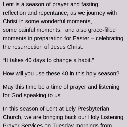
Lent is a season of prayer and fasting,
reflection and repentance, as we journey with
Christ in some wonderful moments,
some painful moments, and also grace-filled
moments in preparation for Easter – celebrating
the resurrection of Jesus Christ.
“It takes 40 days to change a habit.”
How will you use these 40 in this holy season?
May this time be a time of prayer and listening
for God speaking to us.
In this season of Lent at Lely Presbyterian
Church, we are bringing back our Holy Listening
Prayer Services on Tuesday mornings from