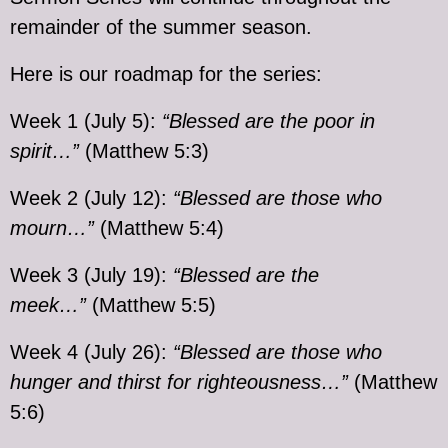
remainder of the summer season.
Here is our roadmap for the series:
Week 1 (July 5):
“Blessed are the poor in
spirit…”
(Matthew 5:3)
Week 2 (July 12):
“Blessed are those who
mourn…”
(Matthew 5:4)
Week 3 (July 19):
“Blessed are the
meek…”
(Matthew 5:5)
Week 4 (July 26):
“Blessed are those who
hunger and thirst for righteousness…”
(Matthew
5:6)