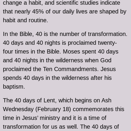
change a habit, and scientific studies indicate
that nearly 45% of our daily lives are shaped by
habit and routine.
In the Bible, 40 is the number of transformation.
40 days and 40 nights is proclaimed twenty-
four times in the Bible. Moses spent 40 days
and 40 nights in the wilderness when God
proclaimed the Ten Commandments. Jesus
spends 40 days in the wilderness after his
baptism.
The 40 days of Lent, which begins on Ash
Wednesday (February 18) commemorates this
time in Jesus’ ministry and it is a time of
transformation for us as well. The 40 days of