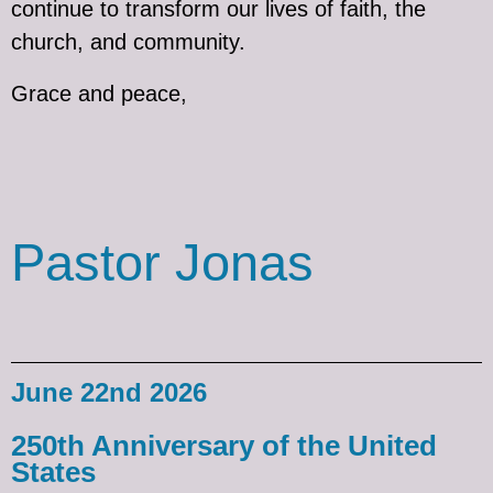
continue to transform our lives of faith, the
church, and community.
Grace and peace,
Pastor Jonas
June 22nd 2026
250th Anniversary of the United
States