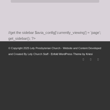
//get the sidebar $avia_config['currently_viewing'] = 'page';
get_sidebar(); ?>
© Copyright 2025 Lely Presbyterian Church - Website and Content Developed
and Created By Lely Church Staff -
Enfold WordPress Theme by Kriesi