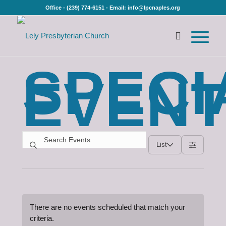
Office - (239) 774-6151 - Email: info@lpcnaples.org
SPECI
EVEN
List
There are no events scheduled that match your
criteria.