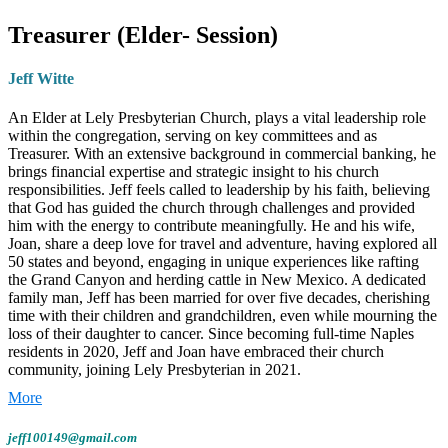
Sandy moved to Naples in 2017, brought
Treasurer (Elder- Session)
here by a former employer after working on
various projects in the area. She happily
Jeff Witte
traded in the harsh Cleveland winters for the
sunshine of Southwest Florida!
An Elder at Lely Presbyterian Church, plays a vital leadership role
within the congregation, serving on key committees and as
Treasurer. With an extensive background in commercial banking, he
Family, Faith, and Furry Friends
brings financial expertise and strategic insight to his church
responsibilities. Jeff feels called to leadership by his faith, believing
Sandy is a proud mother of
three sons
and
that God has guided the church through challenges and provided
him with the energy to contribute meaningfully. He and his wife,
grandmother to
nine grandchildren
, who
Joan, share a deep love for travel and adventure, having explored all
she visits often—and who love visiting her in
50 states and beyond, engaging in unique experiences like rafting
the Grand Canyon and herding cattle in New Mexico. A dedicated
Naples. She jokes (with a smile) that she
family man, Jeff has been married for over five decades, cherishing
somehow remains a loyal
Cleveland Browns
time with their children and grandchildren, even while mourning the
fan, despite the distance.
loss of their daughter to cancer. Since becoming full-time Naples
residents in 2020, Jeff and Joan have embraced their church
community, joining Lely Presbyterian in 2021.
In her free time, Sandy enjoys
daily walks
around the church neighborhood,
reading her
Role & Responsibilities:
Jeff is a member of Session, the
Bible
, and participating in
Christian walking and
governing body of LPC, a member of both the Finance &
jeff100149@gmail.com