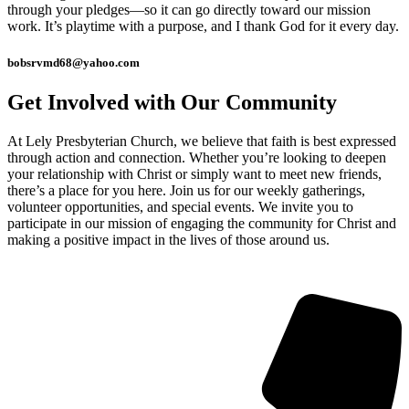
through your pledges—so it can go directly toward our mission
work. It’s playtime with a purpose, and I thank God for it every day.
bobsrvmd68@yahoo.com
Get Involved with Our Community
At Lely Presbyterian Church, we believe that faith is best expressed
through action and connection. Whether you’re looking to deepen
your relationship with Christ or simply want to meet new friends,
there’s a place for you here. Join us for our weekly gatherings,
volunteer opportunities, and special events. We invite you to
participate in our mission of engaging the community for Christ and
making a positive impact in the lives of those around us.