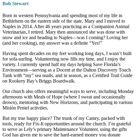
Bob Stewart
Born in western Pennsylvania and spending most of my life in
Bethlehem on the eastern side of the state, Mary and I moved to
Naples in 2014. After 46 years practicing as a Companion Animal
Veterinarian, I retired. Mary then announced she was done with
snow and ice and heading to Naples—was I coming? Loving her
(and her cooking), my answer was a definite “Yes!”
Having spent decades on my feet working long days, I wasn’t built
for sofa-surfing. Volunteering now fills my time, and I enjoy the
variety. I currently spend half my days helping Save Florida’s
Environment—serving as a Docent at the Dalton Discovery Touch
Tank with “my” sea snails, and in season, as a Certified Trail Guide
on Rookery Bay’s Briggs Boardwalk.
Our church also offers meaningful ways to serve, including Monday
afternoons with Meals of Hope (where I sweat and occasionally
drown), mentoring with New Horizons, and participating in various
Misión Peniel activities.
But my true happy place? The trunk of my Camry, packed with
tools, ready for Fix-It opportunities around the church. I’m grateful
to serve as Lely’s primary Maintenance Volunteer, using the gifts
God has given me to save the hard-earned money you donate