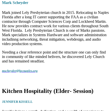
Mark Scheyder
Mark joined Lely Presbyterian church in 2015. Relocating to Naples
Florida after a long IT career supporting the FAA as a civilian
contractor through Computer Sciences Corp and Lockheed Martin.
He now provides contract work for various clients throughout South
West Florida. Lely Presbyterian Church is one of Marks passions.
Mark specializes in Systems Hardware and software administration
includinng networking, threat mitigation, webdesign, and audio
video production systems.
Needing a clear reference point and the structure one can only find
in community of like minded belivers, he discovered Lely Church
and has remained steadfast.
mscheyder@lpcnaples.org
Kitchen Hospitality (Elder- Session)
JENNIFER KISSELL