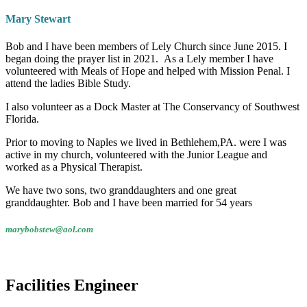
Mary Stewart
Bob and I have been members of Lely Church since June 2015. I
began doing the prayer list in 2021. As a Lely member I have
volunteered with Meals of Hope and helped with Mission Penal. I
attend the ladies Bible Study.
I also volunteer as a Dock Master at The Conservancy of Southwest
Florida.
Prior to moving to Naples we lived in Bethlehem,PA. were I was
active in my church, volunteered with the Junior League and
worked as a Physical Therapist.
We have two sons, two granddaughters and one great
granddaughter. Bob and I have been married for 54 years
marybobstew@aol.com
Facilities Engineer