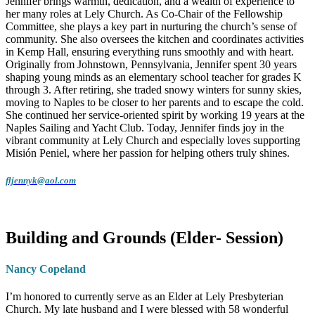
Jennifer brings warmth, dedication, and a wealth of experience to
her many roles at Lely Church. As Co-Chair of the Fellowship
Committee, she plays a key part in nurturing the church’s sense of
community. She also oversees the kitchen and coordinates activities
in Kemp Hall, ensuring everything runs smoothly and with heart.
Originally from Johnstown, Pennsylvania, Jennifer spent 30 years
shaping young minds as an elementary school teacher for grades K
through 3. After retiring, she traded snowy winters for sunny skies,
moving to Naples to be closer to her parents and to escape the cold.
She continued her service-oriented spirit by working 19 years at the
Naples Sailing and Yacht Club. Today, Jennifer finds joy in the
vibrant community at Lely Church and especially loves supporting
Misión Peniel, where her passion for helping others truly shines.
fljennyk@aol.com
Building and Grounds (Elder- Session)
Nancy Copeland
I’m honored to currently serve as an Elder at Lely Presbyterian
Church. My late husband and I were blessed with 58 wonderful