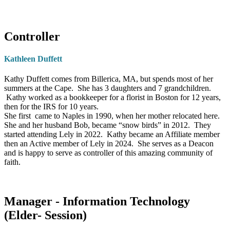
reading challenges
. She is also lovingly owned
Stewardship Committee and the Personnel Committee, and
by two adorable
furkid cats
—her cherished
serves as the Treasurer of the Church. He also was chair of the
companions who are very much part of the
Pastor Nominating Committee.
Controller
family.
Background and Education:
After graduating from college
Kathleen Duffett
and earning an MBA degree, Jeff began his career in
“My prayer is to be a helpful
commercial banking, retiring from JPMorgan Chase in 2011
Kathy Duffett comes from Billerica, MA, but spends most of her
presence to all who visit and to
summers at the Cape. She has 3 daughters and 7 grandchildren.
after nearly 40 years.
make a meaningful difference
Kathy worked as a bookkeeper for a florist in Boston for 12 years,
through my service.”
then for the IRS for 10 years.
Personal Calling:
Jeff believes strongly that God has been
She first came to Naples in 1990, when her mother relocated here.
watching over our church home and provided guidance during
She and her husband Bob, became “snow birds” in 2012. They
started attending Lely in 2022. Kathy became an Affiliate member
some recent difficult periods. He believes God provided him the
then an Active member of Lely in 2024. She serves as a Deacon
energy and enthusiasm to assume a more active leadership role
and is happy to serve as controller of this amazing community of
faith.
as we worked through some of the challenges we faced.
Personal Interests:
Jeff and his wife Joan enjoy traveling,
having been to all 50 states, plus traveling abroad. Jeff enjoys
Manager - Information Technology
adventure, having rafted through the Grand Canyon, gone Heli
(Elder- Session)
hiking in the Canadian Rockies, and herded cattle at a ranch in