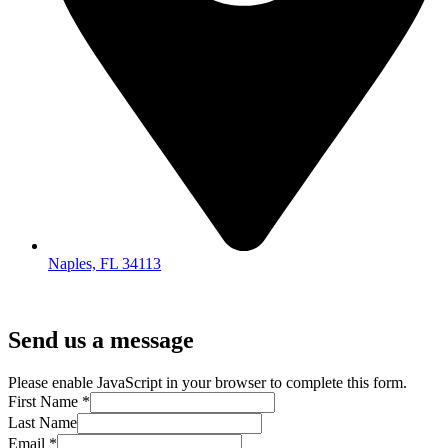
Naples, FL 34113
Send us a message
Please enable JavaScript in your browser to complete this form.
First Name
*
Last Name
Email
*