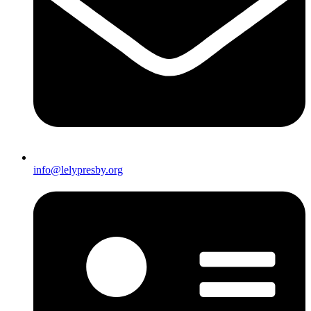
info@lelypresby.org