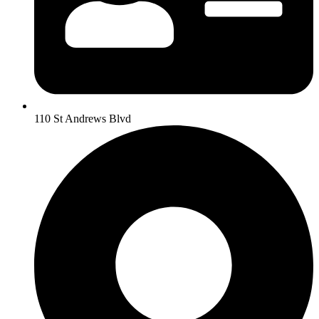
110 St Andrews Blvd