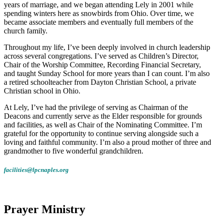
years of marriage, and we began attending Lely in 2001 while
spending winters here as snowbirds from Ohio. Over time, we
became associate members and eventually full members of the
church family.
Throughout my life, I’ve been deeply involved in church leadership
across several congregations. I’ve served as Children’s Director,
Chair of the Worship Committee, Recording Financial Secretary,
and taught Sunday School for more years than I can count. I’m also
a retired schoolteacher from Dayton Christian School, a private
Christian school in Ohio.
At Lely, I’ve had the privilege of serving as Chairman of the
Deacons and currently serve as the Elder responsible for grounds
and facilities, as well as Chair of the Nominating Committee. I’m
grateful for the opportunity to continue serving alongside such a
loving and faithful community. I’m also a proud mother of three and
grandmother to five wonderful grandchildren.
facilities@lpcnaples.org
Prayer Ministry