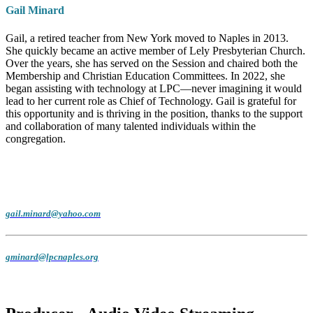
New Mexico. Jeff and Joan also traveled to northern Canada to
Gail Minard
see the migrating polar bears. They both enjoy biking, walking,
Gail, a retired teacher from New York moved to Naples in 2013.
golf, and getting together with friends.
She quickly became an active member of Lely Presbyterian Church.
Over the years, she has served on the Session and chaired both the
Family:
Jeff has been married to his lovely wife Joan for 53
Membership and Christian Education Committees. In 2022, she
years and they have two children and two grandchildren.
began assisting with technology at LPC—never imagining it would
lead to her current role as Chief of Technology. Gail is grateful for
Unfortunately, their daughter, who was married, passed away
this opportunity and is thriving in the position, thanks to the support
from cancer in 2018 after a 14-year battle. Their son and his
and collaboration of many talented individuals within the
congregation.
family live in South Carolina. Jeff and Joan sold their home in
Pennsylvania and became full-time residents of Naples in 2020.
gail.minard@yahoo.com
gminard@lpcnaples.org