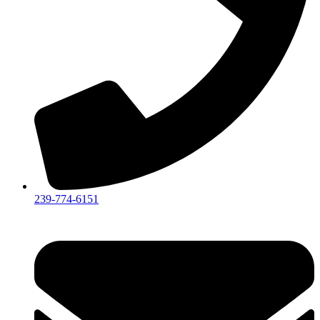
239-774-6151