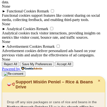
data.
None
►
Functional Cookies
Remark
Functional cookies support features like content sharing on social
media, collecting feedback, and enabling third-party tools.
None
►
Analytical Cookies
Remark
Analytical cookies track visitor interactions, providing insights on
metrics like visitor count, bounce rate, and traffic sources.
None
►
Advertisement Cookies
Remark
Advertisement cookies deliver personalized ads based on your
previous visits and analyze the effectiveness of ad campaigns.
None
Reject All
Save My Preferences
Accept All
Powered by
✕
Support Misión Peniel – Rice & Beans
Drive
Drop off any size packages or cans of rice and beans in the
Narthex through October 12
or in the
church office by