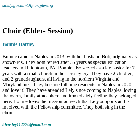
sandy.guzman@lpcnaples.org
A Heart for Service and Faith
Chair (Elder- Session)
Sandy
has been a lifelong Christian, but in
the past ten years, she has felt a renewed
Bonnie Hartley
and deepened call to her faith. Although she
is a member of another church in Naples, she
Bonnie came to Naples in 2013, with her husband Bob, originally as
feels strongly led by the Holy Spirit to serve
snowbirds. They both retired after 35 years as special education
teachers in Uniontown, PA. Bonnie also served as a lay pastor for 7
at
Lely Presbyterian Church
. Since joining
years with a small church in their presbytery. They have 2 children,
the team in April, Sandy has thoroughly
and 2 granddaughters, all living in the northern Virginia and
enjoyed getting to know the staff and
Maryland area. They became full time residents in Naples in 2020
and love it! They have attended Lely since coming to Naples, loving
congregation. She hopes to be a helpful
the warm, family atmosphere and immediately feeling they belonged
presence to all who visit and prays that her
here. Bonnie loves the mission outreach that Lely supports and is
involved with the Fellowship committee. They both sing in the
service here makes a meaningful difference.
choir.
From Cleveland to Naples
bhartley112770@gmail.com
Originally from the
Cleveland, Ohio
area,