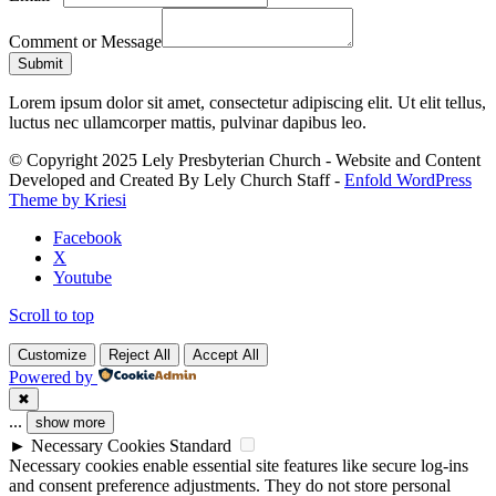
Comment or Message
Submit
Lorem ipsum dolor sit amet, consectetur adipiscing elit. Ut elit tellus,
luctus nec ullamcorper mattis, pulvinar dapibus leo.
© Copyright 2025 Lely Presbyterian Church - Website and Content
Developed and Created By Lely Church Staff -
Enfold WordPress
Theme by Kriesi
Facebook
X
Youtube
Scroll to top
Customize
Reject All
Accept All
Powered by
✖
...
show more
►
Necessary Cookies
Standard
Necessary cookies enable essential site features like secure log-ins
and consent preference adjustments. They do not store personal