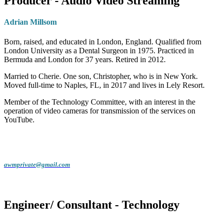
Producer - Audio Video Streaming
Adrian Millsom
Born, raised, and educated in London, England. Qualified from
London University as a Dental Surgeon in 1975. Practiced in
Bermuda and London for 37 years. Retired in 2012.
Married to Cherie. One son, Christopher, who is in New York.
Moved full-time to Naples, FL, in 2017 and lives in Lely Resort.
Member of the Technology Committee, with an interest in the
operation of video cameras for transmission of the services on
YouTube.
awmprivate@gmail.com
Engineer/ Consultant - Technology