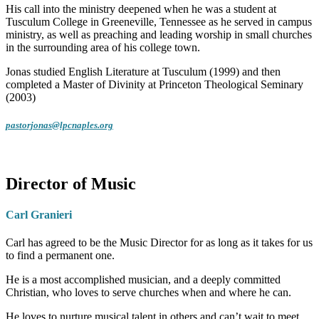
His call into the ministry deepened when he was a student at
Tusculum College in Greeneville, Tennessee as he served in campus
ministry, as well as preaching and leading worship in small churches
in the surrounding area of his college town.
Jonas studied English Literature at Tusculum (1999) and then
completed a Master of Divinity at Princeton Theological Seminary
(2003)
pastorjonas@lpcnaples.org
Director of Music
Carl Granieri
Carl has agreed to be the Music Director for as long as it takes for us
to find a permanent one.
He is a most accomplished musician, and a deeply committed
Christian, who loves to serve churches when and where he can.
He loves to nurture musical talent in others and can’t wait to meet