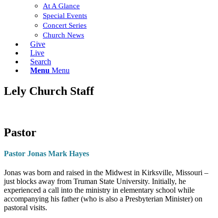
At A Glance
Special Events
Concert Series
Church News
Give
Live
Search
Menu
Menu
Lely Church Staff
Pastor
Pastor Jonas Mark Hayes
Jonas was born and raised in the Midwest in Kirksville, Missouri –
just blocks away from Truman State University. Initially, he
experienced a call into the ministry in elementary school while
accompanying his father (who is also a Presbyterian Minister) on
pastoral visits.