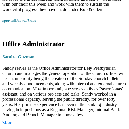
with our choir this week and work with them to sustain the
wonderful progress they have made under Bob & Glenn.
cgorch@hotmail.com
Office Administrator
Sandra Guzman
Sandy serves as the Office Administrator for Lely Presbyterian
Church and manages the general operation of the church office, with
her main priority being the creation of the Sunday church bulletin
and weekly announcements, along with internal and external church
communication. Most importantly she serves daily as Pastor Jonas’
assistant, and on various projects and tasks. Sandy worked in a
professional capacity, serving the public directly, for over forty
years. Her primary experience has been in the banking industry
having held positions as a Regional Risk Manager, Internal Bank
Auditor, and Branch Manager to name a few.