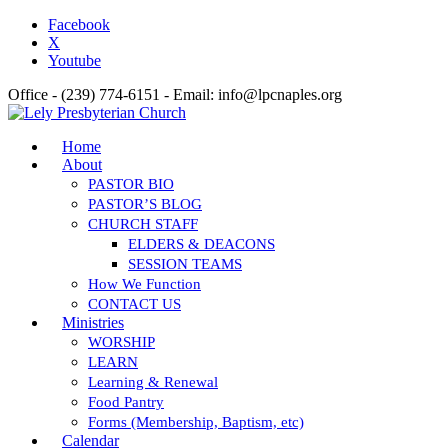
Facebook
X
Youtube
Office - (239) 774-6151 - Email: info@lpcnaples.org
Home
About
PASTOR BIO
PASTOR’S BLOG
CHURCH STAFF
ELDERS & DEACONS
SESSION TEAMS
How We Function
CONTACT US
Ministries
WORSHIP
LEARN
Learning & Renewal
Food Pantry
Forms (Membership, Baptism, etc)
Calendar