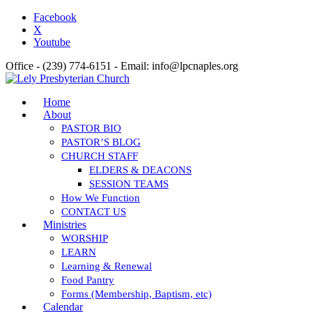
Facebook
X
Youtube
Office - (239) 774-6151 - Email: info@lpcnaples.org
Home
About
PASTOR BIO
PASTOR’S BLOG
CHURCH STAFF
ELDERS & DEACONS
SESSION TEAMS
How We Function
CONTACT US
Ministries
WORSHIP
LEARN
Learning & Renewal
Food Pantry
Forms (Membership, Baptism, etc)
Calendar