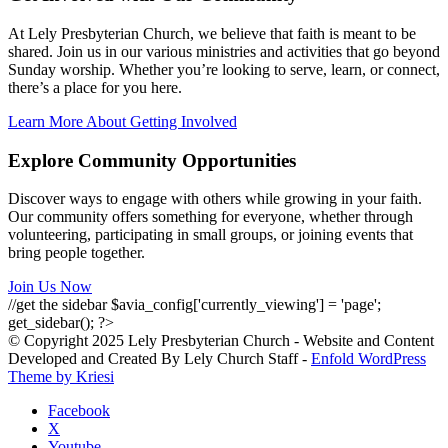
At Lely Presbyterian Church, we believe that faith is meant to be
shared. Join us in our various ministries and activities that go beyond
Sunday worship. Whether you’re looking to serve, learn, or connect,
there’s a place for you here.
Learn More About Getting Involved
Explore Community Opportunities
Discover ways to engage with others while growing in your faith.
Our community offers something for everyone, whether through
volunteering, participating in small groups, or joining events that
bring people together.
Join Us Now
//get the sidebar $avia_config['currently_viewing'] = 'page';
get_sidebar(); ?>
© Copyright 2025 Lely Presbyterian Church - Website and Content
Developed and Created By Lely Church Staff -
Enfold WordPress
Theme by Kriesi
Facebook
X
Youtube