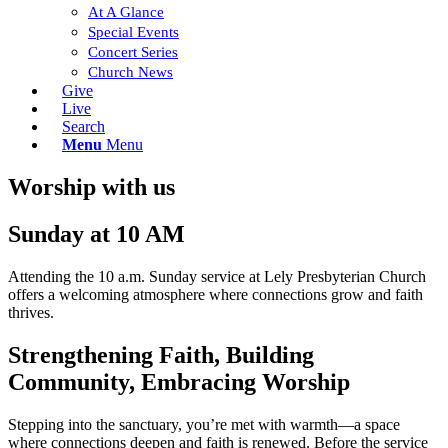
At A Glance
Special Events
Concert Series
Church News
Give
Live
Search
Menu
Menu
Worship with us
Sunday at 10 AM
Attending the 10 a.m. Sunday service at Lely Presbyterian Church
offers a welcoming atmosphere where connections grow and faith
thrives.
Strengthening Faith, Building
Community, Embracing Worship
Stepping into the sanctuary, you’re met with warmth—a space
where connections deepen and faith is renewed. Before the service