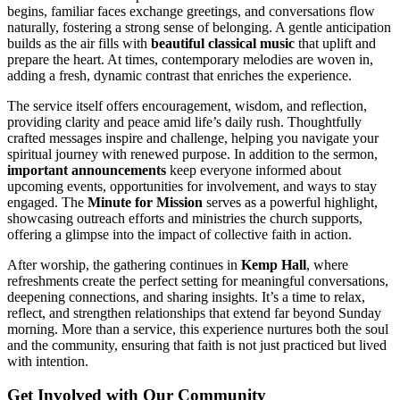
begins, familiar faces exchange greetings, and conversations flow
naturally, fostering a strong sense of belonging. A gentle anticipation
builds as the air fills with
beautiful classical music
that uplift and
prepare the heart. At times, contemporary melodies are woven in,
adding a fresh, dynamic contrast that enriches the experience.
The service itself offers encouragement, wisdom, and reflection,
providing clarity and peace amid life’s daily rush. Thoughtfully
crafted messages inspire and challenge, helping you navigate your
spiritual journey with renewed purpose. In addition to the sermon,
important announcements
keep everyone informed about
upcoming events, opportunities for involvement, and ways to stay
engaged. The
Minute for Mission
serves as a powerful highlight,
showcasing outreach efforts and ministries the church supports,
offering a glimpse into the impact of collective faith in action.
After worship, the gathering continues in
Kemp Hall
, where
refreshments create the perfect setting for meaningful conversations,
deepening connections, and sharing insights. It’s a time to relax,
reflect, and strengthen relationships that extend far beyond Sunday
morning. More than a service, this experience nurtures both the soul
and the community, ensuring that faith is not just practiced but lived
with intention.
Get Involved with Our Community