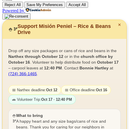
Reject All
Save My Preferences
Accept All
Powered by
✕
Support Misión Peniel – Rice & Beans
🍚
🫘
Drive
Drop off any size packages or cans of rice and beans in the
Narthex through October 12
or in the
church office by
October 16
. Volunteer to help distribute food on
October 17
– carpool leaves at
12:40 PM
. Contact
Bonnie Hartley
at
(724) 366-1465
.
📅 Narthex deadline:
Oct 12
📅 Office deadline:
Oct 16
🚗 Volunteer Trip:
Oct 17 · 12:40 PM
🍚
What to bring
🫘
A happy heart and any size bags/cans of rice and
beans. Thank you for caring for our neighbors in