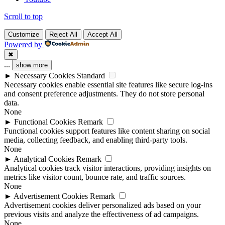
Scroll to top
Customize
Reject All
Accept All
Powered by
✖
...
show more
►
Necessary Cookies
Standard
Necessary cookies enable essential site features like secure log-ins
and consent preference adjustments. They do not store personal
data.
None
►
Functional Cookies
Remark
Functional cookies support features like content sharing on social
media, collecting feedback, and enabling third-party tools.
None
►
Analytical Cookies
Remark
Analytical cookies track visitor interactions, providing insights on
metrics like visitor count, bounce rate, and traffic sources.
None
►
Advertisement Cookies
Remark
Advertisement cookies deliver personalized ads based on your
previous visits and analyze the effectiveness of ad campaigns.
None