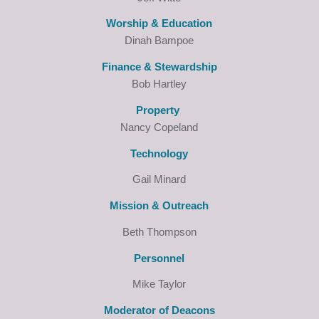
Worship & Education
Dinah Bampoe
Finance & Stewardship
Bob Hartley
Property
Nancy Copeland
Technology
Gail Minard
Mission & Outreach
Beth Thompson
Personnel
Mike Taylor
Moderator of Deacons