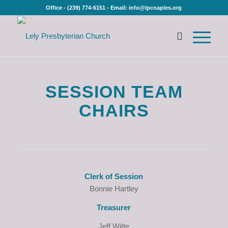
Office - (239) 774-6151 - Email: info@lpcnaples.org
SESSION TEAM
CHAIRS
Clerk of Session
Bonnie Hartley
Treasurer
Jeff Witte