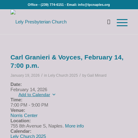
Office - (239) 774-6151 - Email: info@lpcnaples.org
Carl Granieri & Voyces, February 14,
7:00 p.m.
/
/
January 19, 2026
in
Lely Church 2025
by
Gail Minard
Date:
February 14, 2026
Add to Calendar
Time:
7:00 PM
-
9:00 PM
Venue:
Norris Center
Location:
755 8th Avenue S, Naples.
More info
Calendar:
Lely Church 2025