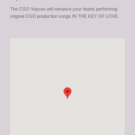
The CGO Voyces will romance your hearts performing
original CGO production songs IN THE KEY OF LOVE.