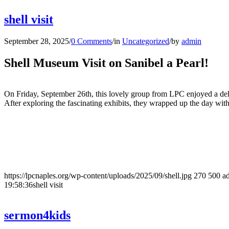
shell visit
September 28, 2025
/
0 Comments
/
in
Uncategorized
/
by
admin
Shell Museum Visit on Sanibel a Pearl!
On Friday, September 26th, this lovely group from LPC enjoyed a de
After exploring the fascinating exhibits, they wrapped up the day wit
https://lpcnaples.org/wp-content/uploads/2025/09/shell.jpg
270
500
a
19:58:36
shell visit
sermon4kids