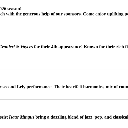
2026 season!
ch with the generous help of our sponsors. Come enjoy uplifting p
Granieri & Voyces
for their 4th appearance! Known for their rich f
r second Lely performance. Their heartfelt harmonies, mix of coun
ssist
Isaac Mingus
bring a dazzling blend of jazz, pop, and classical