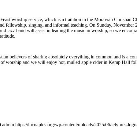
ast worship service, which is a tradition in the Moravian Christian Ch
, and fellowship, singing, and informal teaching. On Sunday, November 
land jazz band will assist in leading the music in worship, so we encour
ratitude.
tian believers of sharing absolutely everything in common and is a con
ce of worship and we will enjoy hot, mulled apple cider in Kemp Hall fo
0
admin
https://lpcnaples.org/wp-content/uploads/2025/06/lelypres-lo