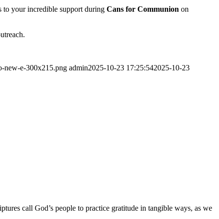
s to your incredible support during
Cans for Communion
on
utreach.
ogo-new-e-300x215.png
admin
2025-10-23 17:25:54
2025-10-23
ptures call God’s people to practice gratitude in tangible ways, as we