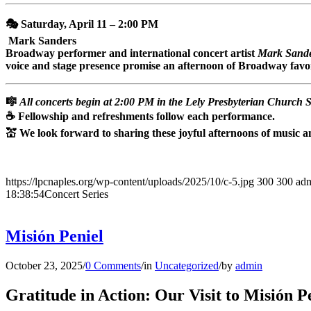
🎭 Saturday, April 11 – 2:00 PM
Mark Sanders
Broadway performer and international concert artist
Mark Sand
voice and stage presence promise an afternoon of Broadway favori
🎼
All concerts begin at 2:00 PM in the Lely Presbyterian Church 
☕ Fellowship and refreshments follow each performance.
💒 We look forward to sharing these joyful afternoons of music
https://lpcnaples.org/wp-content/uploads/2025/10/c-5.jpg
300
300
ad
18:38:54
Concert Series
Misión Peniel
October 23, 2025
/
0 Comments
/
in
Uncategorized
/
by
admin
Gratitude in Action: Our Visit to Misión P