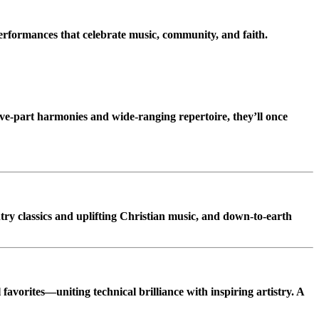
erformances that celebrate music, community, and faith.
ive-part harmonies and wide-ranging repertoire, they’ll once
try classics and uplifting Christian music, and down-to-earth
 favorites—uniting technical brilliance with inspiring artistry. A