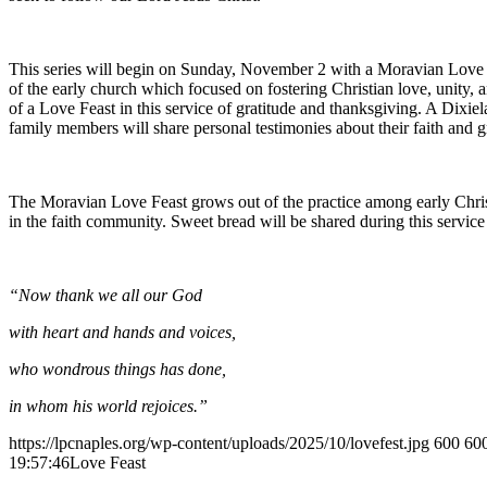
This series will begin on Sunday, November 2 with a Moravian Love Fe
of the early church which focused on fostering Christian love, unity
of a Love Feast in this service of gratitude and thanksgiving. A Dixie
family members will share personal testimonies about their faith and g
The Moravian Love Feast grows out of the practice among early Chris
in the faith community. Sweet bread will be shared during this servi
“Now thank we all our God
with heart and hands and voices,
who wondrous things has done,
in whom his world rejoices.”
https://lpcnaples.org/wp-content/uploads/2025/10/lovefest.jpg
600
60
19:57:46
Love Feast