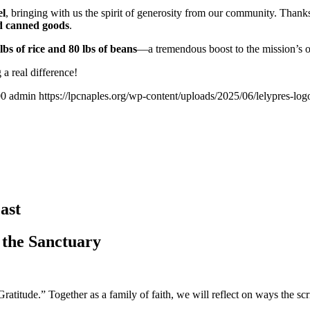
el
, bringing with us the spirit of generosity from our community. Thank
and canned goods
.
lbs of rice and 80 lbs of beans
—a tremendous boost to the mission’s o
a real difference!
00
admin
https://lpcnaples.org/wp-content/uploads/2025/06/lelypres-l
ast
 the Sanctuary
itude.” Together as a family of faith, we will reflect on ways the scri