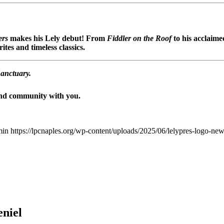
ers
makes his Lely debut! From
Fiddler on the Roof
to his acclaim
tes and timeless classics.
Sanctuary.
 and community with you.
min
https://lpcnaples.org/wp-content/uploads/2025/06/lelypres-logo-n
eniel