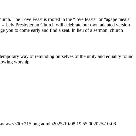
urch. The Love Feast is rooted in the “love feasts” or “agape meals”
2 – Lely Presbyterian Church will celebrate our own adapted version
age you to come early and find a seat. In lieu of a sermon, church
temporary way of reminding ourselves of the unity and equality found
llowing worship.
go-new-e-300x215.png
admin
2025-10-08 19:55:00
2025-10-08