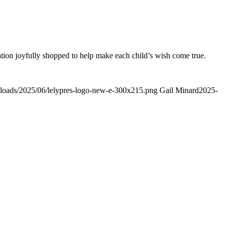
ation joyfully shopped to help make each child’s wish come true.
uploads/2025/06/lelypres-logo-new-e-300x215.png
Gail Minard
2025-