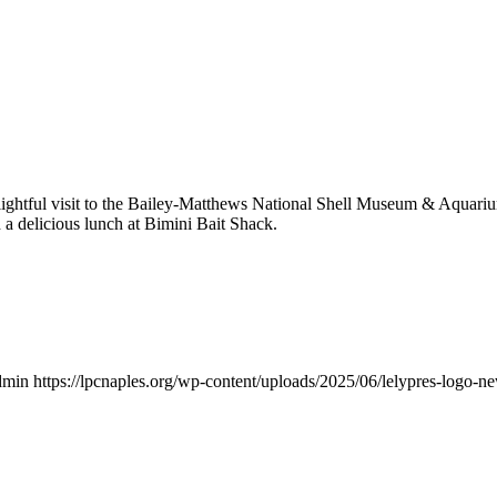
lightful visit to the Bailey-Matthews National Shell Museum & Aquari
h a delicious lunch at Bimini Bait Shack.
dmin
https://lpcnaples.org/wp-content/uploads/2025/06/lelypres-logo-