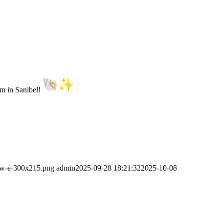
um in Sanibel!
new-e-300x215.png
admin
2025-09-28 18:21:32
2025-10-08