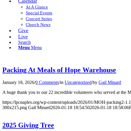
Calendar
At A Glance
Special Events
Concert Series
Church News
Give
Live
Search
Menu
Menu
Packing At Meals of Hope Warehouse
January 18, 2026
/
0 Comments
/
in
Uncategorized
/
by
Gail Minard
A huge thank you to our 22 incredible volunteers who served at the
https://lpcnaples.org/wp-content/uploads/2026/01/MOH-packing2-1.
300x215.png
Gail Minard
2026-01-18 18:54:50
2026-01-18 18:58:06
2025 Giving Tree