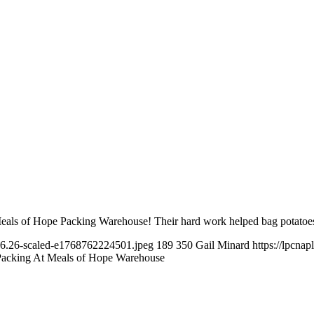
 Meals of Hope Packing Warehouse! Their hard work helped bag potatoe
16.26-scaled-e1768762224501.jpeg
189
350
Gail Minard
https://lpcna
Packing At Meals of Hope Warehouse