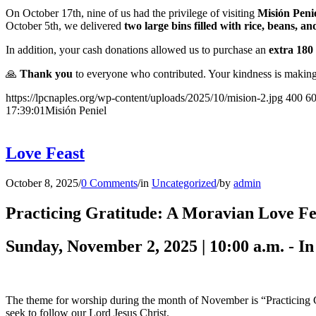
On October 17th, nine of us had the privilege of visiting
Misión Peni
October 5th, we delivered
two large bins filled with rice, beans, 
In addition, your cash donations allowed us to purchase an
extra 180 
🙏
Thank you
to everyone who contributed. Your kindness is making 
https://lpcnaples.org/wp-content/uploads/2025/10/mision-2.jpg
400
6
17:39:01
Misión Peniel
Love Feast
October 8, 2025
/
0 Comments
/
in
Uncategorized
/
by
admin
Practicing Gratitude: A Moravian Love Fe
Sunday, November 2, 2025 | 10:00 a.m. - In
The theme for worship during the month of November is “Practicing Grat
seek to follow our Lord Jesus Christ.