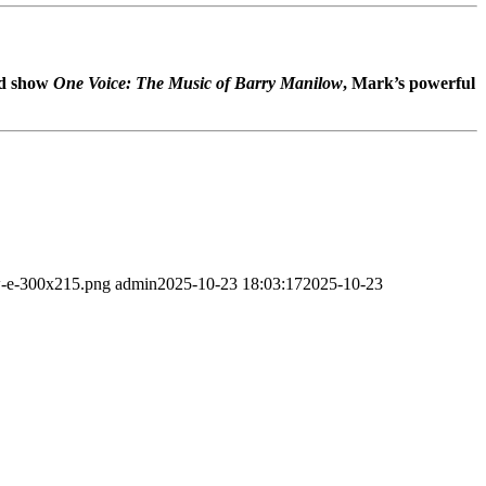
ed show
One Voice: The Music of Barry Manilow
, Mark’s powerful
ew-e-300x215.png
admin
2025-10-23 18:03:17
2025-10-23