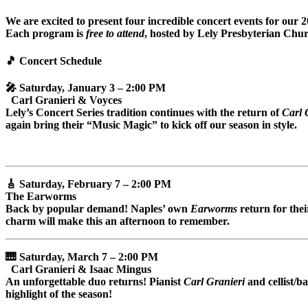
We are excited to present four incredible concert events for our 
Each program is
free to attend
, hosted by Lely Presbyterian Chur
🎵
Concert Schedule
🎤 Saturday, January 3 – 2:00 PM
Carl Granieri & Voyces
Lely’s Concert Series tradition continues with the return of
Carl 
again bring their “Music Magic” to kick off our season in style.
🎸 Saturday, February 7 – 2:00 PM
The Earworms
Back by popular demand! Naples’ own
Earworms
return for thei
charm will make this an afternoon to remember.
🎹 Saturday, March 7 – 2:00 PM
Carl Granieri & Isaac Mingus
An unforgettable duo returns! Pianist
Carl Granieri
and cellist/ba
highlight of the season!