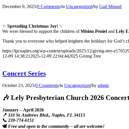
December 9, 2025
/
0 Comments
/
in
Uncategorized
/
by
Gail Minard
✨
Spreading Christmas Joy!
✨
We were blessed to support the children of
Misión Peniel
and
Lely E
Thank you to everyone who helped brighten the holidays for God’s c
https://lpcnaples.org/wp-content/uploads/2025/12/giving-tree-e1765
12-09 14:38:21
2025-12-09 22:04:44
2025 Giving Tree
Concert Series
October 23, 2025
/
0 Comments
/
in
Uncategorized
/
by
admin
🎶 Lely Presbyterian Church 2026 Concert
January – April 2026
📍
110 St. Andrews Blvd., Naples, FL 34113
📞
239-774-6151
🕊️
Free and open to the community – all are welcome!