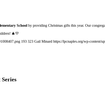
lementary School
by providing Christmas gifts this year. Our congreg
hildren! 🎄💛
291008407.png
193
323
Gail Minard
https://lpcnaples.org/wp-content/
 Series