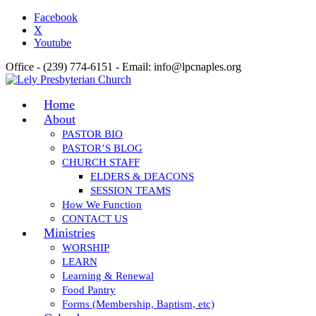
Facebook
X
Youtube
Office - (239) 774-6151 - Email: info@lpcnaples.org
Home
About
PASTOR BIO
PASTOR’S BLOG
CHURCH STAFF
ELDERS & DEACONS
SESSION TEAMS
How We Function
CONTACT US
Ministries
WORSHIP
LEARN
Learning & Renewal
Food Pantry
Forms (Membership, Baptism, etc)