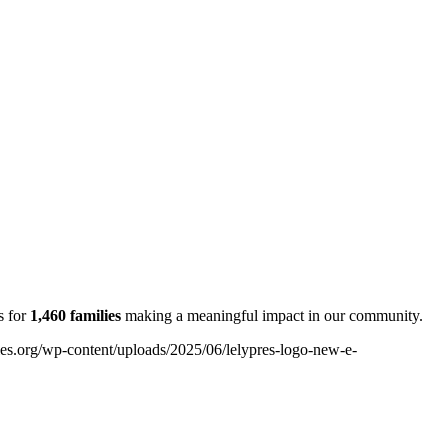
s for
1,460 families
making a meaningful
impact in our community.
ples.org/wp-content/uploads/2025/06/lelypres-logo-new-e-