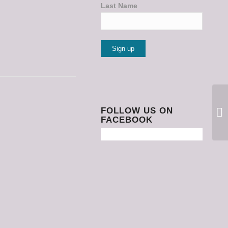
Last Name
Constant
Contact
Use.
Please
FOLLOW US ON
FACEBOOK
leave
this
field
blank.