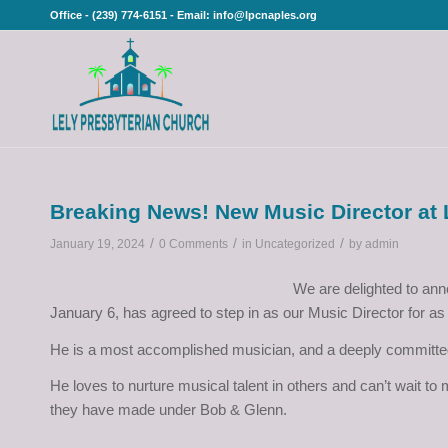
Office - (239) 774-6151 - Email: info@lpcnaples.org
Breaking News! New Music Director at
/
/
/
January 19, 2024
0 Comments
in
Uncategorized
by
admin
We are delighted to ann
January 6, has agreed to step in as our Music Director for as 
He is a most accomplished musician, and a deeply committe
He loves to nurture musical talent in others and can’t wait t
they have made under Bob & Glenn.