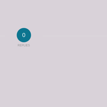
0
REPLIES