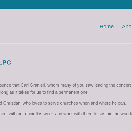
Home
Abo
 LPC
ounce that Carl Granieri, whom many of you saw leading the concert 
long as it takes for us to find a permanent one.
d Christian, who loves to serve churches when and where he can.
o meet with our choir this week and work with them to sustain the wond