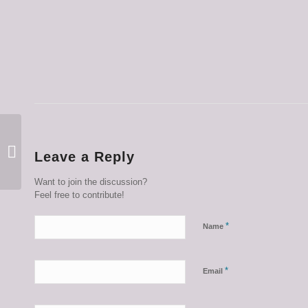
This Week in Photos
Leave a Reply
January 11 2024
Want to join the discussion?
Feel free to contribute!
*
Name
*
Email