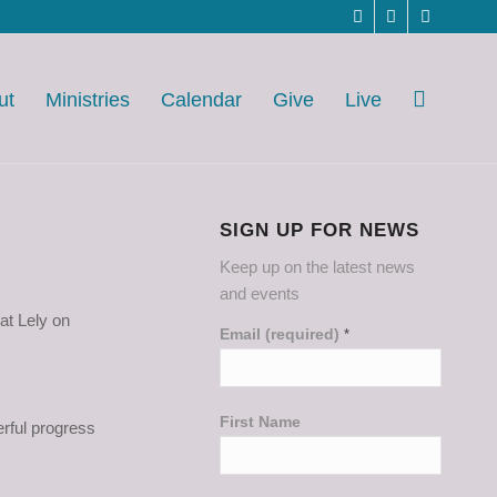
ut
Ministries
Calendar
Give
Live
SIGN UP FOR NEWS
Keep up on the latest news
and events
at Lely on
Email (required)
*
First Name
erful progress