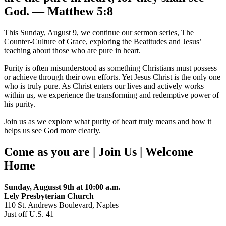
God. — Matthew 5:8
This Sunday, August 9, we continue our sermon series, The
Counter-Culture of Grace, exploring the Beatitudes and Jesus’
teaching about those who are pure in heart.
Purity is often misunderstood as something Christians must possess
or achieve through their own efforts. Yet Jesus Christ is the only one
who is truly pure. As Christ enters our lives and actively works
within us, we experience the transforming and redemptive power of
his purity.
Join us as we explore what purity of heart truly means and how it
helps us see God more clearly.
Come as you are | Join Us | Welcome
Home
Sunday, Augusst 9th at 10:00 a.m.
Lely Presbyterian Church
110 St. Andrews Boulevard, Naples
Just off U.S. 41