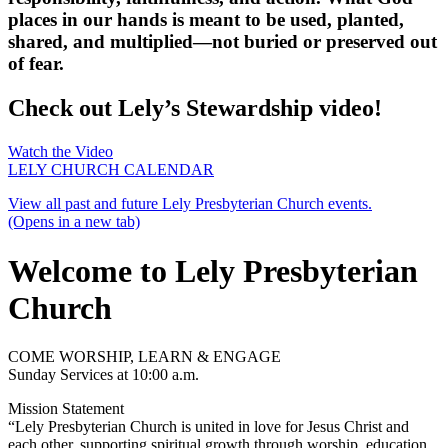
places in our hands is meant to be used, planted,
shared, and multiplied—not buried or preserved out
of fear.
Check out Lely’s Stewardship video!
Watch the Video
LELY CHURCH CALENDAR
View all past and future Lely Presbyterian Church events.
(Opens in a new tab)
Welcome to Lely Presbyterian
Church
COME WORSHIP, LEARN & ENGAGE
Sunday Services at 10:00 a.m.
Mission Statement
“Lely Presbyterian Church is united in love for Jesus Christ and
each other, supporting spiritual growth through worship, education