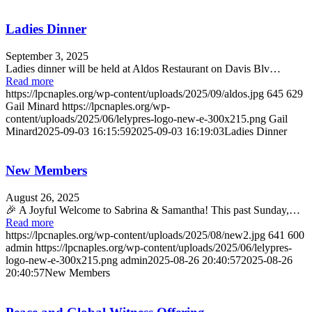
Ladies Dinner
September 3, 2025
Ladies dinner will be held at Aldos Restaurant on Davis Blv…
Read more
https://lpcnaples.org/wp-content/uploads/2025/09/aldos.jpg
645
629
Gail Minard
https://lpcnaples.org/wp-
content/uploads/2025/06/lelypres-logo-new-e-300x215.png
Gail
Minard
2025-09-03 16:15:59
2025-09-03 16:19:03
Ladies Dinner
New Members
August 26, 2025
🎉 A Joyful Welcome to Sabrina & Samantha! This past Sunday,…
Read more
https://lpcnaples.org/wp-content/uploads/2025/08/new2.jpg
641
600
admin
https://lpcnaples.org/wp-content/uploads/2025/06/lelypres-
logo-new-e-300x215.png
admin
2025-08-26 20:40:57
2025-08-26
20:40:57
New Members