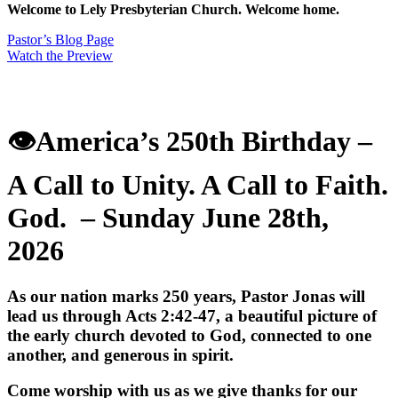
Welcome to Lely Presbyterian Church. Welcome home.
Pastor’s Blog Page
Watch the Preview
👁️America’s 250th Birthday
–
A Call to Unity. A Call to Faith.
God.
– Sunday June 28th,
2026
As our nation marks 250 years, Pastor Jonas will
lead us through Acts 2:42-47, a beautiful picture of
the early church devoted to God, connected to one
another, and generous in spirit.
Come worship with us as we give thanks for our