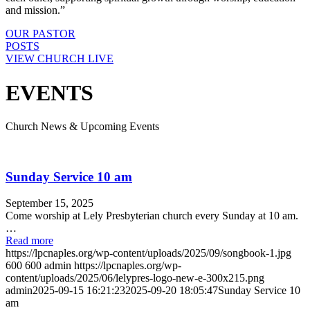
and mission.”
OUR PASTOR
POSTS
VIEW CHURCH LIVE
EVENTS
Church News & Upcoming Events
Sunday Service 10 am
September 15, 2025
Come worship at Lely Presbyterian church every Sunday at 10 am.
…
Read more
https://lpcnaples.org/wp-content/uploads/2025/09/songbook-1.jpg
600
600
admin
https://lpcnaples.org/wp-
content/uploads/2025/06/lelypres-logo-new-e-300x215.png
admin
2025-09-15 16:21:23
2025-09-20 18:05:47
Sunday Service 10
am