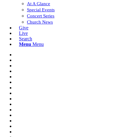
At A Glance
Special Events
Concert Series
Church News
Give
Live
Search
Menu
Menu