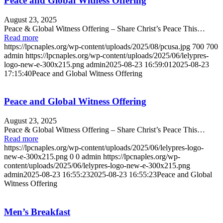
Peace and Global Witness Offering
August 23, 2025
Peace & Global Witness Offering – Share Christ’s Peace This…
Read more
https://lpcnaples.org/wp-content/uploads/2025/08/pcusa.jpg
700
700
admin
https://lpcnaples.org/wp-content/uploads/2025/06/lelypres-
logo-new-e-300x215.png
admin
2025-08-23 16:59:01
2025-08-23
17:15:40
Peace and Global Witness Offering
Peace and Global Witness Offering
August 23, 2025
Peace & Global Witness Offering – Share Christ’s Peace This…
Read more
https://lpcnaples.org/wp-content/uploads/2025/06/lelypres-logo-
new-e-300x215.png
0
0
admin
https://lpcnaples.org/wp-
content/uploads/2025/06/lelypres-logo-new-e-300x215.png
admin
2025-08-23 16:55:23
2025-08-23 16:55:23
Peace and Global
Witness Offering
Men’s Breakfast