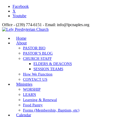
Facebook
X
Youtube
Office - (239) 774-6151 - Email: info@lpcnaples.org
Home
About
PASTOR BIO
PASTOR’S BLOG
CHURCH STAFF
ELDERS & DEACONS
SESSION TEAMS
How We Function
CONTACT US
Ministries
WORSHIP
LEARN
Learning & Renewal
Food Pantry
Forms (Membership, Baptism, etc)
Calendar