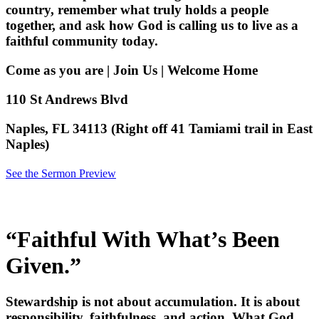
country, remember what truly holds a people
together, and ask how God is calling us to live as a
faithful community today.
Come as you are | Join Us | Welcome Home
110 St Andrews Blvd
Naples, FL 34113 (Right off 41 Tamiami trail in East
Naples)
See the Sermon Preview
“Faithful With What’s Been
Given.”
Stewardship is not about accumulation. It is about
responsibility, faithfulness, and action. What God