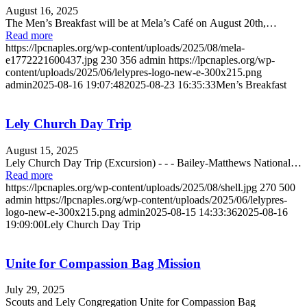
August 16, 2025
The Men’s Breakfast will be at Mela’s Café on August 20th,…
Read more
https://lpcnaples.org/wp-content/uploads/2025/08/mela-
e1772221600437.jpg
230
356
admin
https://lpcnaples.org/wp-
content/uploads/2025/06/lelypres-logo-new-e-300x215.png
admin
2025-08-16 19:07:48
2025-08-23 16:35:33
Men’s Breakfast
Lely Church Day Trip
August 15, 2025
Lely Church Day Trip (Excursion) - - - Bailey-Matthews National…
Read more
https://lpcnaples.org/wp-content/uploads/2025/08/shell.jpg
270
500
admin
https://lpcnaples.org/wp-content/uploads/2025/06/lelypres-
logo-new-e-300x215.png
admin
2025-08-15 14:33:36
2025-08-16
19:09:00
Lely Church Day Trip
Unite for Compassion Bag Mission
July 29, 2025
Scouts and Lely Congregation Unite for Compassion Bag