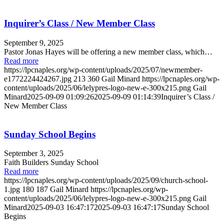
Inquirer’s Class / New Member Class
September 9, 2025
Pastor Jonas Hayes will be offering a new member class, which…
Read more
https://lpcnaples.org/wp-content/uploads/2025/07/newmember-
e1772224424267.jpg
213
360
Gail Minard
https://lpcnaples.org/wp-
content/uploads/2025/06/lelypres-logo-new-e-300x215.png
Gail
Minard
2025-09-09 01:09:26
2025-09-09 01:14:39
Inquirer’s Class /
New Member Class
Sunday School Begins
September 3, 2025
Faith Builders Sunday School
Read more
https://lpcnaples.org/wp-content/uploads/2025/09/church-school-
1.jpg
180
187
Gail Minard
https://lpcnaples.org/wp-
content/uploads/2025/06/lelypres-logo-new-e-300x215.png
Gail
Minard
2025-09-03 16:47:17
2025-09-03 16:47:17
Sunday School
Begins