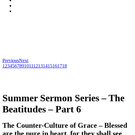
Previous
Next
1
2
3
4
5
6
7
8
9
10
11
12
13
14
15
16
17
18
Summer Sermon Series – The
Beatitudes – Part 6
The Counter-Culture of Grace – Blessed
are the pure in heart, for they shall see