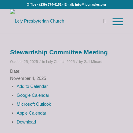
Office - (239) 774-6151 - Email: info@lpcnaples.org
Stewardship Committee Meeting
/
/
October 25, 2025
in
Lely Church 2025
by
Gail Minard
Date:
November 4, 2025
Add to Calendar
Google Calendar
Microsoft Outlook
Apple Calendar
Download