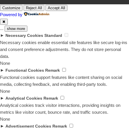
Customize
Reject All
Accept All
Powered by
✖
...
show more
►
Necessary Cookies
Standard
Necessary cookies enable essential site features like secure log-ins
and consent preference adjustments. They do not store personal
data.
None
►
Functional Cookies
Remark
Functional cookies support features like content sharing on social
media, collecting feedback, and enabling third-party tools.
None
►
Analytical Cookies
Remark
Analytical cookies track visitor interactions, providing insights on
metrics like visitor count, bounce rate, and traffic sources.
None
►
Advertisement Cookies
Remark