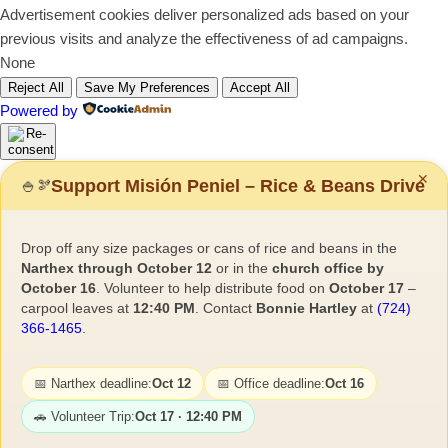
Advertisement cookies deliver personalized ads based on your
previous visits and analyze the effectiveness of ad campaigns.
None
Reject All
Save My Preferences
Accept All
Powered by
✕
Support Misión Peniel – Rice & Beans Drive
🍚
🫘
Drop off any size packages or cans of rice and beans in the
Narthex through October 12
or in the
church office by
October 16
. Volunteer to help distribute food on
October 17
–
carpool leaves at
12:40 PM
. Contact
Bonnie Hartley
at
(724)
366-1465
.
📅 Narthex deadline:
Oct 12
📅 Office deadline:
Oct 16
🚗 Volunteer Trip:
Oct 17 · 12:40 PM