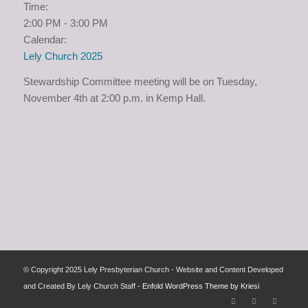
Time:
2:00 PM
-
3:00 PM
Calendar:
Lely Church 2025
Stewardship Committee meeting will be on Tuesday,
November 4th at 2:00 p.m. in Kemp Hall.
© Copyright 2025 Lely Presbyterian Church - Website and Content Developed
and Created By Lely Church Staff -
Enfold WordPress Theme by Kriesi