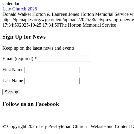
Calendar:
Lely Church 2025
Donald Walker Horton & Laureen Jones-Horton Memorial Service wil
https://lpcnaples.org/wp-content/uploads/2025/06/lelypres-logo-new
17:34:59
2025-10-25 17:34:59
The Horton Memorial Service
Sign Up for News
Keep up on the latest news and events
Email (required)
*
First Name
Last Name
Constant
Follow us on Facebook
Contact
Use.
Please
leave
© Copyright 2025 Lely Presbyterian Church - Website and Content 
this