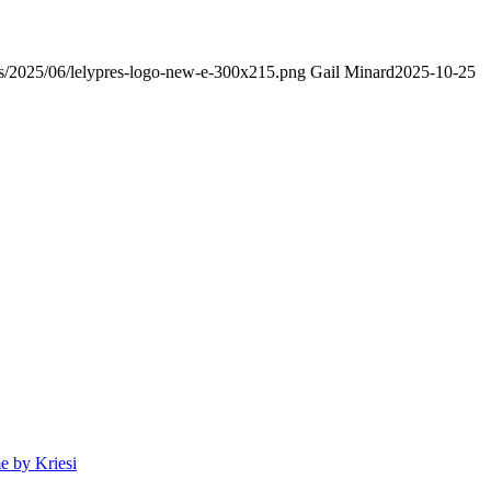
ads/2025/06/lelypres-logo-new-e-300x215.png
Gail Minard
2025-10-25
 by Kriesi