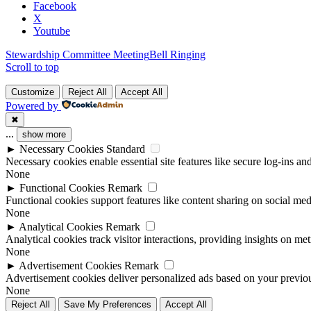
field
Facebook
blank.
X
Youtube
Stewardship Committee Meeting
Bell Ringing
Scroll to top
Customize
Reject All
Accept All
Powered by
✖
...
show more
►
Necessary Cookies
Standard
Necessary cookies enable essential site features like secure log-ins a
None
►
Functional Cookies
Remark
Functional cookies support features like content sharing on social medi
None
►
Analytical Cookies
Remark
Analytical cookies track visitor interactions, providing insights on metr
None
►
Advertisement Cookies
Remark
Advertisement cookies deliver personalized ads based on your previous
None
Reject All
Save My Preferences
Accept All