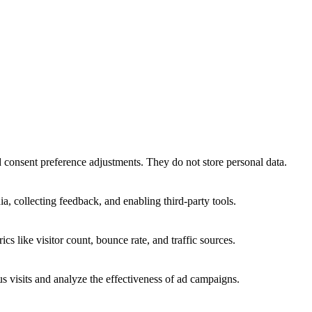
nd consent preference adjustments. They do not store personal data.
a, collecting feedback, and enabling third-party tools.
ics like visitor count, bounce rate, and traffic sources.
 visits and analyze the effectiveness of ad campaigns.