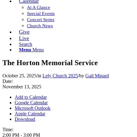
Calendar
At A Glance
Special Events
Concert Series
Church News
Give
Live
Search
Menu
Menu
The Horton Memorial Service
October 25, 2025
/
in
Lely Church 2025
/
by
Gail Minard
Date:
November 13, 2025
Add to Calendar
Google Calendar
Microsoft Outlook
Apple Calendar
Download
Time:
2:00 PM
-
3:00 PM