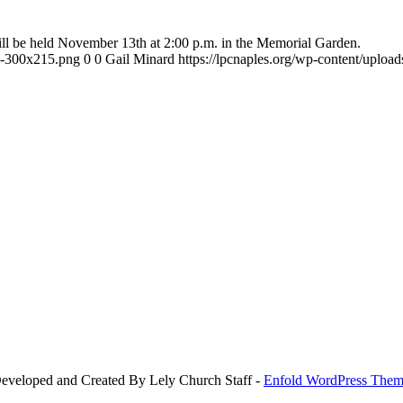
l be held November 13th at 2:00 p.m. in the Memorial Garden.
-e-300x215.png
0
0
Gail Minard
https://lpcnaples.org/wp-content/uplo
Developed and Created By Lely Church Staff -
Enfold WordPress Theme