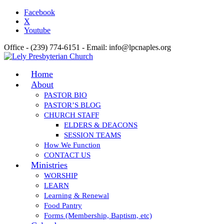
Facebook
X
Youtube
Office - (239) 774-6151 - Email: info@lpcnaples.org
Home
About
PASTOR BIO
PASTOR’S BLOG
CHURCH STAFF
ELDERS & DEACONS
SESSION TEAMS
How We Function
CONTACT US
Ministries
WORSHIP
LEARN
Learning & Renewal
Food Pantry
Forms (Membership, Baptism, etc)