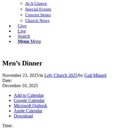
At A Glance
Special Events
Concert Series
Church News
Give
Live
Search
Menu
Menu
Men’s Dinner
November 23, 2025
/
in
Lely Church 2025
/
by
Gail Minard
Date:
December 10, 2025
Add to Calendar
Google Calendar
Microsoft Outlook
Apple Calendar
Download
Time: