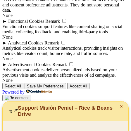
and consent preference adjustments. They do not store personal
data.
None
►
Functional Cookies
Remark
Functional cookies support features like content sharing on social
media, collecting feedback, and enabling third-party tools.
None
►
Analytical Cookies
Remark
Analytical cookies track visitor interactions, providing insights on
metrics like visitor count, bounce rate, and traffic sources.
None
►
Advertisement Cookies
Remark
Advertisement cookies deliver personalized ads based on your
previous visits and analyze the effectiveness of ad campaigns.
None
Reject All
Save My Preferences
Accept All
Powered by
✕
Support Misión Peniel – Rice & Beans
🍚
🫘
Drive