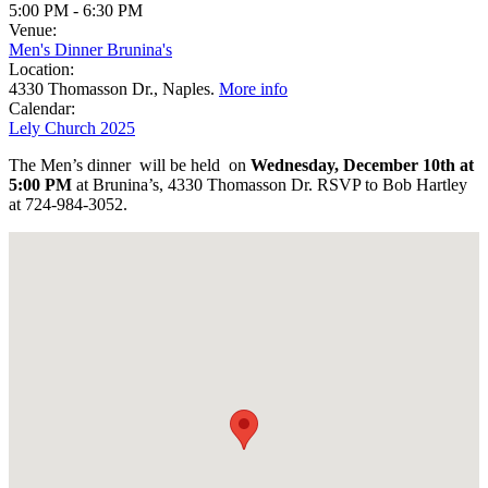
5:00 PM
-
6:30 PM
Venue:
Men's Dinner Brunina's
Location:
4330 Thomasson Dr., Naples.
More info
Calendar:
Lely Church 2025
The Men’s dinner will be held on
Wednesday, December 10th at
5:00 PM
at Brunina’s, 4330 Thomasson Dr. RSVP to Bob Hartley
at 724-984-3052.