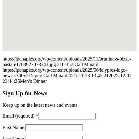
https://lpcnaples.org/wp-content/uploads/2025/11/brunina-s-pizza-
pasta-e1763927073343.jpg
210
357
Gail Minard
https://lpcnaples.org/wp-content/uploads/2025/06/lelypres-logo-
new-e-300x215.png
Gail Minard
2025-11-23 19:45:21
2025-12-02
23:44:26
Men’s Dinner
Sign Up for News
Keep up on the latest news and events
Email (required)
*
First Name
Last Name