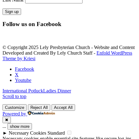
Constant
Follow us on Facebook
Contact
Use.
Please
leave
© Copyright 2025 Lely Presbyterian Church - Website and Content
this
Developed and Created By Lely Church Staff -
Enfold WordPress
field
Theme by Kriesi
blank.
Facebook
X
Youtube
International Potluck
Ladies Dinner
Scroll to top
Customize
Reject All
Accept All
Powered by
✖
...
show more
►
Necessary Cookies
Standard
Necessary cookies enable essential site features like secure log-ins