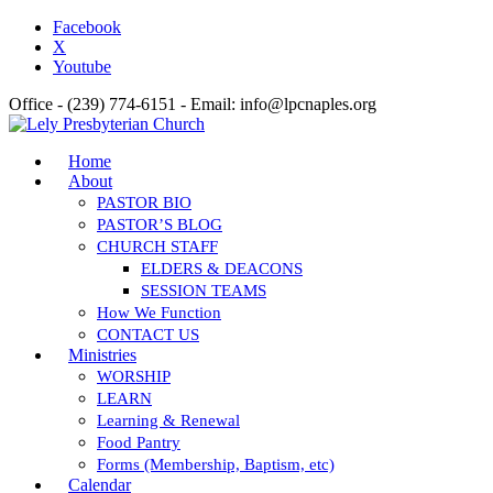
Facebook
X
Youtube
Office - (239) 774-6151 - Email: info@lpcnaples.org
Home
About
PASTOR BIO
PASTOR’S BLOG
CHURCH STAFF
ELDERS & DEACONS
SESSION TEAMS
How We Function
CONTACT US
Ministries
WORSHIP
LEARN
Learning & Renewal
Food Pantry
Forms (Membership, Baptism, etc)
Calendar