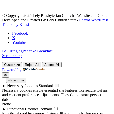
Use.
Please
leave
© Copyright 2025 Lely Presbyterian Church - Website and Content
this
Developed and Created By Lely Church Staff -
Enfold WordPress
field
Theme by Kriesi
blank.
Facebook
X
Youtube
Bell Ringing
Pancake Breakfast
Scroll to top
Customize
Reject All
Accept All
Powered by
✖
...
show more
►
Necessary Cookies
Standard
Necessary cookies enable essential site features like secure log-ins
and consent preference adjustments. They do not store personal
data.
None
►
Functional Cookies
Remark
Functional cookies support features like content sharing on social