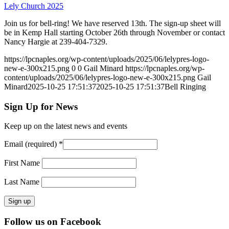
Lely Church 2025
Join us for bell-ring! We have reserved 13th. The sign-up sheet will
be in Kemp Hall starting October 26th through November or contact
Nancy Hargie at 239-404-7329.
https://lpcnaples.org/wp-content/uploads/2025/06/lelypres-logo-
new-e-300x215.png
0
0
Gail Minard
https://lpcnaples.org/wp-
content/uploads/2025/06/lelypres-logo-new-e-300x215.png
Gail
Minard
2025-10-25 17:51:37
2025-10-25 17:51:37
Bell Ringing
Sign Up for News
Keep up on the latest news and events
Email (required)
*
First Name
Last Name
Constant
Follow us on Facebook
Contact