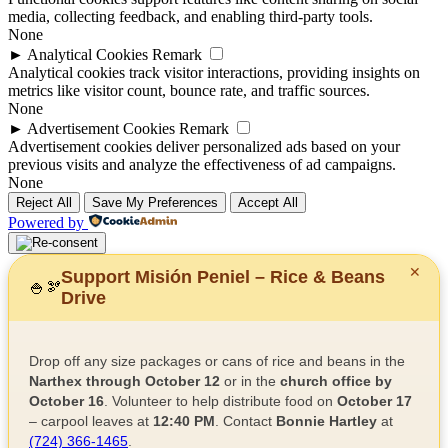
media, collecting feedback, and enabling third-party tools.
None
►
Analytical Cookies
Remark
Analytical cookies track visitor interactions, providing insights on
metrics like visitor count, bounce rate, and traffic sources.
None
►
Advertisement Cookies
Remark
Advertisement cookies deliver personalized ads based on your
previous visits and analyze the effectiveness of ad campaigns.
None
Reject All
Save My Preferences
Accept All
Powered by
✕
Support Misión Peniel – Rice & Beans
🍚
🫘
Drive
Drop off any size packages or cans of rice and beans in the
Narthex through October 12
or in the
church office by
October 16
. Volunteer to help distribute food on
October 17
– carpool leaves at
12:40 PM
. Contact
Bonnie Hartley
at
(724) 366-1465
.