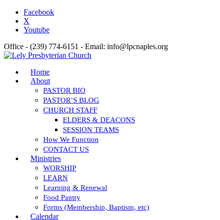
Facebook
X
Youtube
Office - (239) 774-6151 - Email: info@lpcnaples.org
Home
About
PASTOR BIO
PASTOR’S BLOG
CHURCH STAFF
ELDERS & DEACONS
SESSION TEAMS
How We Function
CONTACT US
Ministries
WORSHIP
LEARN
Learning & Renewal
Food Pantry
Forms (Membership, Baptism, etc)
Calendar