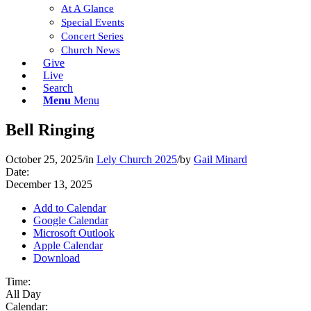
At A Glance
Special Events
Concert Series
Church News
Give
Live
Search
Menu
Menu
Bell Ringing
October 25, 2025
/
in
Lely Church 2025
/
by
Gail Minard
Date:
December 13, 2025
Add to Calendar
Google Calendar
Microsoft Outlook
Apple Calendar
Download
Time:
All Day
Calendar: