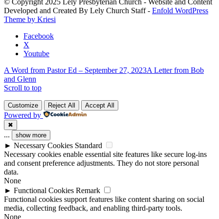
© Copyright 2025 Lely Presbyterian Church - Website and Content
this
Developed and Created By Lely Church Staff -
Enfold WordPress
field
Theme by Kriesi
blank.
Facebook
X
Youtube
A Word from Pastor Ed – September 27, 2023
A Letter from Bob
and Glenn
Scroll to top
Customize
Reject All
Accept All
Powered by
✖
...
show more
►
Necessary Cookies
Standard
Necessary cookies enable essential site features like secure log-ins
and consent preference adjustments. They do not store personal
data.
None
►
Functional Cookies
Remark
Functional cookies support features like content sharing on social
media, collecting feedback, and enabling third-party tools.
None