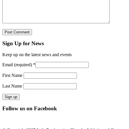
Sign Up for News
Keep up on the latest news and events
Email (required)
*
First Name
Last Name
Constant
Follow us on Facebook
Contact
Use.
Please
leave