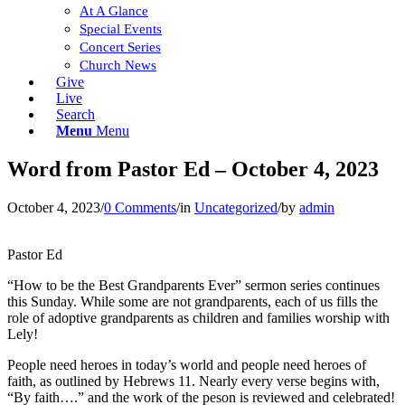
At A Glance
Special Events
Concert Series
Church News
Give
Live
Search
Menu
Menu
Word from Pastor Ed – October 4, 2023
October 4, 2023
/
0 Comments
/
in
Uncategorized
/
by
admin
Pastor Ed
“How to be the Best Grandparents Ever” sermon series continues
this Sunday. While some are not grandparents, each of us fills the
role of adoptive grandparents as children and families worship with
Lely!
People need heroes in today’s world and people need heroes of
faith, as outlined by Hebrews 11. Nearly every verse begins with,
“By faith….” and the work of the peson is reviewed and celebrated!