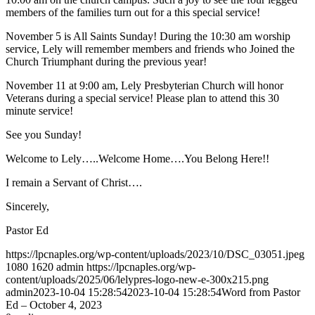
members of the families turn out for a this special service!
November 5 is All Saints Sunday! During the 10:30 am worship
service, Lely will remember members and friends who Joined the
Church Triumphant during the previous year!
November 11 at 9:00 am, Lely Presbyterian Church will honor
Veterans during a special service! Please plan to attend this 30
minute service!
See you Sunday!
Welcome to Lely…..Welcome Home….You Belong Here!!
I remain a Servant of Christ….
Sincerely,
Pastor Ed
https://lpcnaples.org/wp-content/uploads/2023/10/DSC_03051.jpeg
1080
1620
admin
https://lpcnaples.org/wp-
content/uploads/2025/06/lelypres-logo-new-e-300x215.png
admin
2023-10-04 15:28:54
2023-10-04 15:28:54
Word from Pastor
Ed – October 4, 2023