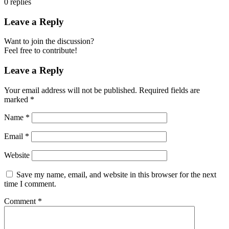
0
replies
Leave a Reply
Want to join the discussion?
Feel free to contribute!
Leave a Reply
Your email address will not be published.
Required fields are
marked
*
Name
*
Email
*
Website
Save my name, email, and website in this browser for the next
time I comment.
Comment
*