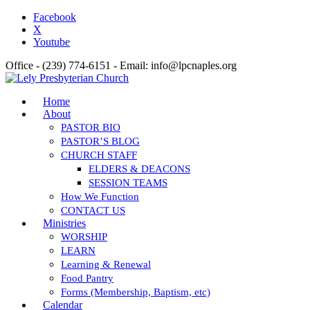
Facebook
X
Youtube
Office - (239) 774-6151 - Email: info@lpcnaples.org
Home
About
PASTOR BIO
PASTOR’S BLOG
CHURCH STAFF
ELDERS & DEACONS
SESSION TEAMS
How We Function
CONTACT US
Ministries
WORSHIP
LEARN
Learning & Renewal
Food Pantry
Forms (Membership, Baptism, etc)
Calendar