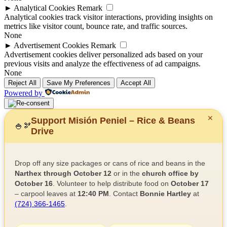
►
Analytical Cookies
Remark
Analytical cookies track visitor interactions, providing insights on
metrics like visitor count, bounce rate, and traffic sources.
None
►
Advertisement Cookies
Remark
Advertisement cookies deliver personalized ads based on your
previous visits and analyze the effectiveness of ad campaigns.
None
Reject All
Save My Preferences
Accept All
Powered by
✕
Support Misión Peniel – Rice & Beans
🍚
🫘
Drive
Drop off any size packages or cans of rice and beans in the
Narthex through October 12
or in the
church office by
October 16
. Volunteer to help distribute food on
October 17
– carpool leaves at
12:40 PM
. Contact
Bonnie Hartley
at
(724) 366-1465
.