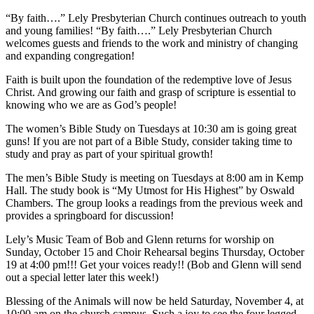
“By faith….” Lely Presbyterian Church continues outreach to youth
and young families! “By faith….” Lely Presbyterian Church
welcomes guests and friends to the work and ministry of changing
and expanding congregation!
Faith is built upon the foundation of the redemptive love of Jesus
Christ. And growing our faith and grasp of scripture is essential to
knowing who we are as God’s people!
The women’s Bible Study on Tuesdays at 10:30 am is going great
guns! If you are not part of a Bible Study, consider taking time to
study and pray as part of your spiritual growth!
The men’s Bible Study is meeting on Tuesdays at 8:00 am in Kemp
Hall. The study book is “My Utmost for His Highest” by Oswald
Chambers. The group looks a readings from the previous week and
provides a springboard for discussion!
Lely’s Music Team of Bob and Glenn returns for worship on
Sunday, October 15 and Choir Rehearsal begins Thursday, October
19 at 4:00 pm!!! Get your voices ready!! (Bob and Glenn will send
out a special letter later this week!)
Blessing of the Animals will now be held Saturday, November 4, at
10:00 am on the church campus. Such a joy to see the four legged