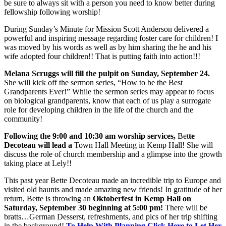
be sure to always sit with a person you need to know better during
fellowship following worship!
During Sunday’s Minute for Mission Scott Anderson delivered a
powerful and inspiring message regarding foster care for children! I
was moved by his words as well as by him sharing the he and his
wife adopted four children!! That is putting faith into action!!!
Melana Scruggs will fill the pulpit on Sunday, September 24.
She will kick off the sermon series, “How to be the Best
Grandparents Ever!” While the sermon series may appear to focus
on biological grandparents, know that each of us play a surrogate
role for developing children in the life of the church and the
community!
Following the 9:00 and 10:30 am worship services,
Bet
te
Decoteau will lead a
Town Hall Meeting in Kemp Hall! She will
discuss the role of church membership and a glimpse into the growth
taking place at Lely!!
This past year Bette Decoteau made an incredible trip to Europe and
visited old haunts and made amazing new friends! In gratitude of her
return, Bette is throwing an
Oktoberfest in Kemp Hall on
Saturday, September 30 beginning at 5:00 pm!
There will be
bratts…German Desserst, refreshments, and pics of her trip shifting
in the background!
To Help With Planning Click Here to Let Her