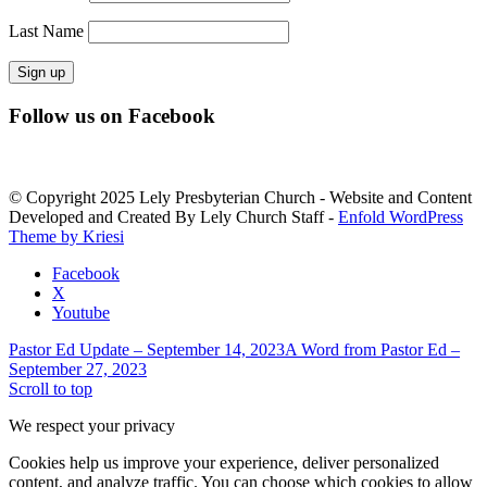
Last Name
Constant
Follow us on Facebook
Contact
Use.
Please
leave
© Copyright 2025 Lely Presbyterian Church - Website and Content
this
Developed and Created By Lely Church Staff -
Enfold WordPress
field
Theme by Kriesi
blank.
Facebook
X
Youtube
Pastor Ed Update – September 14, 2023
A Word from Pastor Ed –
September 27, 2023
Scroll to top
We respect your privacy
Cookies help us improve your experience, deliver personalized
content, and analyze traffic. You can choose which cookies to allow