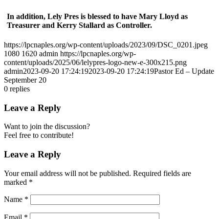
In addition, Lely Pres is blessed to have Mary Lloyd as
Treasurer and Kerry Stallard as Controller.
https://lpcnaples.org/wp-content/uploads/2023/09/DSC_0201.jpeg
1080
1620
admin
https://lpcnaples.org/wp-
content/uploads/2025/06/lelypres-logo-new-e-300x215.png
admin
2023-09-20 17:24:19
2023-09-20 17:24:19
Pastor Ed – Update
September 20
0
replies
Leave a Reply
Want to join the discussion?
Feel free to contribute!
Leave a Reply
Your email address will not be published.
Required fields are
marked
*
Name
*
Email
*