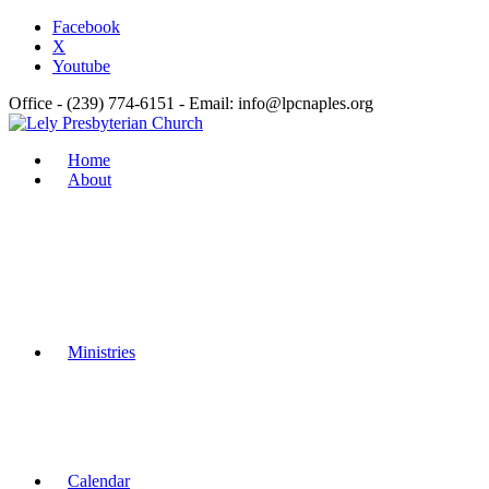
Facebook
X
Youtube
Office - (239) 774-6151 - Email: info@lpcnaples.org
Home
About
Ministries
Calendar