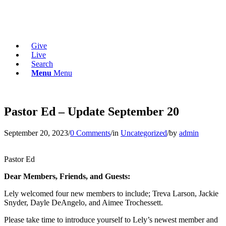
Give
Live
Search
Menu
Menu
Pastor Ed – Update September 20
September 20, 2023
/
0 Comments
/
in
Uncategorized
/
by
admin
Pastor Ed
Dear Members, Friends, and Guests:
Lely welcomed four new members to include; Treva Larson, Jackie
Snyder, Dayle DeAngelo, and Aimee Trochessett.
Please take time to introduce yourself to Lely’s newest member and