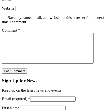
Website
Save my name, email, and website in this browser for the next
time I comment.
Comment
*
Sign Up for News
Keep up on the latest news and events
Email (required)
*
First Name