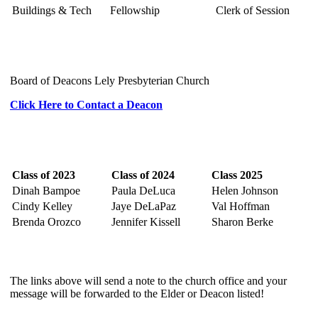
Buildings & Tech
Fellowship
Clerk of Session
Board of Deacons Lely Presbyterian Church
Click Here to Contact a Deacon
Class of 2023
Class of 2024
Class 2025
Dinah Bampoe
Paula DeLuca
Helen Johnson
Cindy Kelley
Jaye DeLaPaz
Val Hoffman
Brenda Orozco
Jennifer Kissell
Sharon Berke
The links above will send a note to the church office and your
message will be forwarded to the Elder or Deacon listed!