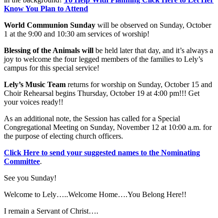
Know You Plan to Attend
World Communion Sunday
will be observed on Sunday, October
1 at the 9:00 and 10:30 am services of worship!
Blessing of the Animals will
be held later that day, and it’s always a
joy to welcome the four legged members of the families to Lely’s
campus for this special service!
Lely’s Music Team
returns for worship on Sunday, October 15 and
Choir Rehearsal begins Thursday, October 19 at 4:00 pm!!! Get
your voices ready!!
As an additional note, the Session has called for a Special
Congregational Meeting on Sunday, November 12 at 10:00 a.m. for
the purpose of electing church officers.
Click Here to send your suggested names to the Nominating
Committee
.
See you Sunday!
Welcome to Lely…..Welcome Home….You Belong Here!!
I remain a Servant of Christ….