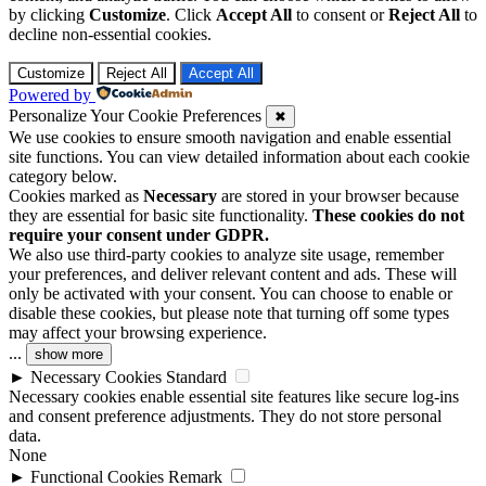
by clicking
Customize
. Click
Accept All
to consent or
Reject All
to
decline non-essential cookies.
Customize
Reject All
Accept All
Powered by
Personalize Your Cookie Preferences
✖
We use cookies to ensure smooth navigation and enable essential
site functions. You can view detailed information about each cookie
category below.
Cookies marked as
Necessary
are stored in your browser because
they are essential for basic site functionality.
These cookies do not
require your consent under GDPR.
We also use third-party cookies to analyze site usage, remember
your preferences, and deliver relevant content and ads. These will
only be activated with your consent. You can choose to enable or
disable these cookies, but please note that turning off some types
may affect your browsing experience.
...
show more
►
Necessary Cookies
Standard
Necessary cookies enable essential site features like secure log-ins
and consent preference adjustments. They do not store personal
data.
None
►
Functional Cookies
Remark