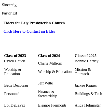
Sincerely,
Pastor Ed
Elders for Lely Presbyterian Church
Click Here to Contact an Elder
Class of 2023
Class of 2024
Class of 2025
Cyndi Hauck
Bonnie Hartley
Cherie Millsom
Worship &
Mission &
Worship & Education
Education
Outreach
Jeff Witte
Bette Decoteau
Jackee Krauss
Finance &
Personnel
Buildings & Tech
Stewardship
Epi DeLaPaz
Eleanor Fiermonti
Alida Helminger