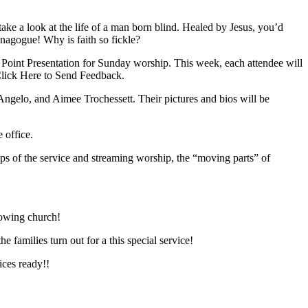
e a look at the life of a man born blind. Healed by Jesus, you’d
ynagogue! Why is faith so fickle?
er Point Presentation for Sunday worship. This week, each attendee will
 Click Here to Send Feedback.
ngelo, and Aimee Trochessett. Their pictures and bios will be
 office.
ps of the service and streaming worship, the “moving parts” of
rowing church!
 families turn out for a this special service!
ces ready!!