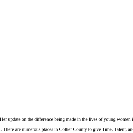
er update on the difference being made in the lives of young women is
sed. There are numerous places in Collier County to give Time, Talent, 