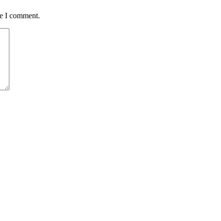
me I comment.