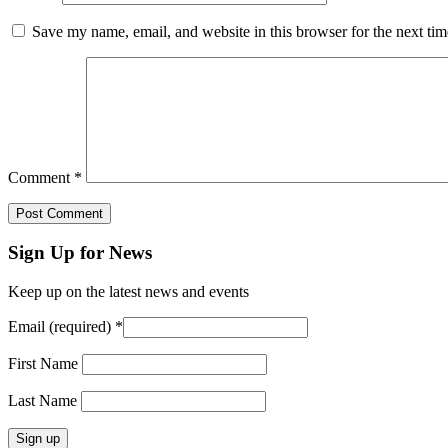
Save my name, email, and website in this browser for the next ti
Comment
*
Sign Up for News
Keep up on the latest news and events
Email (required)
*
First Name
Last Name