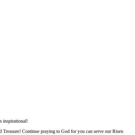
 inspirational!
and Treasure! Continue praying to God for you can serve our Risen