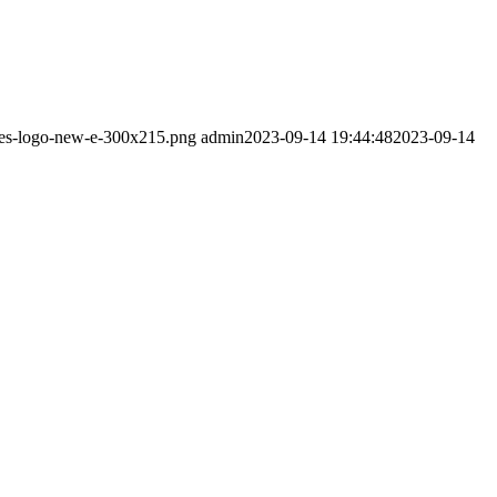
pres-logo-new-e-300x215.png
admin
2023-09-14 19:44:48
2023-09-14