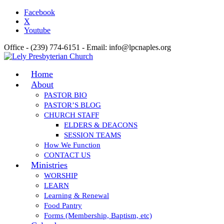
Facebook
X
Youtube
Office - (239) 774-6151 - Email: info@lpcnaples.org
Home
About
PASTOR BIO
PASTOR’S BLOG
CHURCH STAFF
ELDERS & DEACONS
SESSION TEAMS
How We Function
CONTACT US
Ministries
WORSHIP
LEARN
Learning & Renewal
Food Pantry
Forms (Membership, Baptism, etc)