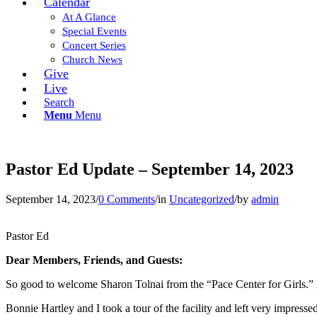
Calendar
At A Glance
Special Events
Concert Series
Church News
Give
Live
Search
Menu
Menu
Pastor Ed Update – September 14, 2023
September 14, 2023
/
0 Comments
/
in
Uncategorized
/
by
admin
Pastor Ed
Dear Members, Friends, and Guests:
So good to welcome Sharon Tolnai from the “Pace Center for Girls.” H
Bonnie Hartley and I took a tour of the facility and left very impres