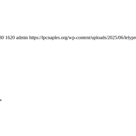
80
1620
admin
https://lpcnaples.org/wp-content/uploads/2025/06/lely
*