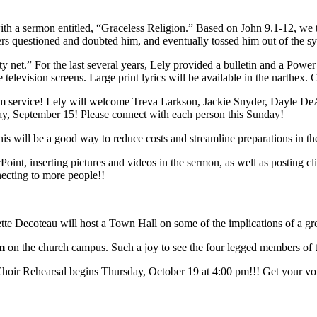
a sermon entitled, “Graceless Religion.” Based on John 9.1-12, we tak
aders questioned and doubted him, and eventually tossed him out of the s
ety net.” For the last several years, Lely provided a bulletin and a Pow
television screens. Large print lyrics will be available in the narthex.
m service! Lely will welcome Treva Larkson, Jackie Snyder, Dayle DeA
day, September 15! Please connect with each person this Sunday!
s will be a good way to reduce costs and streamline preparations in the
t, inserting pictures and videos in the sermon, as well as posting cli
necting to more people!!
ette Decoteau will host a Town Hall on some of the implications of a g
pm
on the church campus. Such a joy to see the four legged members of the
hoir Rehearsal begins Thursday, October 19 at 4:00 pm!!! Get your voi