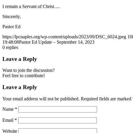
I remain a Servant of Christ….
Sincerely,
Pastor Ed
https://lpcnaples.org/wp-content/uploads/2023/09/DSC_6024.jpeg
10
19:48:08
Pastor Ed Update – September 14, 2023
0
replies
Leave a Reply
Want to join the discussion?
Feel free to contribute!
Leave a Reply
Your email address will not be published.
Required fields are marked
Name
*
Email
*
Website