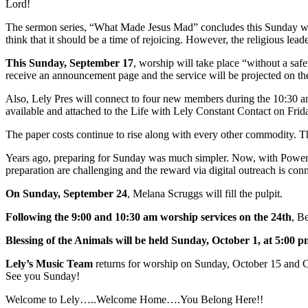
Lord!
The sermon series, “What Made Jesus Mad” concludes this Sunday with 
think that it should be a time of rejoicing. However, the religious le
This Sunday, September 17
, worship will take place “without a saf
receive an announcement page and the service will be projected on the 
Also, Lely Pres will connect to four new members during the 10:30 a
available and attached to the Life with Lely Constant Contact on Fri
The paper costs continue to rise along with every other commodity. Thi
Years ago, preparing for Sunday was much simpler. Now, with PowerPoin
preparation are challenging and the reward via digital outreach is con
On Sunday, September 24
, Melana Scruggs will fill the pulpit.
Following the 9:00 and 10:30 am worship services on the 24th
, B
Blessing of the Animals will be held Sunday, October 1, at 5:00 
Lely’s Music Team
returns for worship on Sunday, October 15 and C
See you Sunday!
Welcome to Lely…..Welcome Home….You Belong Here!!