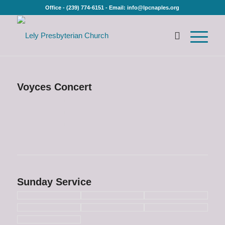
Office - (239) 774-6151 - Email: info@lpcnaples.org
Voyces Concert
Sunday Service