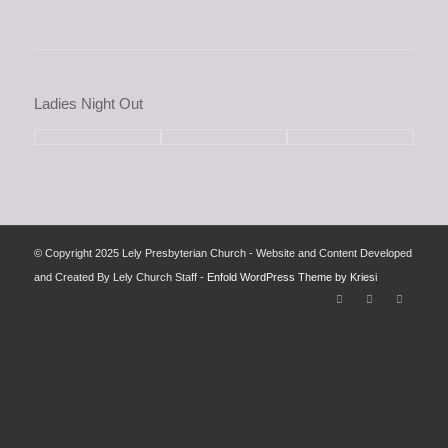
Ladies Night Out
© Copyright 2025 Lely Presbyterian Church - Website and Content Developed
and Created By Lely Church Staff -
Enfold WordPress Theme by Kriesi