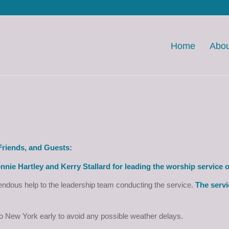
Home
Abou
riends, and Guests:
nnie Hartley and Kerry Stallard for leading the worship service 
ndous help to the leadership team conducting the service.
The servi
to New York early to avoid any possible weather delays.