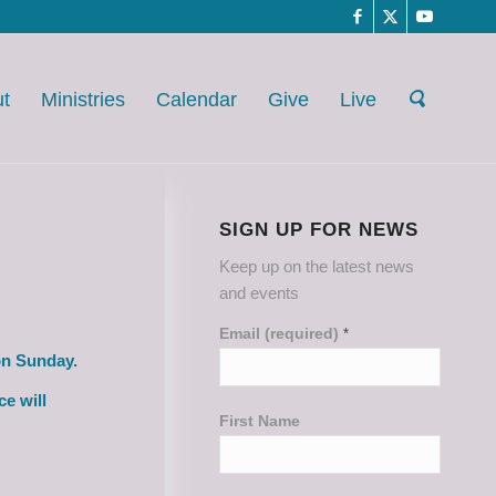
t
Ministries
Calendar
Give
Live
SIGN UP FOR NEWS
Keep up on the latest news
and events
Email (required)
*
on Sunday.
ce will
First Name