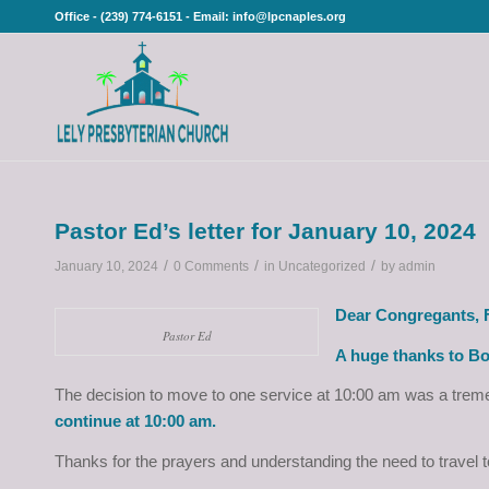
Office - (239) 774-6151 - Email: info@lpcnaples.org
Pastor Ed’s letter for January 10, 2024
/
/
/
January 10, 2024
0 Comments
in
Uncategorized
by
admin
Dear Congregants, F
Pastor Ed
A huge thanks to Bo
The decision to move to one service at 10:00 am was a treme
continue at 10:00 am.
Thanks for the prayers and understanding the need to travel 