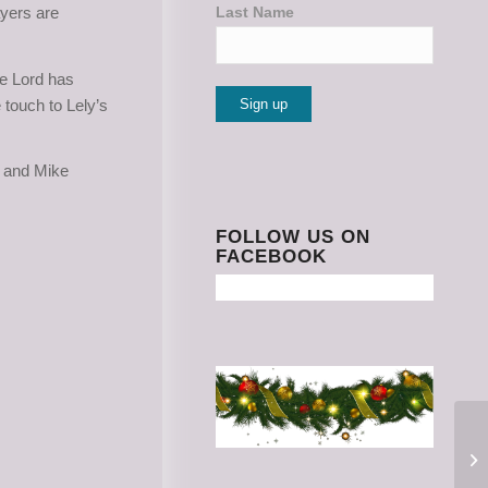
ayers are
Last Name
he Lord has
 touch to Lely’s
Constant
e and Mike
Contact
Use.
Please
FOLLOW US ON
FACEBOOK
leave
this
field
blank.