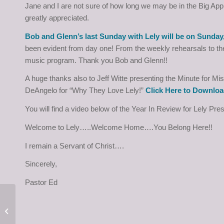
Jane and I are not sure of how long we may be in the Big App
greatly appreciated.
Bob and Glenn’s last Sunday with Lely will be on Sunday
been evident from day one! From the weekly rehearsals to the
music program. Thank you Bob and Glenn!!
A huge thanks also to Jeff Witte presenting the Minute for 
DeAngelo for “Why They Love Lely!”
Click Here to Downloa
You will find a video below of the Year In Review for Lely Pre
Welcome to Lely…..Welcome Home….You Belong Here!!
I remain a Servant of Christ….
Sincerely,
Pastor Ed
Pastor Ed’s Letter for
December 28, 2023