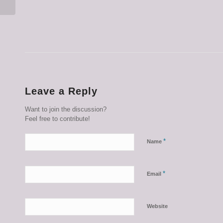
Leave a Reply
Want to join the discussion?
Feel free to contribute!
*
Name
*
Email
Website