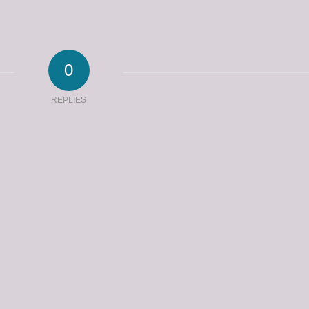
0
REPLIES