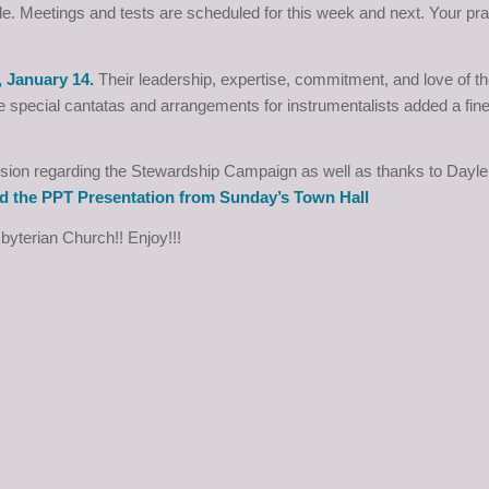
le. Meetings and tests are scheduled for this week and next. Your pr
, January 14.
Their leadership, expertise, commitment, and love of t
 special cantatas and arrangements for instrumentalists added a fine
Mission regarding the Stewardship Campaign as well as thanks to Dayl
d the PPT Presentation from Sunday’s Town Hall
sbyterian Church!! Enjoy!!!