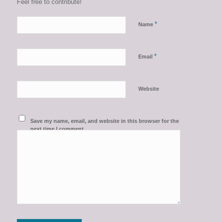
Feel free to contribute!
*
Name
*
Email
Website
Save my name, email, and website in this browser for the
next time I comment.