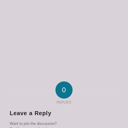
0
REPLIES
Leave a Reply
Want to join the discussion?