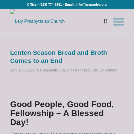
Office - (239) 774-6151 - Email: info@lpcnaples.org
Lenten Season Bread and Broth
Comes to an End
/
/
/
April 10, 2025
0 Comments
in
Uncategorized
by
Gail Minard
Good People, Good Food,
Fellowship – A Blessed
Day!