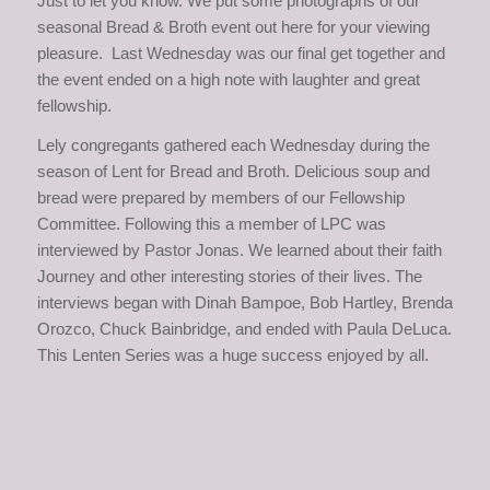
Just to let you know. We put some photographs of our
seasonal Bread & Broth event out here for your viewing
pleasure. Last Wednesday was our final get together and
the event ended on a high note with laughter and great
fellowship.
Lely congregants gathered each Wednesday during the
season of Lent for Bread and Broth. Delicious soup and
bread were prepared by members of our Fellowship
Committee. Following this a member of LPC was
interviewed by Pastor Jonas. We learned about their faith
Journey and other interesting stories of their lives. The
interviews began with Dinah Bampoe, Bob Hartley, Brenda
Orozco, Chuck Bainbridge, and ended with Paula DeLuca.
This Lenten Series was a huge success enjoyed by all.