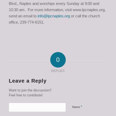
Blvd., Naples and worships every Sunday at 9:00 and
10:30 am. For more information, visit www.lpcnaples.org,
send an email to
info@lpcnaples.org
or call the church
office, 239-774-6151.
0
REPLIES
Leave a Reply
Want to join the discussion?
Feel free to contribute!
*
Name