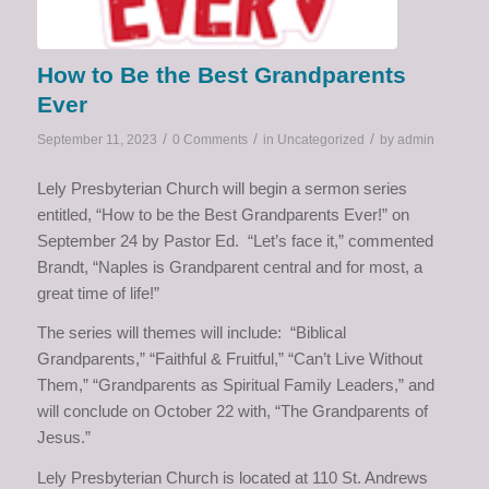
How to Be the Best Grandparents
Ever
/
/
/
September 11, 2023
0 Comments
in
Uncategorized
by
admin
Lely Presbyterian Church will begin a sermon series
entitled, “How to be the Best Grandparents Ever!” on
September 24 by Pastor Ed. “Let’s face it,” commented
Brandt, “Naples is Grandparent central and for most, a
great time of life!”
The series will themes will include: “Biblical
Grandparents,” “Faithful & Fruitful,” “Can’t Live Without
Them,” “Grandparents as Spiritual Family Leaders,” and
will conclude on October 22 with, “The Grandparents of
Jesus.”
Lely Presbyterian Church is located at 110 St. Andrews