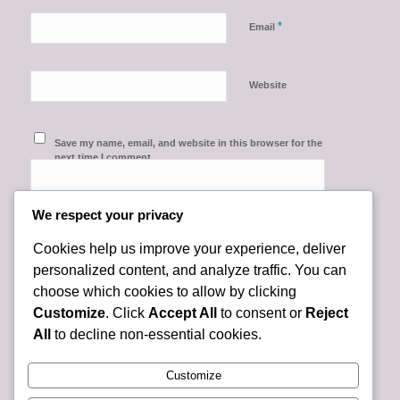
*
Email
Website
Save my name, email, and website in this browser for the
next time I comment.
We respect your privacy
Cookies help us improve your experience, deliver
personalized content, and analyze traffic. You can
choose which cookies to allow by clicking
Customize
. Click
Accept All
to consent or
Reject
All
to decline non-essential cookies.
Customize