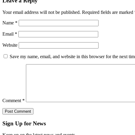
Leave a Reply
Your email address will not be published.
Required fields are marked
Name
*
Email
*
Website
Save my name, email, and website in this browser for the next ti
Comment
*
Sign Up for News
Keep up on the latest news and events