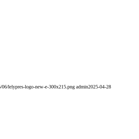
25/06/lelypres-logo-new-e-300x215.png
admin
2025-04-28