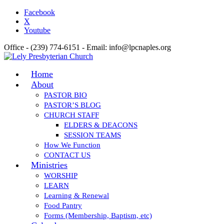
Facebook
X
Youtube
Office - (239) 774-6151 - Email: info@lpcnaples.org
Home
About
PASTOR BIO
PASTOR’S BLOG
CHURCH STAFF
ELDERS & DEACONS
SESSION TEAMS
How We Function
CONTACT US
Ministries
WORSHIP
LEARN
Learning & Renewal
Food Pantry
Forms (Membership, Baptism, etc)