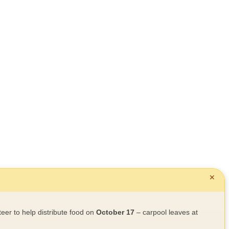
✕
teer to help distribute food on
October 17
– carpool leaves at