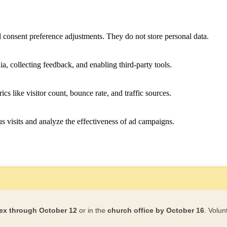
nd consent preference adjustments. They do not store personal data.
a, collecting feedback, and enabling third-party tools.
ics like visitor count, bounce rate, and traffic sources.
 visits and analyze the effectiveness of ad campaigns.
ex through October 12
or in the
church office by October 16
. Volun