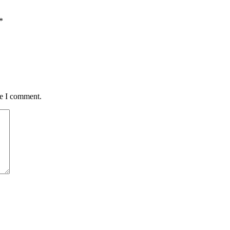
*
me I comment.