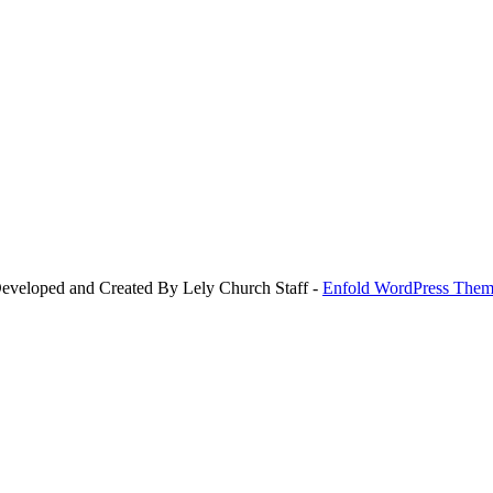
Developed and Created By Lely Church Staff -
Enfold WordPress Theme