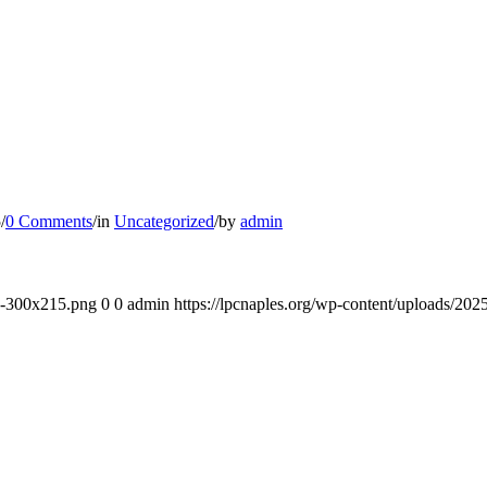
5
/
0 Comments
/
in
Uncategorized
/
by
admin
-e-300x215.png
0
0
admin
https://lpcnaples.org/wp-content/uploads/20