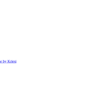
 by Kriesi