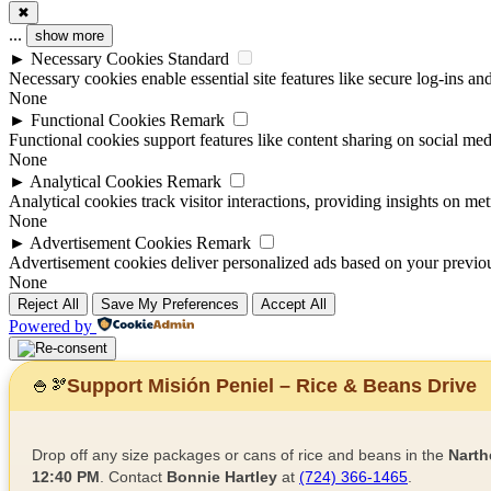
✖
...
show more
►
Necessary Cookies
Standard
Necessary cookies enable essential site features like secure log-ins a
None
►
Functional Cookies
Remark
Functional cookies support features like content sharing on social medi
None
►
Analytical Cookies
Remark
Analytical cookies track visitor interactions, providing insights on metr
None
►
Advertisement Cookies
Remark
Advertisement cookies deliver personalized ads based on your previous
None
Reject All
Save My Preferences
Accept All
Powered by
Support Misión Peniel – Rice & Beans Drive
🍚
🫘
Drop off any size packages or cans of rice and beans in the
Narth
12:40 PM
. Contact
Bonnie Hartley
at
(724) 366-1465
.