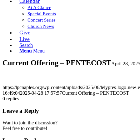
Calendar
At A Glance
Special Events
Concert Series
Church News
Give
Live
Search
Menu
Menu
Current Offering – PENTECOST
April 28, 202
https://lpcnaples.org/wp-content/uploads/2025/06/lelypres-logo-new
16:49:04
2025-04-28 17:57:57
Current Offering – PENTECOST
0
replies
Leave a Reply
Want to join the discussion?
Feel free to contribute!