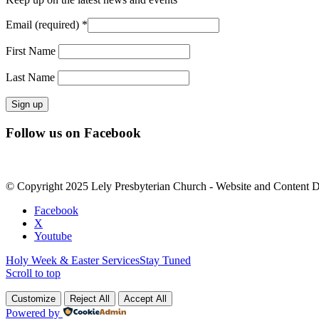
Email (required)
*
First Name
Last Name
Constant
Follow us on Facebook
Contact
Use.
Please
leave
© Copyright 2025 Lely Presbyterian Church - Website and Content 
this
field
Facebook
blank.
X
Youtube
Holy Week & Easter Services
Stay Tuned
Scroll to top
Customize
Reject All
Accept All
Powered by