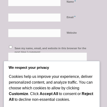
*
Name
*
Email
Website
Save my name, email, and website in this browser for the
next time I comment.
We respect your privacy
Cookies help us improve your experience, deliver
personalized content, and analyze traffic. You can
choose which cookies to allow by clicking
Customize
. Click
Accept All
to consent or
Reject
All
to decline non-essential cookies.