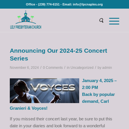
Office - (239) 774-6151 - Email: info@lpcnaples.org
Announcing Our 2024-25 Concert
Series
/
/
/
November 6, 2024
0 Comments
in
Uncategorized
by
admin
January 4, 2025 –
2:00 PM
Back by popular
demand, Carl
Granieri & Voyces!
If you missed their concert last year, be sure to put this
date in your diaries and look forward to a wonderful