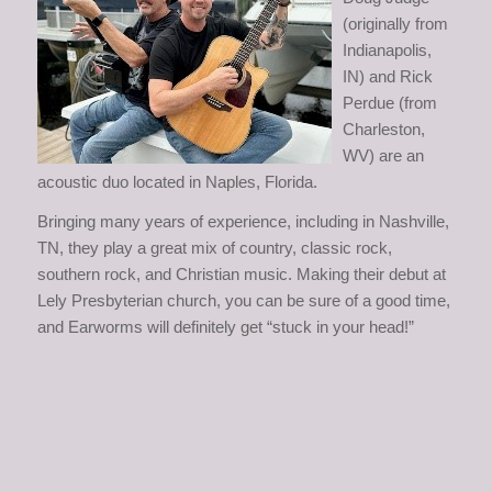
(originally from
Indianapolis,
IN) and Rick
Perdue (from
Charleston,
WV) are an
acoustic duo located in Naples, Florida.
Bringing many years of experience, including in Nashville,
TN, they play a great mix of country, classic rock,
southern rock, and Christian music. Making their debut at
Lely Presbyterian church, you can be sure of a good time,
and Earworms will definitely get “stuck in your head!”