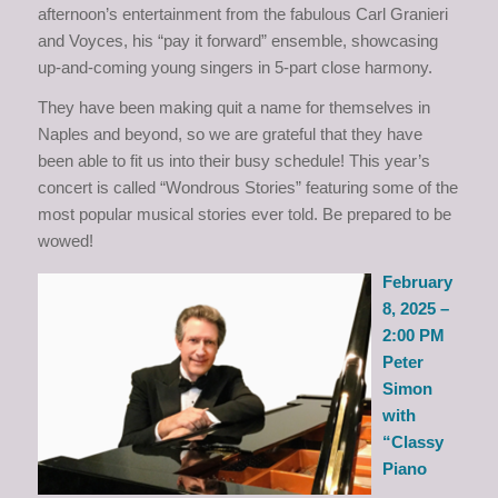
afternoon’s entertainment from the fabulous Carl Granieri
and Voyces, his “pay it forward” ensemble, showcasing
up-and-coming young singers in 5-part close harmony.
They have been making quit a name for themselves in
Naples and beyond, so we are grateful that they have
been able to fit us into their busy schedule! This year’s
concert is called “Wondrous Stories” featuring some of the
most popular musical stories ever told. Be prepared to be
wowed!
February
8, 2025 –
2:00 PM
Peter
Simon
with
“Classy
Piano