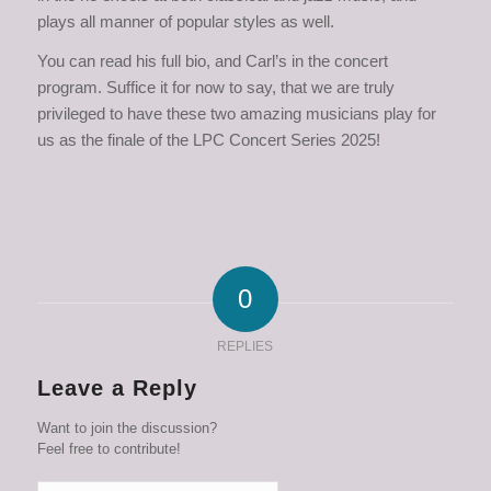
plays all manner of popular styles as well.
You can read his full bio, and Carl’s in the concert
program. Suffice it for now to say, that we are truly
privileged to have these two amazing musicians play for
us as the finale of the LPC Concert Series 2025!
0
REPLIES
Leave a Reply
Want to join the discussion?
Feel free to contribute!