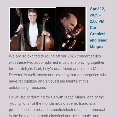
April 12,
2025 –
2:00 PM
Carl
Granieri
and Isaac
Mingus
We are so excited to round off our 2025 concert series
with these two accomplished musicians playing together
for our delight. Carl, Lely’s dear friend and interim Music
Director, is well known and loved by our congregation who
have recognized and enjoyed the talents of this
outstanding musician.
He will be performing for us with Isaac Minus, one of the
“young lions” of the Florida music scene. Isaac is a
professional cellist and acoustic/electric bassist, unusual
in the he excels at both classical and jazz music, and