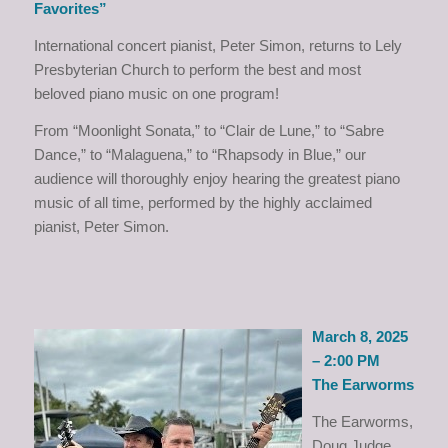
Favorites”
International concert pianist, Peter Simon, returns to Lely
Presbyterian Church to perform the best and most
beloved piano music on one program!
From “Moonlight Sonata,” to “Clair de Lune,” to “Sabre
Dance,” to “Malaguena,” to “Rhapsody in Blue,” our
audience will thoroughly enjoy hearing the greatest piano
music of all time, performed by the highly acclaimed
pianist, Peter Simon.
March 8, 2025
– 2:00 PM
The Earworms
The Earworms,
Doug Judge