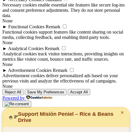
Necessary cookies enable essential site features like secure log-ins
and consent preference adjustments. They do not store personal
data.
None
►
Functional Cookies
Remark
Functional cookies support features like content sharing on social
media, collecting feedback, and enabling third-party tools.
None
►
Analytical Cookies
Remark
Analytical cookies track visitor interactions, providing insights on
metrics like visitor count, bounce rate, and traffic sources.
None
►
Advertisement Cookies
Remark
Advertisement cookies deliver personalized ads based on your
previous visits and analyze the effectiveness of ad campaigns.
None
Reject All
Save My Preferences
Accept All
Powered by
✕
Support Misión Peniel – Rice & Beans
🍚
🫘
Drive