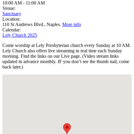
10:00 AM
-
11:00 AM
Venue:
Sanctuary
Location:
110 St Andrews Blvd., Naples.
More info
Calendar:
Lely Church 2025
Come worship at Lely Presbyterian church every Sunday at 10 AM.
Lely Church also offers live streaming in real time each Sunday
morning. Find the links on our Live page. (Video stream links
updated in advance monthly. IF you don’t see the thumb nail, come
back later.)