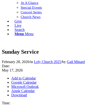
At A Glance
Special Events
Concert Series
Church News
Give
Live
Search
Menu
Menu
Sunday Service
February 28, 2026
/
in
Lely Church 2025
/
by
Gail Minard
Date:
May 17, 2026
Add to Calendar
Google Calendar
Microsoft Outlook
Apple Calendar
Download
Time: