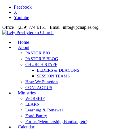
Facebook
X
Youtube
Office - (239) 774-6151 - Email: info@lpcnaples.org
Home
About
PASTOR BIO
PASTOR’S BLOG
CHURCH STAFF
ELDERS & DEACONS
SESSION TEAMS
How We Function
CONTACT US
Ministries
WORSHIP
LEARN
Learning & Renewal
Food Pantry
Forms (Membership, Baptism, etc)
Calendar