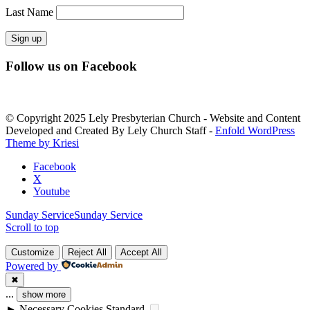
Last Name
Constant
Follow us on Facebook
Contact
Use.
Please
leave
© Copyright 2025 Lely Presbyterian Church - Website and Content
this
Developed and Created By Lely Church Staff -
Enfold WordPress
field
Theme by Kriesi
blank.
Facebook
X
Youtube
Sunday Service
Sunday Service
Scroll to top
Customize
Reject All
Accept All
Powered by
✖
...
show more
►
Necessary Cookies
Standard