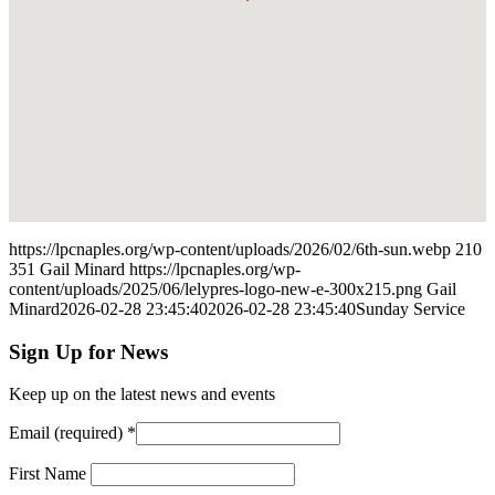
https://lpcnaples.org/wp-content/uploads/2026/02/6th-sun.webp
210
351
Gail Minard
https://lpcnaples.org/wp-
content/uploads/2025/06/lelypres-logo-new-e-300x215.png
Gail
Minard
2026-02-28 23:45:40
2026-02-28 23:45:40
Sunday Service
Sign Up for News
Keep up on the latest news and events
Email (required)
*
First Name