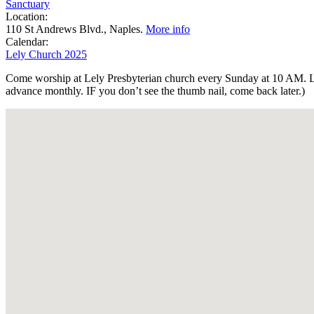
Sanctuary
Location:
110 St Andrews Blvd., Naples.
More info
Calendar:
Lely Church 2025
Come worship at Lely Presbyterian church every Sunday at 10 AM. Lel
advance monthly. IF you don’t see the thumb nail, come back later.)