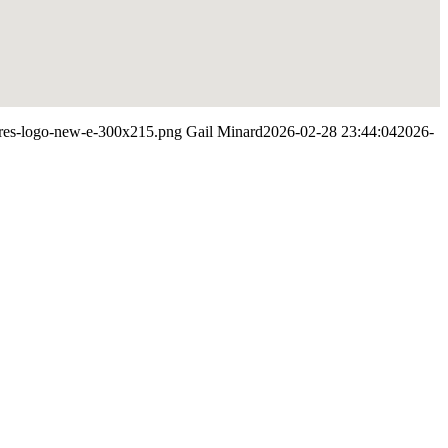
ypres-logo-new-e-300x215.png
Gail Minard
2026-02-28 23:44:04
2026-