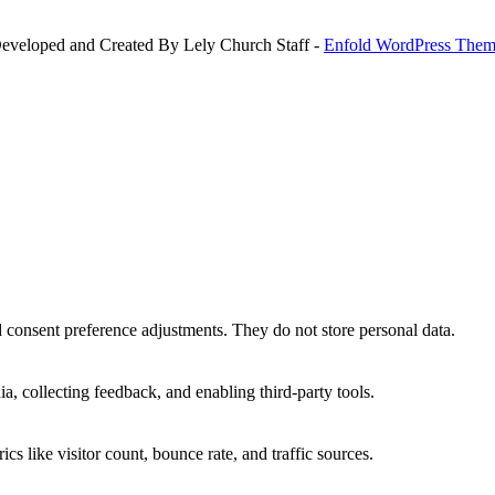
Developed and Created By Lely Church Staff -
Enfold WordPress Theme
nd consent preference adjustments. They do not store personal data.
a, collecting feedback, and enabling third-party tools.
ics like visitor count, bounce rate, and traffic sources.