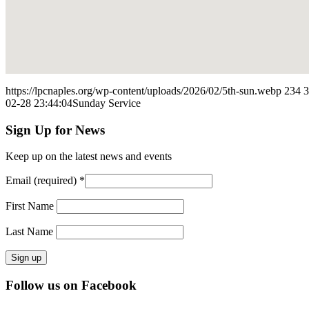
https://lpcnaples.org/wp-content/uploads/2026/02/5th-sun.webp
234
3
02-28 23:44:04
Sunday Service
Sign Up for News
Keep up on the latest news and events
Email (required)
*
First Name
Last Name
Constant
Follow us on Facebook
Contact
Use.