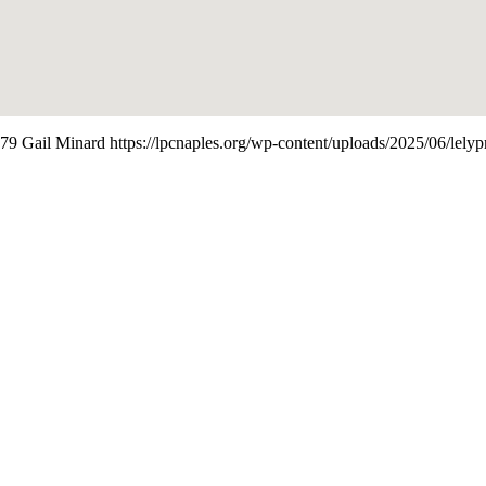
79
Gail Minard
https://lpcnaples.org/wp-content/uploads/2025/06/lel