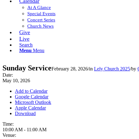
Calendar
At A Glance
Special Events
Concert Series
Church News
Give
Live
Search
Menu
Menu
Sunday Service
February 28, 2026
/
in
Lely Church 2025
/
by
Date:
May 10, 2026
Add to Calendar
Google Calendar
Microsoft Outlook
Apple Calendar
Download
Time:
10:00 AM
-
11:00 AM
Venue: