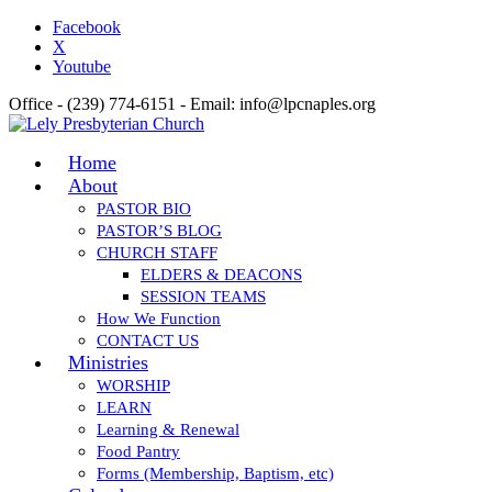
Facebook
X
Youtube
Office - (239) 774-6151 - Email: info@lpcnaples.org
Home
About
PASTOR BIO
PASTOR’S BLOG
CHURCH STAFF
ELDERS & DEACONS
SESSION TEAMS
How We Function
CONTACT US
Ministries
WORSHIP
LEARN
Learning & Renewal
Food Pantry
Forms (Membership, Baptism, etc)