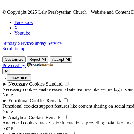
Please
leave
© Copyright 2025 Lely Presbyterian Church - Website and Content 
this
field
Facebook
blank.
X
Youtube
Sunday Service
Sunday Service
Scroll to top
Customize
Reject All
Accept All
Powered by
✖
...
show more
►
Necessary Cookies
Standard
Necessary cookies enable essential site features like secure log-ins a
None
►
Functional Cookies
Remark
Functional cookies support features like content sharing on social medi
None
►
Analytical Cookies
Remark
Analytical cookies track visitor interactions, providing insights on metr
None