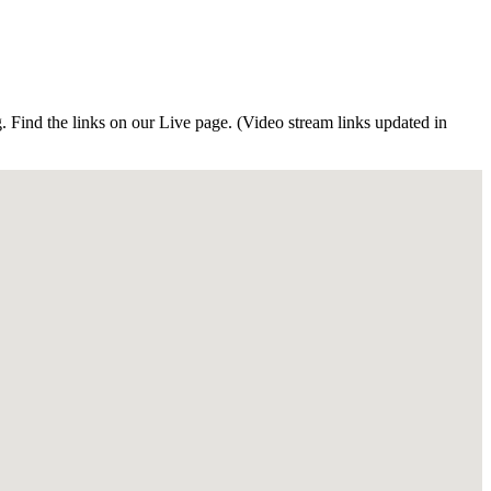
Find the links on our Live page. (Video stream links updated in