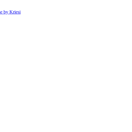
 by Kriesi