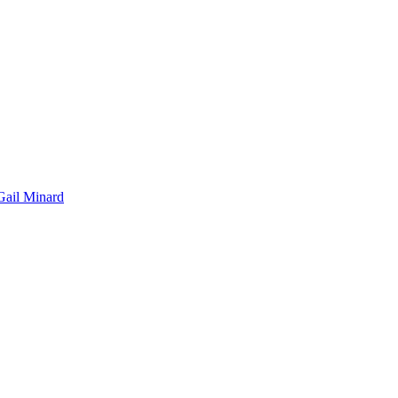
Gail Minard