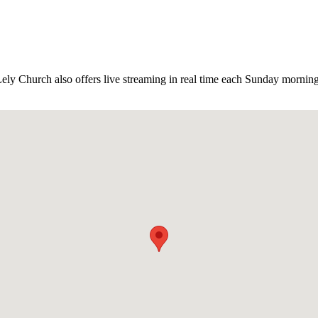
y Church also offers live streaming in real time each Sunday morning. 