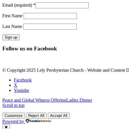
Email (required)
*
First Name
Last Name
Constant
Follow us on Facebook
Contact
Use.
Please
leave
© Copyright 2025 Lely Presbyterian Church - Website and Content 
this
field
Facebook
blank.
X
Youtube
Peace and Global Witness Offering
Ladies Dinner
Scroll to top
Customize
Reject All
Accept All
Powered by
✖