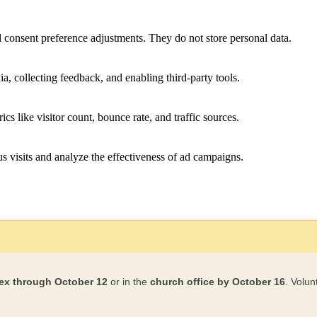
nd consent preference adjustments. They do not store personal data.
a, collecting feedback, and enabling third-party tools.
ics like visitor count, bounce rate, and traffic sources.
 visits and analyze the effectiveness of ad campaigns.
ex through October 12
or in the
church office by October 16
. Volun