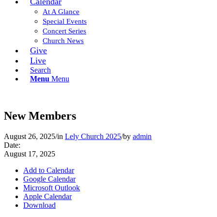
Calendar
At A Glance
Special Events
Concert Series
Church News
Give
Live
Search
Menu
Menu
New Members
August 26, 2025
/
in
Lely Church 2025
/
by
admin
Date:
August 17, 2025
Add to Calendar
Google Calendar
Microsoft Outlook
Apple Calendar
Download