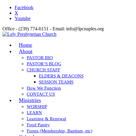
Facebook
X
Youtube
Office - (239) 774-6151 - Email: info@lpcnaples.org
Home
About
PASTOR BIO
PASTOR’S BLOG
CHURCH STAFF
ELDERS & DEACONS
SESSION TEAMS
How We Function
CONTACT US
Ministries
WORSHIP
LEARN
Learning & Renewal
Food Pantry
Forms (Membership, Baptism, etc)