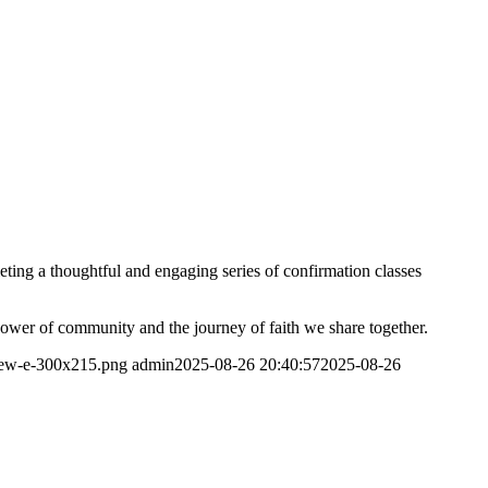
ting a thoughtful and engaging series of confirmation classes
 power of community and the journey of faith we share together.
-new-e-300x215.png
admin
2025-08-26 20:40:57
2025-08-26