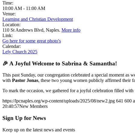
Time:
10:00 AM
-
11:00 AM
Venue:
Learning and Christian Development
Location:
110 St Andrews Blvd, Naples.
More info
Link:
Go here for some great photo's
Calendar:
Lely Church 2025
🎉 A Joyful Welcome to Sabrina & Samantha!
This past Sunday, our congregation celebrated a special moment as
with
Pastor Jonas
, these two young women publicly affirmed their fa
To mark the occasion, we gathered for a joyful celebration filled wit
https://lpcnaples.org/wp-content/uploads/2025/08/new2.jpg
641
600
20:40:57
New Members
Sign Up for News
Keep up on the latest news and events