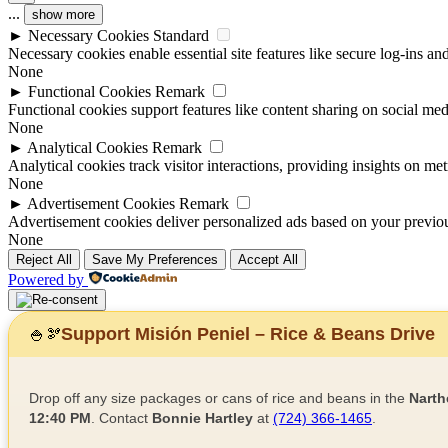
...
show more
►
Necessary Cookies
Standard
Necessary cookies enable essential site features like secure log-ins a
None
►
Functional Cookies
Remark
Functional cookies support features like content sharing on social medi
None
►
Analytical Cookies
Remark
Analytical cookies track visitor interactions, providing insights on metr
None
►
Advertisement Cookies
Remark
Advertisement cookies deliver personalized ads based on your previous
None
Reject All
Save My Preferences
Accept All
Powered by
Support Misión Peniel – Rice & Beans Drive
🍚
🫘
Drop off any size packages or cans of rice and beans in the
Narth
12:40 PM
. Contact
Bonnie Hartley
at
(724) 366-1465
.