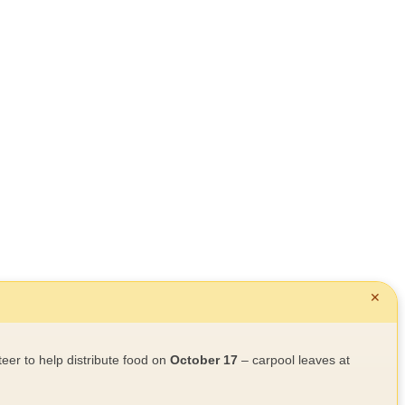
✕
teer to help distribute food on
October 17
– carpool leaves at