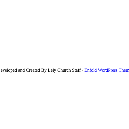
Developed and Created By Lely Church Staff -
Enfold WordPress Theme