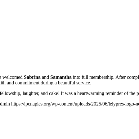
 we welcomed
Sabrina
and
Samantha
into full membership. After comple
ith and commitment during a beautiful service.
h fellowship, laughter, and cake! It was a heartwarming reminder of the
admin
https://lpcnaples.org/wp-content/uploads/2025/06/lelypres-logo