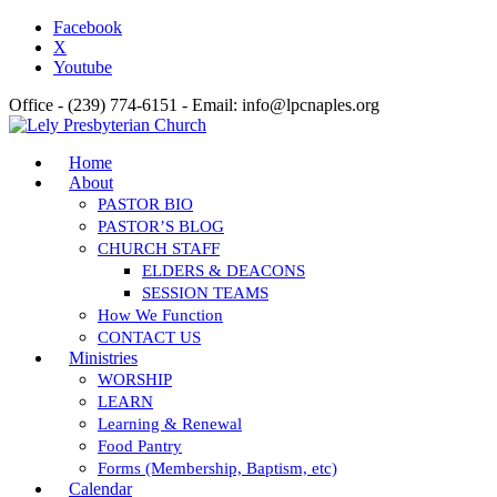
Facebook
X
Youtube
Office - (239) 774-6151 - Email: info@lpcnaples.org
Home
About
PASTOR BIO
PASTOR’S BLOG
CHURCH STAFF
ELDERS & DEACONS
SESSION TEAMS
How We Function
CONTACT US
Ministries
WORSHIP
LEARN
Learning & Renewal
Food Pantry
Forms (Membership, Baptism, etc)
Calendar