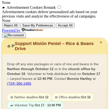
None
►
Advertisement Cookies
Remark
Advertisement cookies deliver personalized ads based on your
previous visits and analyze the effectiveness of ad campaigns.
None
Reject All
Save My Preferences
Accept All
Powered by
✕
Support Misión Peniel – Rice & Beans
🍚
🫘
Drive
Drop off any size packages or cans of rice and beans in the
Narthex through October 12
or in the
church office by
October 16
. Volunteer to help distribute food on
October 17
– carpool leaves at
12:40 PM
. Contact
Bonnie Hartley
at
(724) 366-1465
.
📅 Narthex deadline:
Oct 12
📅 Office deadline:
Oct 16
🚗 Volunteer Trip:
Oct 17 · 12:40 PM