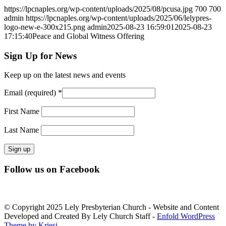
https://lpcnaples.org/wp-content/uploads/2025/08/pcusa.jpg
700
700
admin
https://lpcnaples.org/wp-content/uploads/2025/06/lelypres-
logo-new-e-300x215.png
admin
2025-08-23 16:59:01
2025-08-23
17:15:40
Peace and Global Witness Offering
Sign Up for News
Keep up on the latest news and events
Email (required)
*
First Name
Last Name
Constant
Follow us on Facebook
Contact
Use.
Please
leave
© Copyright 2025 Lely Presbyterian Church - Website and Content
this
Developed and Created By Lely Church Staff -
Enfold WordPress
field
Theme by Kriesi