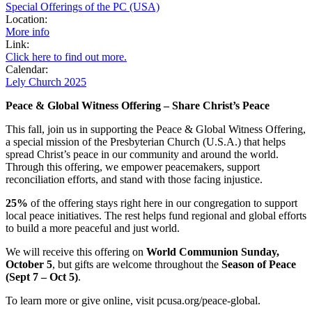
Special Offerings of the PC (USA)
Location:
More info
Link:
Click here to find out more.
Calendar:
Lely Church 2025
Peace & Global Witness Offering – Share Christ’s Peace
This fall, join us in supporting the Peace & Global Witness Offering,
a special mission of the Presbyterian Church (U.S.A.) that helps
spread Christ’s peace in our community and around the world.
Through this offering, we empower peacemakers, support
reconciliation efforts, and stand with those facing injustice.
25%
of the offering stays right here in our congregation to support
local peace initiatives. The rest helps fund regional and global efforts
to build a more peaceful and just world.
We will receive this offering on
World Communion Sunday,
October 5
, but gifts are welcome throughout the
Season of Peace
(Sept 7 – Oct 5)
.
To learn more or give online, visit pcusa.org/peace-global.