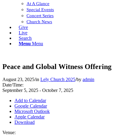
At A Glance
Special Events
Concert Series
Church News
Give
Live
Search
Menu
Menu
Peace and Global Witness Offering
August 23, 2025
/
in
Lely Church 2025
/
by
admin
Date/Time:
September 5, 2025 - October 7, 2025
Add to Calendar
Google Calendar
Microsoft Outlook
Apple Calendar
Download
Venue: