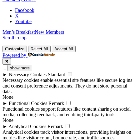
blank.
Facebook
X
Youtube
Men’s Breakfast
New Members
Scroll to top
Customize
Reject All
Accept All
Powered by
✖
...
show more
►
Necessary Cookies
Standard
Necessary cookies enable essential site features like secure log-ins
and consent preference adjustments. They do not store personal
data.
None
►
Functional Cookies
Remark
Functional cookies support features like content sharing on social
media, collecting feedback, and enabling third-party tools.
None
►
Analytical Cookies
Remark
Analytical cookies track visitor interactions, providing insights on
metrics like visitor count, bounce rate, and traffic sources.