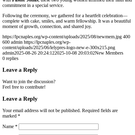
commitment in a special service.
Following the ceremony, we gathered for a heartfelt celebration—
complete with cake, smiles, and warm fellowship. It was a beautiful
moment of growth, connection, and shared joy.
https://lpcnaples.org/wp-content/uploads/2025/08/newmem.jpg
400
600
admin
https://lpcnaples.org/wp-
content/uploads/2025/06/lelypres-logo-new-e-300x215.png
admin
2025-08-26 20:24:12
2025-10-08 20:03:02
New Members
0
replies
Leave a Reply
Want to join the discussion?
Feel free to contribute!
Leave a Reply
Your email address will not be published.
Required fields are
marked
*
Name
*