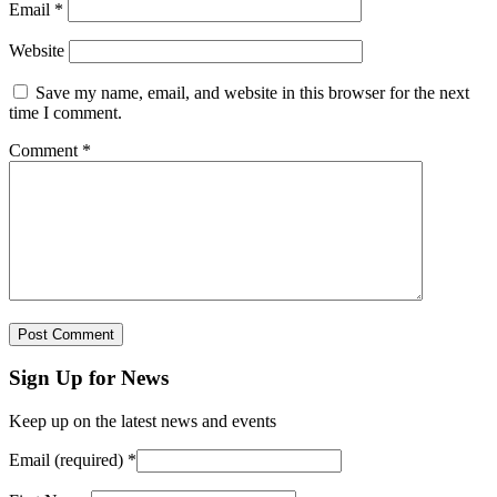
Email
*
Website
Save my name, email, and website in this browser for the next
time I comment.
Comment
*
Sign Up for News
Keep up on the latest news and events
Email (required)
*