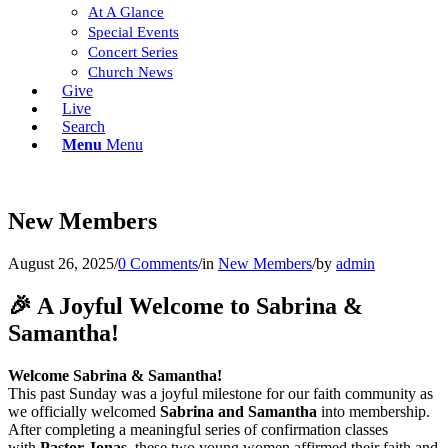
At A Glance
Special Events
Concert Series
Church News
Give
Live
Search
Menu
Menu
New Members
August 26, 2025
/
0 Comments
/
in
New Members
/
by
admin
🎉 A Joyful Welcome to Sabrina &
Samantha!
Welcome Sabrina & Samantha!
This past Sunday was a joyful milestone for our faith community as
we officially welcomed
Sabrina and Samantha
into membership.
After completing a meaningful series of confirmation classes
with
Pastor Jonas
, these two young women affirmed their faith and