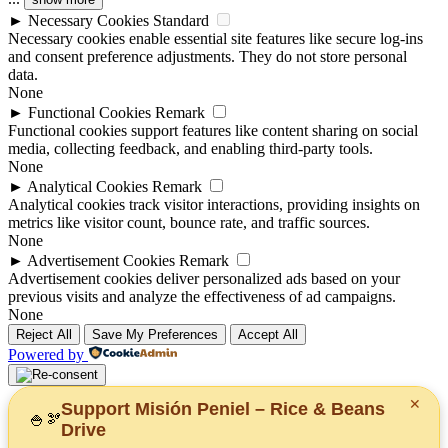
►
Necessary Cookies
Standard
Necessary cookies enable essential site features like secure log-ins
and consent preference adjustments. They do not store personal
data.
None
►
Functional Cookies
Remark
Functional cookies support features like content sharing on social
media, collecting feedback, and enabling third-party tools.
None
►
Analytical Cookies
Remark
Analytical cookies track visitor interactions, providing insights on
metrics like visitor count, bounce rate, and traffic sources.
None
►
Advertisement Cookies
Remark
Advertisement cookies deliver personalized ads based on your
previous visits and analyze the effectiveness of ad campaigns.
None
Reject All
Save My Preferences
Accept All
Powered by
✕
Support Misión Peniel – Rice & Beans
🍚
🫘
Drive