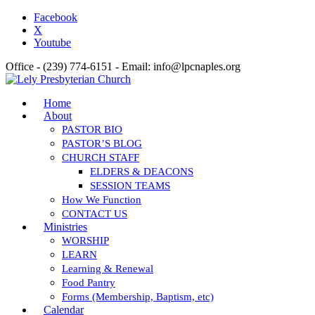
Facebook
X
Youtube
Office - (239) 774-6151 - Email: info@lpcnaples.org
Home
About
PASTOR BIO
PASTOR’S BLOG
CHURCH STAFF
ELDERS & DEACONS
SESSION TEAMS
How We Function
CONTACT US
Ministries
WORSHIP
LEARN
Learning & Renewal
Food Pantry
Forms (Membership, Baptism, etc)
Calendar