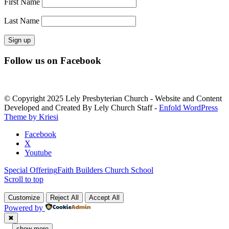
First Name
Last Name
Constant
Follow us on Facebook
Contact
Use.
Please
leave
© Copyright 2025 Lely Presbyterian Church - Website and Content
this
Developed and Created By Lely Church Staff -
Enfold WordPress
field
Theme by Kriesi
blank.
Facebook
X
Youtube
Special Offering
Faith Builders Church School
Scroll to top
Customize
Reject All
Accept All
Powered by
✖
...
show more