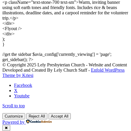
<p className=”text-stone-700 text-sm”>Warm, inviting banner
using soft earth tones and friendly fonts. Includes rice & beans
illustrations, deadline dates, and a carpool reminder for the volunteer
trip.</p>
</div>
<Flyout />
</div>
);
}
//get the sidebar $avia_config['currently_viewing'] = 'page';
get_sidebar(); ?>
© Copyright 2025 Lely Presbyterian Church - Website and Content
Developed and Created By Lely Church Staff -
Enfold WordPress
Theme by Kriesi
Facebook
X
Youtube
Scroll to top
Customize
Reject All
Accept All
Powered by
✖