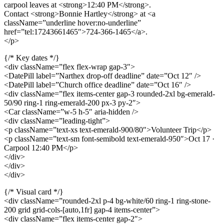
carpool leaves at <strong>12:40 PM</strong>.
Contact <strong>Bonnie Hartley</strong> at <a
className=”underline hover:no-underline”
href=”tel:17243661465″>724-366-1465</a>.
</p>
{/* Key dates */}
<div className=”flex flex-wrap gap-3″>
<DatePill label=”Narthex drop-off deadline” date=”Oct 12″ />
<DatePill label=”Church office deadline” date=”Oct 16″ />
<div className=”flex items-center gap-3 rounded-2xl bg-emerald-
50/90 ring-1 ring-emerald-200 px-3 py-2″>
<Car className=”w-5 h-5″ aria-hidden />
<div className=”leading-tight”>
<p className=”text-xs text-emerald-900/80″>Volunteer Trip</p>
<p className=”text-sm font-semibold text-emerald-950″>Oct 17 ·
Carpool 12:40 PM</p>
</div>
</div>
</div>
{/* Visual card */}
<div className=”rounded-2xl p-4 bg-white/60 ring-1 ring-stone-
200 grid grid-cols-[auto,1fr] gap-4 items-center”>
<div className=”flex items-center gap-2″>