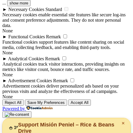
...
show more
►
Necessary Cookies
Standard
Necessary cookies enable essential site features like secure log-ins
and consent preference adjustments. They do not store personal
data.
None
►
Functional Cookies
Remark
Functional cookies support features like content sharing on social
media, collecting feedback, and enabling third-party tools.
None
►
Analytical Cookies
Remark
Analytical cookies track visitor interactions, providing insights on
metrics like visitor count, bounce rate, and traffic sources.
None
►
Advertisement Cookies
Remark
Advertisement cookies deliver personalized ads based on your
previous visits and analyze the effectiveness of ad campaigns.
None
Reject All
Save My Preferences
Accept All
Powered by
✕
Support Misión Peniel – Rice & Beans
🍚
🫘
Drive