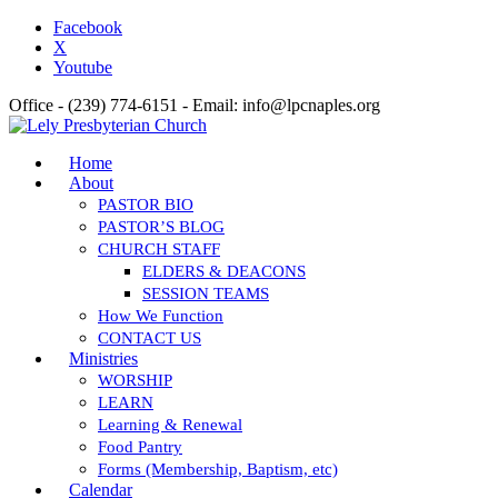
Facebook
X
Youtube
Office - (239) 774-6151 - Email: info@lpcnaples.org
Home
About
PASTOR BIO
PASTOR’S BLOG
CHURCH STAFF
ELDERS & DEACONS
SESSION TEAMS
How We Function
CONTACT US
Ministries
WORSHIP
LEARN
Learning & Renewal
Food Pantry
Forms (Membership, Baptism, etc)
Calendar