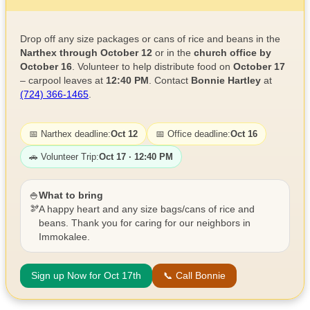
Drop off any size packages or cans of rice and beans in the
Narthex through October 12
or in the
church office by
October 16
. Volunteer to help distribute food on
October 17
– carpool leaves at
12:40 PM
. Contact
Bonnie Hartley
at
(724) 366-1465
.
📅 Narthex deadline:
Oct 12
📅 Office deadline:
Oct 16
🚗 Volunteer Trip:
Oct 17 · 12:40 PM
🍚
What to bring
🫘
A happy heart and any size bags/cans of rice and
beans. Thank you for caring for our neighbors in
Immokalee.
Sign up Now for Oct 17th
📞 Call Bonnie