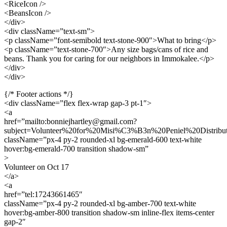
<RiceIcon />
<BeansIcon />
</div>
<div className=”text-sm”>
<p className=”font-semibold text-stone-900″>What to bring</p>
<p className=”text-stone-700″>Any size bags/cans of rice and
beans. Thank you for caring for our neighbors in Immokalee.</p>
</div>
</div>
{/* Footer actions */}
<div className=”flex flex-wrap gap-3 pt-1″>
<a
href=”mailto:bonniejhartley@gmail.com?
subject=Volunteer%20for%20Misi%C3%B3n%20Peniel%20Dist
className=”px-4 py-2 rounded-xl bg-emerald-600 text-white
hover:bg-emerald-700 transition shadow-sm”
>
Volunteer on Oct 17
</a>
<a
href=”tel:17243661465″
className=”px-4 py-2 rounded-xl bg-amber-700 text-white
hover:bg-amber-800 transition shadow-sm inline-flex items-center
gap-2″