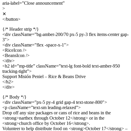
aria-label=”Close announcement”
>
✕
</button>
{/* Header strip */}
<div className=”bg-amber-200/70 px-5 py-3 flex items-center gap-
3″>
<div className=”flex -space-x-1″>
<RiceIcon />
<BeansIcon />
</div>
<h2 id=”mp-title” className=”text-lg font-bold text-amber-950
tracking-tight”>
Support Misión Peniel – Rice & Beans Drive
</h2>
</div>
{/* Body */}
<div className=”px-5 py-4 grid gap-4 text-stone-800″>
<p className=”text-sm leading-relaxed”>
Drop off any size packages or cans of rice and beans in the
<strong>narthex through October 12</strong> or in the
<strong>church office by October 16</strong>.
Volunteer to help distribute food on <strong>October 17</strong> –