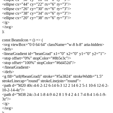
<ellipse cx=”44″ cy=”22″ rx=”6″ ry=”3″/>
<ellipse cx=”26″ cy=”30″ rx=”6″ ry=”3″/>
<ellipse cx=”38″ cy=”34″ rx=”6″ ry=”3″/>
<ellipse cx=”20″ cy=”38″ rx=”6″ ry=”3″/>
</g>
</svg>
);
const BeansIcon = () => (
<svg viewBox=”0 0 64 64″ className=”w-8 h-8″ aria-hidden>
<defs>
<linearGradient id=”beanGrad” x1=”0″ x2=”0″ y1=”0″ y2=”1″>
<stop offset=”0%” stopColor=”#8b5e3c”/>
<stop offset=”100%” stopColor=”#6d452d”/>
</linearGradient>
</defs>
<g fill=”url(#beanGrad)” stroke=”#5a3824″ strokeWidth=”1.5″
strokeLinecap=”round” strokeLinejoin=”round”>
<path d=”M20 40c-4-6 2-12 6-14 6-3 12 2 14 6 2 5-1 10-6 12-6 2-
10-2-14-4z”/>
<path d=”M38 24c-3-4 1-8 4-9 4-2 8 1 9 4 2 4-1 7-4 8-4 1-6-1-9-
3z”/>
</g>
</svg>
);