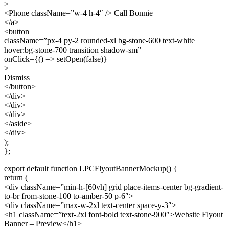
>
<Phone className=”w-4 h-4″ /> Call Bonnie
</a>
<button
className=”px-4 py-2 rounded-xl bg-stone-600 text-white
hover:bg-stone-700 transition shadow-sm”
onClick={() => setOpen(false)}
>
Dismiss
</button>
</div>
</div>
</div>
</aside>
</div>
);
};
export default function LPCFlyoutBannerMockup() {
return (
<div className=”min-h-[60vh] grid place-items-center bg-gradient-
to-br from-stone-100 to-amber-50 p-6″>
<div className=”max-w-2xl text-center space-y-3″>
<h1 className=”text-2xl font-bold text-stone-900″>Website Flyout
Banner – Preview</h1>