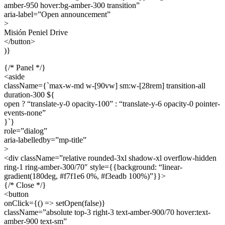
amber-950 hover:bg-amber-300 transition”
aria-label=”Open announcement”
>
Misión Peniel Drive
</button>
)}
{/* Panel */}
<aside
className={`max-w-md w-[90vw] sm:w-[28rem] transition-all
duration-300 ${
open ? “translate-y-0 opacity-100” : “translate-y-6 opacity-0 pointer-
events-none”
}`}
role=”dialog”
aria-labelledby=”mp-title”
>
<div className=”relative rounded-3xl shadow-xl overflow-hidden
ring-1 ring-amber-300/70″ style={{background: “linear-
gradient(180deg, #f7f1e6 0%, #f3eadb 100%)”}}>
{/* Close */}
<button
onClick={() => setOpen(false)}
className=”absolute top-3 right-3 text-amber-900/70 hover:text-
amber-900 text-sm”