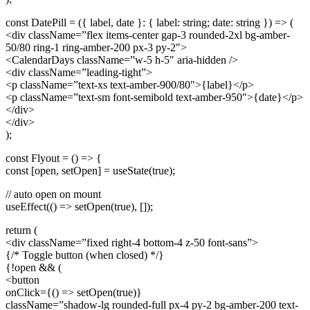
const DatePill = ({ label, date }: { label: string; date: string }) => (
<div className=”flex items-center gap-3 rounded-2xl bg-amber-
50/80 ring-1 ring-amber-200 px-3 py-2″>
<CalendarDays className=”w-5 h-5″ aria-hidden />
<div className=”leading-tight”>
<p className=”text-xs text-amber-900/80″>{label}</p>
<p className=”text-sm font-semibold text-amber-950″>{date}</p>
</div>
</div>
);
const Flyout = () => {
const [open, setOpen] = useState(true);
// auto open on mount
useEffect(() => setOpen(true), []);
return (
<div className=”fixed right-4 bottom-4 z-50 font-sans”>
{/* Toggle button (when closed) */}
{!open && (
<button
onClick={() => setOpen(true)}
className=”shadow-lg rounded-full px-4 py-2 bg-amber-200 text-