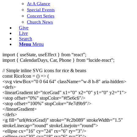
At A Glance
Special Events
Concert Series
Church News
Give
Live
Search
Menu
Menu
import { useState, useEffect } from “react”;
import { CalendarDays, Car, Phone } from “lucide-react”;
// Simple inline SVG icons for rice & beans
const RiceIcon = () => (
<svg viewBox=”0 0 64 64″ className=”w-8 h-8″ aria-hidden>
<defs>
<linearGradient id=”riceGrad” x1=”0″ x2=”0″ y1=”0″ y2=”1″>
<stop offset=”0%” stopColor=”#f5e6c6″/>
<stop offset=”100%” stopColor=”#e7d9b9″/>
</linearGradient>
</defs>
<g fill=”url(#riceGrad)” stroke=”#c2b089″ strokeWidth=”1.5″
strokeLinecap=”round” strokeLinejoin=”round”>
<ellipse cx=”16″ cy=”24″ rx=”6″ ry=”3″/>
<ellipse cx=”30″ cy=”18″ rx=”6″ ry=”3″/>