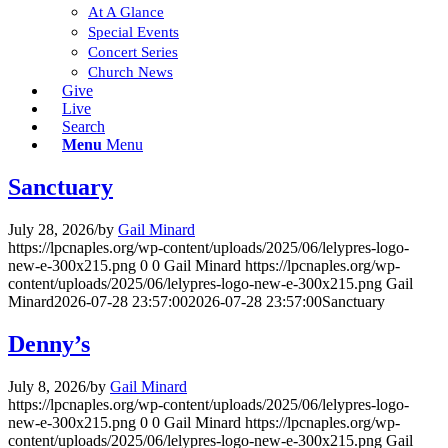
At A Glance
Special Events
Concert Series
Church News
Give
Live
Search
Menu
Menu
Sanctuary
July 28, 2026
/
by
Gail Minard
https://lpcnaples.org/wp-content/uploads/2025/06/lelypres-logo-
new-e-300x215.png
0
0
Gail Minard
https://lpcnaples.org/wp-
content/uploads/2025/06/lelypres-logo-new-e-300x215.png
Gail
Minard
2026-07-28 23:57:00
2026-07-28 23:57:00
Sanctuary
Denny’s
July 8, 2026
/
by
Gail Minard
https://lpcnaples.org/wp-content/uploads/2025/06/lelypres-logo-
new-e-300x215.png
0
0
Gail Minard
https://lpcnaples.org/wp-
content/uploads/2025/06/lelypres-logo-new-e-300x215.png
Gail