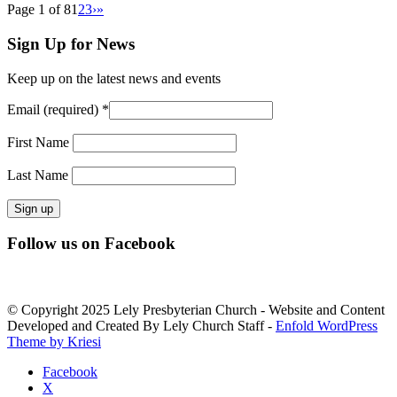
Page 1 of 8
1
2
3
›
»
Sign Up for News
Keep up on the latest news and events
Email (required)
*
First Name
Last Name
Constant
Follow us on Facebook
Contact
Use.
Please
leave
© Copyright 2025 Lely Presbyterian Church - Website and Content
this
Developed and Created By Lely Church Staff -
Enfold WordPress
field
Theme by Kriesi
blank.
Facebook
X