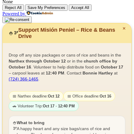
None
Reject All
Save My Preferences
Accept All
Powered by
✕
Support Misión Peniel – Rice & Beans
🍚
🫘
Drive
Drop off any size packages or cans of rice and beans in the
Narthex through October 12
or in the
church office by
October 16
. Volunteer to help distribute food on
October 17
– carpool leaves at
12:40 PM
. Contact
Bonnie Hartley
at
(724) 366-1465
.
📅 Narthex deadline:
Oct 12
📅 Office deadline:
Oct 16
🚗 Volunteer Trip:
Oct 17 · 12:40 PM
🍚
What to bring
🫘
A happy heart and any size bags/cans of rice and