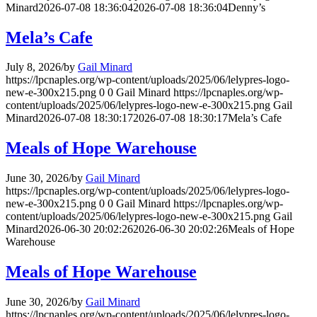
Minard
2026-07-08 18:36:04
2026-07-08 18:36:04
Denny’s
Mela’s Cafe
July 8, 2026
/
by
Gail Minard
https://lpcnaples.org/wp-content/uploads/2025/06/lelypres-logo-
new-e-300x215.png
0
0
Gail Minard
https://lpcnaples.org/wp-
content/uploads/2025/06/lelypres-logo-new-e-300x215.png
Gail
Minard
2026-07-08 18:30:17
2026-07-08 18:30:17
Mela’s Cafe
Meals of Hope Warehouse
June 30, 2026
/
by
Gail Minard
https://lpcnaples.org/wp-content/uploads/2025/06/lelypres-logo-
new-e-300x215.png
0
0
Gail Minard
https://lpcnaples.org/wp-
content/uploads/2025/06/lelypres-logo-new-e-300x215.png
Gail
Minard
2026-06-30 20:02:26
2026-06-30 20:02:26
Meals of Hope
Warehouse
Meals of Hope Warehouse
June 30, 2026
/
by
Gail Minard
https://lpcnaples.org/wp-content/uploads/2025/06/lelypres-logo-