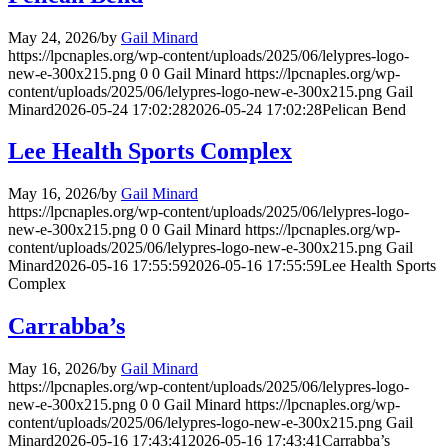
May 24, 2026
/
by
Gail Minard
https://lpcnaples.org/wp-content/uploads/2025/06/lelypres-logo-
new-e-300x215.png
0
0
Gail Minard
https://lpcnaples.org/wp-
content/uploads/2025/06/lelypres-logo-new-e-300x215.png
Gail
Minard
2026-05-24 17:02:28
2026-05-24 17:02:28
Pelican Bend
Lee Health Sports Complex
May 16, 2026
/
by
Gail Minard
https://lpcnaples.org/wp-content/uploads/2025/06/lelypres-logo-
new-e-300x215.png
0
0
Gail Minard
https://lpcnaples.org/wp-
content/uploads/2025/06/lelypres-logo-new-e-300x215.png
Gail
Minard
2026-05-16 17:55:59
2026-05-16 17:55:59
Lee Health Sports
Complex
Carrabba’s
May 16, 2026
/
by
Gail Minard
https://lpcnaples.org/wp-content/uploads/2025/06/lelypres-logo-
new-e-300x215.png
0
0
Gail Minard
https://lpcnaples.org/wp-
content/uploads/2025/06/lelypres-logo-new-e-300x215.png
Gail
Minard
2026-05-16 17:43:41
2026-05-16 17:43:41
Carrabba’s