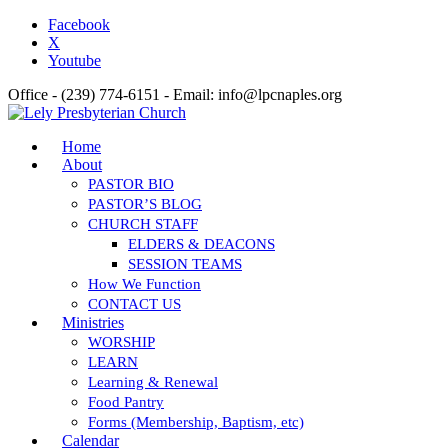
Facebook
X
Youtube
Office - (239) 774-6151 - Email: info@lpcnaples.org
Home
About
PASTOR BIO
PASTOR’S BLOG
CHURCH STAFF
ELDERS & DEACONS
SESSION TEAMS
How We Function
CONTACT US
Ministries
WORSHIP
LEARN
Learning & Renewal
Food Pantry
Forms (Membership, Baptism, etc)
Calendar