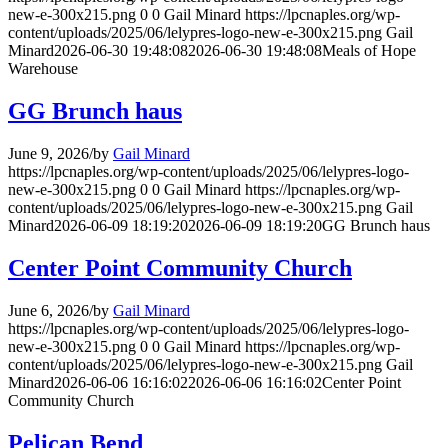
new-e-300x215.png
0
0
Gail Minard
https://lpcnaples.org/wp-
content/uploads/2025/06/lelypres-logo-new-e-300x215.png
Gail
Minard
2026-06-30 19:48:08
2026-06-30 19:48:08
Meals of Hope
Warehouse
GG Brunch haus
June 9, 2026
/
by
Gail Minard
https://lpcnaples.org/wp-content/uploads/2025/06/lelypres-logo-
new-e-300x215.png
0
0
Gail Minard
https://lpcnaples.org/wp-
content/uploads/2025/06/lelypres-logo-new-e-300x215.png
Gail
Minard
2026-06-09 18:19:20
2026-06-09 18:19:20
GG Brunch haus
Center Point Community Church
June 6, 2026
/
by
Gail Minard
https://lpcnaples.org/wp-content/uploads/2025/06/lelypres-logo-
new-e-300x215.png
0
0
Gail Minard
https://lpcnaples.org/wp-
content/uploads/2025/06/lelypres-logo-new-e-300x215.png
Gail
Minard
2026-06-06 16:16:02
2026-06-06 16:16:02
Center Point
Community Church
Pelican Bend