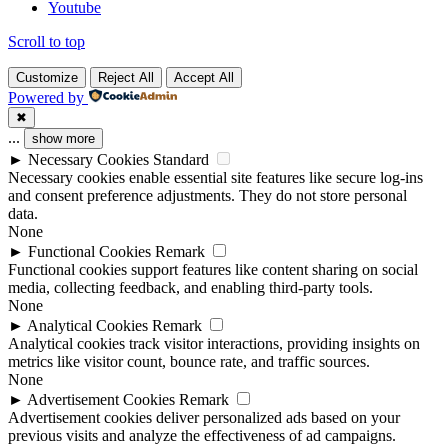
Youtube
Scroll to top
Customize
Reject All
Accept All
Powered by
✖
...
show more
►
Necessary Cookies
Standard
Necessary cookies enable essential site features like secure log-ins
and consent preference adjustments. They do not store personal
data.
None
►
Functional Cookies
Remark
Functional cookies support features like content sharing on social
media, collecting feedback, and enabling third-party tools.
None
►
Analytical Cookies
Remark
Analytical cookies track visitor interactions, providing insights on
metrics like visitor count, bounce rate, and traffic sources.
None
►
Advertisement Cookies
Remark
Advertisement cookies deliver personalized ads based on your
previous visits and analyze the effectiveness of ad campaigns.