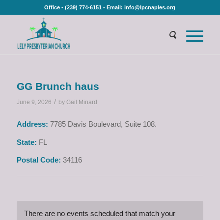
Office - (239) 774-6151 - Email: info@lpcnaples.org
GG Brunch haus
/
June 9, 2026
by
Gail Minard
Address:
7785 Davis Boulevard, Suite 108.
State:
FL
Postal Code:
34116
There are no events scheduled that match your