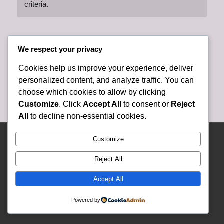
criteria.
We respect your privacy
Cookies help us improve your experience, deliver
personalized content, and analyze traffic. You can
choose which cookies to allow by clicking
Customize
. Click
Accept All
to consent or
Reject
All
to decline non-essential cookies.
© Copyright 2025 Lely Presbyterian Church - Website and Content Developed
Customize
and Created By Lely Church Staff -
Enfold WordPress Theme by Kriesi
Reject All
Accept All
Powered by