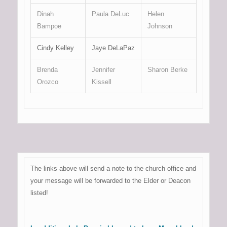
Dinah
Paula DeLuc
Helen
Bampoe
Johnson
Cindy Kelley
Jaye DeLaPaz
Brenda
Jennifer
Sharon Berke
Orozco
Kissell
The links above will send a note to the church office and
your message will be forwarded to the Elder or Deacon
listed!