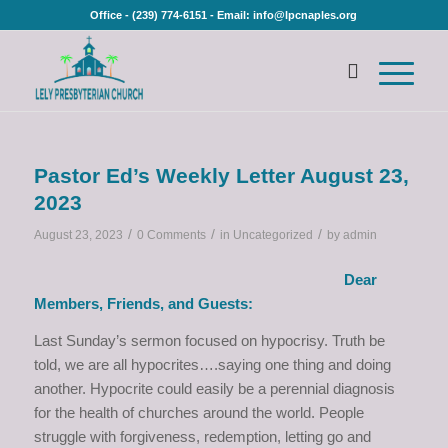
Office - (239) 774-6151 - Email: info@lpcnaples.org
Pastor Ed’s Weekly Letter August 23,
2023
/
/
/
August 23, 2023
0 Comments
in
Uncategorized
by
admin
Dear
Members, Friends, and Guests:
Last Sunday’s sermon focused on hypocrisy. Truth be
told, we are all hypocrites….saying one thing and doing
another. Hypocrite could easily be a perennial diagnosis
for the health of churches around the world. People
struggle with forgiveness, redemption, letting go and