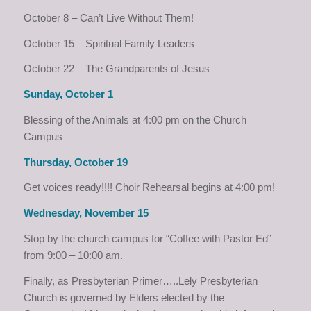
October 8 – Can’t Live Without Them!
October 15 – Spiritual Family Leaders
October 22 – The Grandparents of Jesus
Sunday, October 1
Blessing of the Animals at 4:00 pm on the Church
Campus
Thursday, October 19
Get voices ready!!!! Choir Rehearsal begins at 4:00 pm!
Wednesday, November 15
Stop by the church campus for “Coffee with Pastor Ed”
from 9:00 – 10:00 am.
Finally, as Presbyterian Primer…..Lely Presbyterian
Church is governed by Elders elected by the