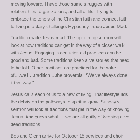
moving forward. I have those same struggles with
relationships, organizations, and all of life! Trying to
embrace the tenets of the Christian faith and connect faith
to living is a daily challenge. Hypocrisy made Jesus Mad.
Tradition made Jesus mad. The upcoming sermon will
look at how traditions can get in the way of a closer walk
with Jesus. Engaging in centuries old practices can be
good and bad. Some traditions keep alive stories that need
to be told. Other traditions are practiced for the sake
of….well….tradition….the proverbial, “We’ve always done
it that way!”
Jesus calls each of us to a new of living. That lifestyle rids
the debris on the pathways to spiritual grow. Sunday’s
sermon will look at traditions that get in the way of knowing
Jesus. And guess what…..we are all guilty of keeping alive
dead traditions!
Bob and Glenn arrive for October 15 services and choir