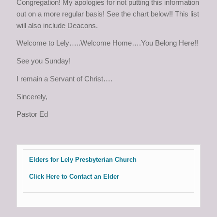
Congregation! My apologies for not putting this information
out on a more regular basis! See the chart below!! This list
will also include Deacons.
Welcome to Lely…..Welcome Home….You Belong Here!!
See you Sunday!
I remain a Servant of Christ….
Sincerely,
Pastor Ed
Elders for Lely Presbyterian Church
Click Here to Contact an Elder