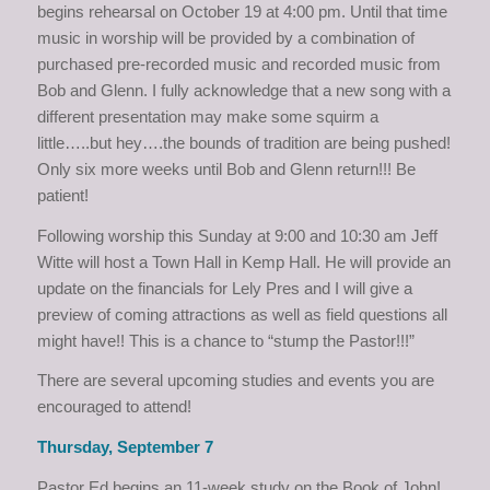
begins rehearsal on October 19 at 4:00 pm. Until that time
music in worship will be provided by a combination of
purchased pre-recorded music and recorded music from
Bob and Glenn. I fully acknowledge that a new song with a
different presentation may make some squirm a
little…..but hey….the bounds of tradition are being pushed!
Only six more weeks until Bob and Glenn return!!! Be
patient!
Following worship this Sunday at 9:00 and 10:30 am Jeff
Witte will host a Town Hall in Kemp Hall. He will provide an
update on the financials for Lely Pres and I will give a
preview of coming attractions as well as field questions all
might have!! This is a chance to “stump the Pastor!!!”
There are several upcoming studies and events you are
encouraged to attend!
Thursday, September 7
Pastor Ed begins an 11-week study on the Book of John!