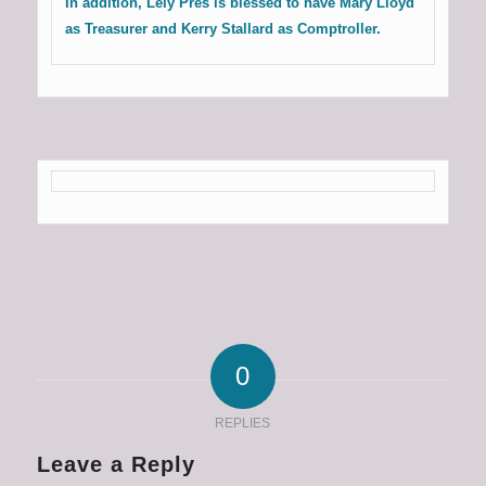
In addition, Lely Pres is blessed to have Mary Lloyd
as Treasurer and Kerry Stallard as Comptroller.
0
REPLIES
Leave a Reply