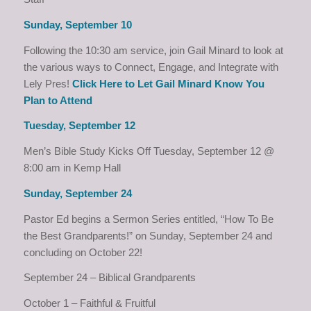
Sunday, September 10
Following the 10:30 am service, join Gail Minard to look at
the various ways to Connect, Engage, and Integrate with
Lely Pres!
Click Here to Let Gail Minard Know You
Plan to Attend
Tuesday, September 12
Men’s Bible Study Kicks Off Tuesday, September 12 @
8:00 am in Kemp Hall
Sunday, September 24
Pastor Ed begins a Sermon Series entitled, “How To Be
the Best Grandparents!” on Sunday, September 24 and
concluding on October 22!
September 24 – Biblical Grandparents
October 1 – Faithful & Fruitful