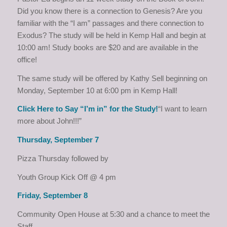
Did you know there is a connection to Genesis? Are you
familiar with the “I am” passages and there connection to
Exodus? The study will be held in Kemp Hall and begin at
10:00 am! Study books are $20 and are available in the
office!
The same study will be offered by Kathy Sell beginning on
Monday, September 10 at 6:00 pm in Kemp Hall!
Click Here to Say “I’m in” for the Study!
“I want to learn
more about John!!!”
Thursday, September 7
Pizza Thursday followed by
Youth Group Kick Off @ 4 pm
Friday, September 8
Community Open House at 5:30 and a chance to meet the
Staff