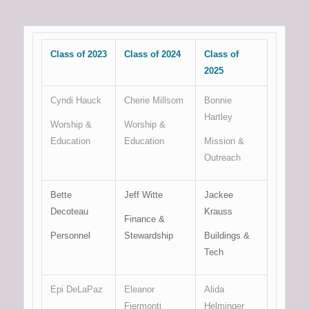
Class of 2023
Class of 2024
Class of
2025
Cyndi Hauck
Cherie Millsom
Bonnie
Hartley
Worship &
Worship &
Education
Education
Mission &
Outreach
Bette
Jeff Witte
Jackee
Decoteau
Krauss
Finance &
Personnel
Stewardship
Buildings &
Tech
Epi DeLaPaz
Eleanor
Alida
Fiermonti
Helminger