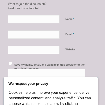
Want to join the discussion?
Feel free to contribute!
*
Name
*
Email
Website
Save my name, email, and website in this browser for the
next time I comment.
We respect your privacy
Cookies help us improve your experience, deliver
personalized content, and analyze traffic. You can
choose which cookies to allow by clicking