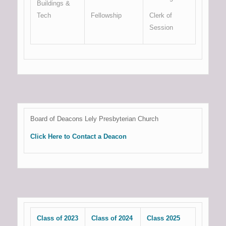
Buildings &
Tech
Fellowship
Clerk of
Session
Board of Deacons Lely Presbyterian Church
Click Here to Contact a Deacon
Class of 2023
Class of 2024
Class 2025