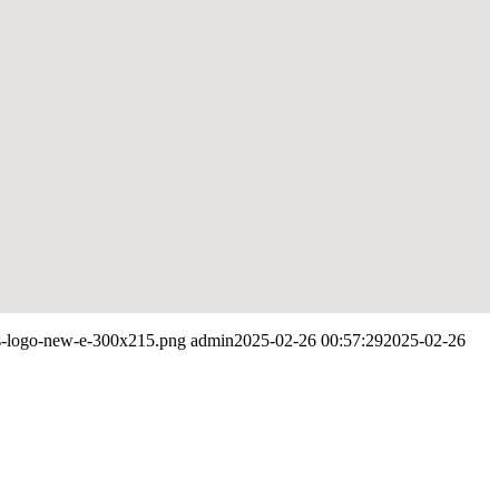
res-logo-new-e-300x215.png
admin
2025-02-26 00:57:29
2025-02-26