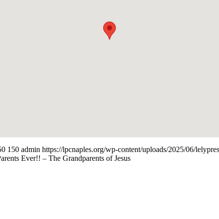
50
150
admin
https://lpcnaples.org/wp-content/uploads/2025/06/lelyp
rents Ever!! – The Grandparents of Jesus