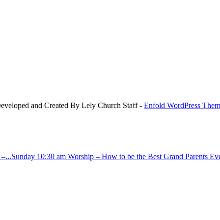
Developed and Created By Lely Church Staff -
Enfold WordPress Theme
–...
Sunday 10:30 am Worship – How to be the Best Grand Parents Ever