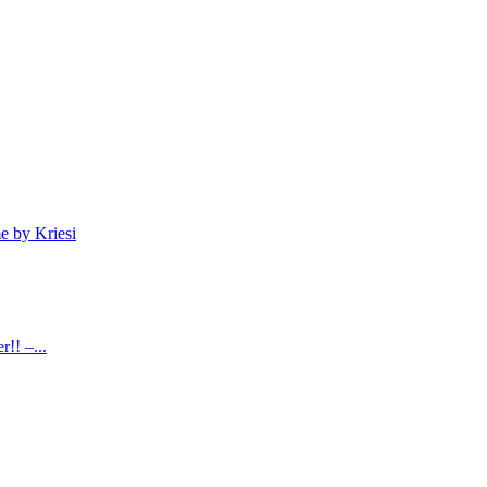
 by Kriesi
!! –...