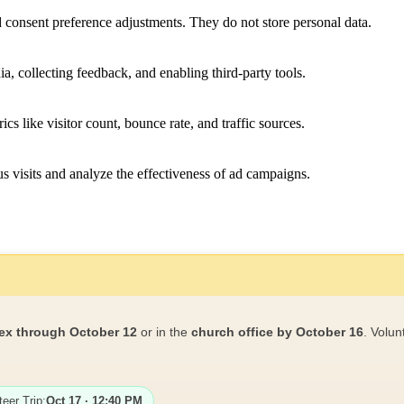
nd consent preference adjustments. They do not store personal data.
a, collecting feedback, and enabling third-party tools.
ics like visitor count, bounce rate, and traffic sources.
 visits and analyze the effectiveness of ad campaigns.
ex through October 12
or in the
church office by October 16
. Volun
teer Trip:
Oct 17 · 12:40 PM