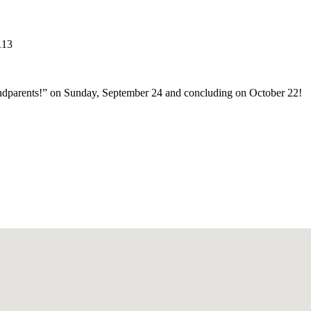
113
andparents!” on Sunday, September 24 and concluding on October 22!