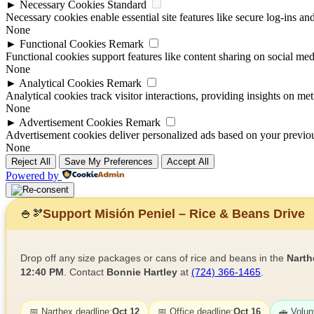
►
Necessary Cookies
Standard
Necessary cookies enable essential site features like secure log-ins a
None
►
Functional Cookies
Remark
Functional cookies support features like content sharing on social medi
None
►
Analytical Cookies
Remark
Analytical cookies track visitor interactions, providing insights on metr
None
►
Advertisement Cookies
Remark
Advertisement cookies deliver personalized ads based on your previous
None
Reject All
Save My Preferences
Accept All
Powered by
Support Misión Peniel – Rice & Beans Drive
🍚
🫘
Drop off any size packages or cans of rice and beans in the
Narth
12:40 PM
. Contact
Bonnie Hartley
at
(724) 366-1465
.
📅 Narthex deadline:
Oct 12
📅 Office deadline:
Oct 16
🚗 Volun