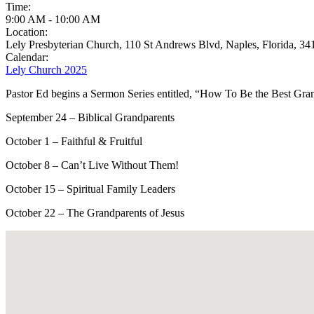
Time:
9:00 AM
-
10:00 AM
Location:
Lely Presbyterian Church, 110 St Andrews Blvd, Naples, Florida, 34
Calendar:
Lely Church 2025
Pastor Ed begins a Sermon Series entitled, “How To Be the Best Gr
September 24 – Biblical Grandparents
October 1 – Faithful & Fruitful
October 8 – Can’t Live Without Them!
October 15 – Spiritual Family Leaders
October 22 – The Grandparents of Jesus