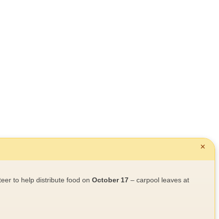
✕
teer to help distribute food on
October 17
– carpool leaves at