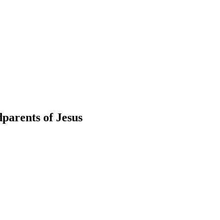
parents of Jesus