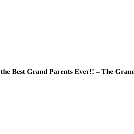
the Best Grand Parents Ever!! – The Grand