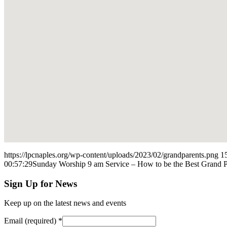
https://lpcnaples.org/wp-content/uploads/2023/02/grandparents.png
1
00:57:29
Sunday Worship 9 am Service – How to be the Best Grand Pa
Sign Up for News
Keep up on the latest news and events
Email (required)
*