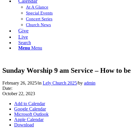
Calendar
At A Glance
Special Events
Concert Series
Church News
Give
Live
Search
Menu
Menu
Sunday Worship 9 am Service – How to be 
February 26, 2025
/
in
Lely Church 2025
/
by
admin
Date:
October 22, 2023
Add to Calendar
Google Calendar
Microsoft Outlook
Apple Calendar
Download