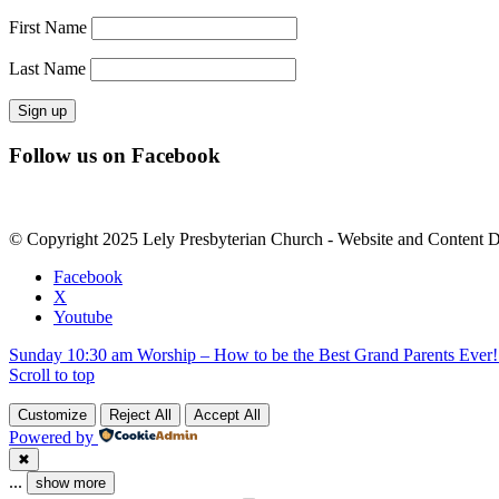
First Name
Last Name
Constant
Follow us on Facebook
Contact
Use.
Please
leave
© Copyright 2025 Lely Presbyterian Church - Website and Content 
this
field
Facebook
blank.
X
Youtube
Sunday 10:30 am Worship – How to be the Best Grand Parents Ever! 
Scroll to top
Customize
Reject All
Accept All
Powered by
✖
...
show more