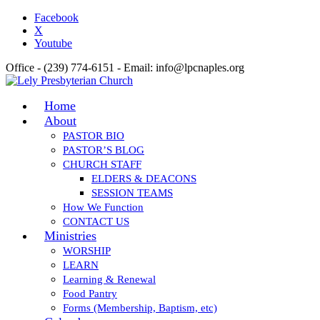
Facebook
X
Youtube
Office - (239) 774-6151 - Email: info@lpcnaples.org
Home
About
PASTOR BIO
PASTOR’S BLOG
CHURCH STAFF
ELDERS & DEACONS
SESSION TEAMS
How We Function
CONTACT US
Ministries
WORSHIP
LEARN
Learning & Renewal
Food Pantry
Forms (Membership, Baptism, etc)