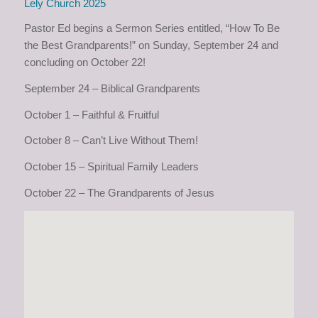
Lely Church 2025
Pastor Ed begins a Sermon Series entitled, “How To Be
the Best Grandparents!” on Sunday, September 24 and
concluding on October 22!
September 24 – Biblical Grandparents
October 1 – Faithful & Fruitful
October 8 – Can’t Live Without Them!
October 15 – Spiritual Family Leaders
October 22 – The Grandparents of Jesus