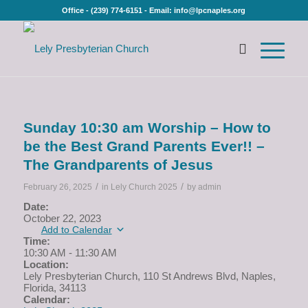
Office - (239) 774-6151 - Email: info@lpcnaples.org
Sunday 10:30 am Worship – How to
be the Best Grand Parents Ever!! –
The Grandparents of Jesus
/
/
February 26, 2025
in
Lely Church 2025
by
admin
Date:
October 22, 2023
Add to Calendar
Time:
10:30 AM
-
11:30 AM
Location:
Lely Presbyterian Church, 110 St Andrews Blvd, Naples,
Florida, 34113
Calendar: