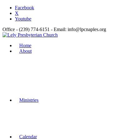
Facebook
X
Youtube
Office - (239) 774-6151 - Email: info@lpcnaples.org
Home
About
Ministries
Calendar