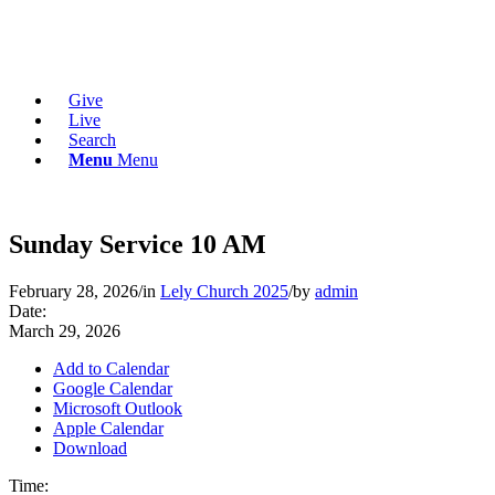
Give
Live
Search
Menu
Menu
Sunday Service 10 AM
February 28, 2026
/
in
Lely Church 2025
/
by
admin
Date:
March 29, 2026
Add to Calendar
Google Calendar
Microsoft Outlook
Apple Calendar
Download
Time: