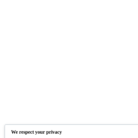
We respect your privacy