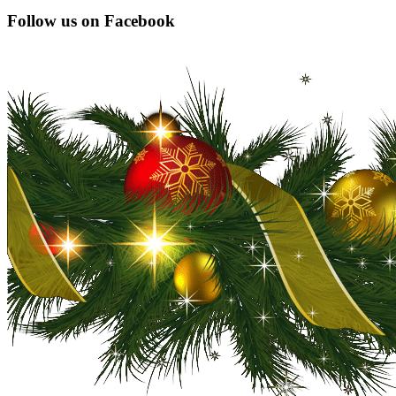
Constant
Follow us on Facebook
Contact
Use.
Please
leave
this
field
blank.