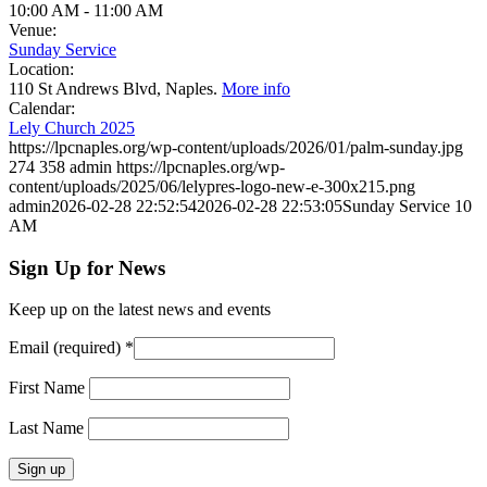
10:00 AM
-
11:00 AM
Venue:
Sunday Service
Location:
110 St Andrews Blvd, Naples.
More info
Calendar:
Lely Church 2025
https://lpcnaples.org/wp-content/uploads/2026/01/palm-sunday.jpg
274
358
admin
https://lpcnaples.org/wp-
content/uploads/2025/06/lelypres-logo-new-e-300x215.png
admin
2026-02-28 22:52:54
2026-02-28 22:53:05
Sunday Service 10
AM
Sign Up for News
Keep up on the latest news and events
Email (required)
*
First Name
Last Name