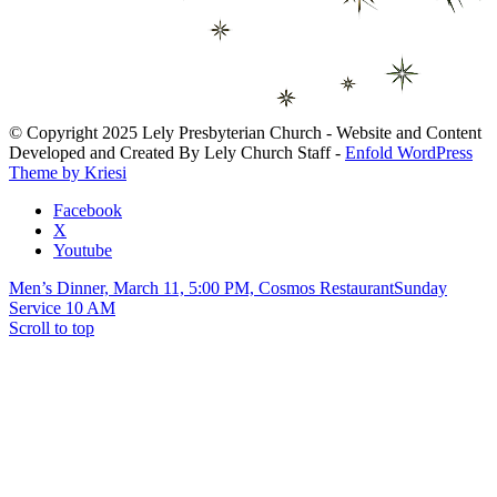
© Copyright 2025 Lely Presbyterian Church - Website and Content
Developed and Created By Lely Church Staff -
Enfold WordPress
Theme by Kriesi
Facebook
X
Youtube
Men’s Dinner, March 11, 5:00 PM, Cosmos Restaurant
Sunday
Service 10 AM
Scroll to top