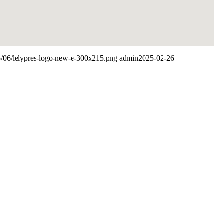
25/06/lelypres-logo-new-e-300x215.png
admin
2025-02-26