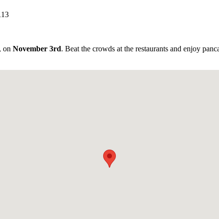
113
l, on
November 3rd
. Beat the crowds at the restaurants and enjoy panc