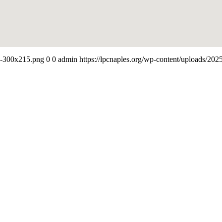
-e-300x215.png
0
0
admin
https://lpcnaples.org/wp-content/uploads/20