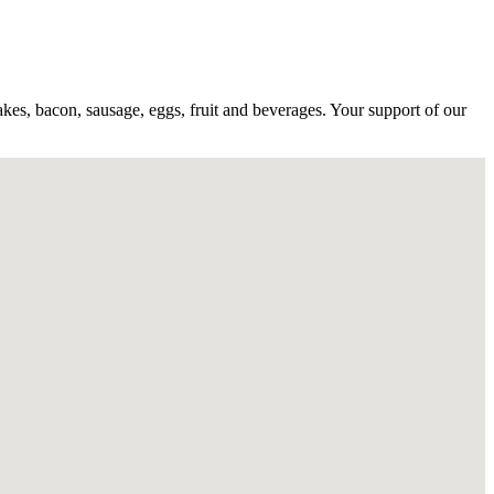
akes, bacon, sausage, eggs, fruit and beverages. Your support of our