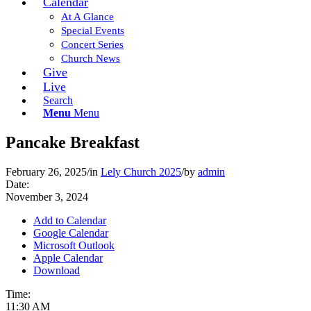
Calendar
At A Glance
Special Events
Concert Series
Church News
Give
Live
Search
Menu
Menu
Pancake Breakfast
February 26, 2025
/
in
Lely Church 2025
/
by
admin
Date:
November 3, 2024
Add to Calendar
Google Calendar
Microsoft Outlook
Apple Calendar
Download
Time:
11:30 AM