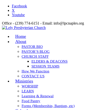
Facebook
X
Youtube
Office - (239) 774-6151 - Email: info@lpcnaples.org
Home
About
PASTOR BIO
PASTOR’S BLOG
CHURCH STAFF
ELDERS & DEACONS
SESSION TEAMS
How We Function
CONTACT US
Ministries
WORSHIP
LEARN
Learning & Renewal
Food Pantry
Forms (Membership, Baptism, etc)