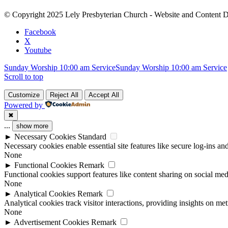
Please
leave
© Copyright 2025 Lely Presbyterian Church - Website and Content 
this
field
Facebook
blank.
X
Youtube
Sunday Worship 10:00 am Service
Sunday Worship 10:00 am Service
Scroll to top
Customize
Reject All
Accept All
Powered by
✖
...
show more
►
Necessary Cookies
Standard
Necessary cookies enable essential site features like secure log-ins a
None
►
Functional Cookies
Remark
Functional cookies support features like content sharing on social medi
None
►
Analytical Cookies
Remark
Analytical cookies track visitor interactions, providing insights on metr
None
►
Advertisement Cookies
Remark