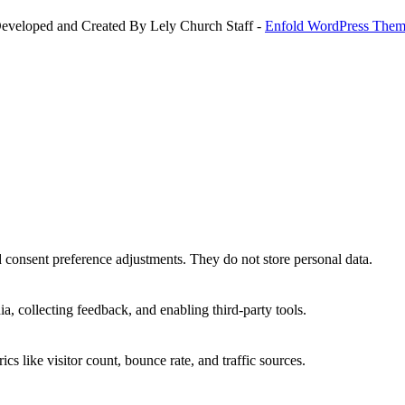
Developed and Created By Lely Church Staff -
Enfold WordPress Theme
nd consent preference adjustments. They do not store personal data.
a, collecting feedback, and enabling third-party tools.
ics like visitor count, bounce rate, and traffic sources.