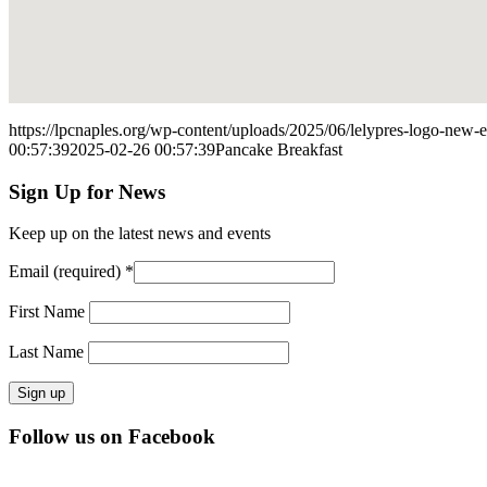
https://lpcnaples.org/wp-content/uploads/2025/06/lelypres-logo-new
00:57:39
2025-02-26 00:57:39
Pancake Breakfast
Sign Up for News
Keep up on the latest news and events
Email (required)
*
First Name
Last Name
Constant
Follow us on Facebook
Contact
Use.