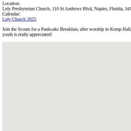
Location:
Lely Presbyterian Church, 110 St Andrews Blvd, Naples, Florida, 34
Calendar:
Lely Church 2025
Join the Scouts for a Pankcake Breakfast, after worship in Kemp Hal
youth is really appreciated!