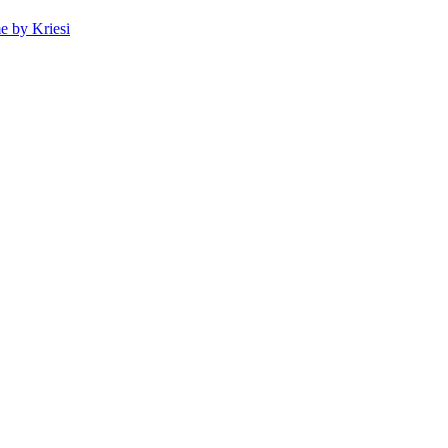
 by Kriesi