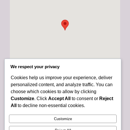
We respect your privacy
Cookies help us improve your experience, deliver
personalized content, and analyze traffic. You can
choose which cookies to allow by clicking
Customize
. Click
Accept All
to consent or
Reject
All
to decline non-essential cookies.
Customize