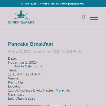
Office - (239) 774-6151 - Email: info@lpcnaples.org
Pancake Breakfast
/
/
October 16, 2025
in
Lely Church 2025
by
Gail Minard
Date:
November 2, 2025
Add to Calendar
Time:
11:15 AM
-
12:30 PM
Venue:
Kemp Hall
Location:
110 St Andrews Blvd., Naples.
More info
Calendar:
Lely Church 2025