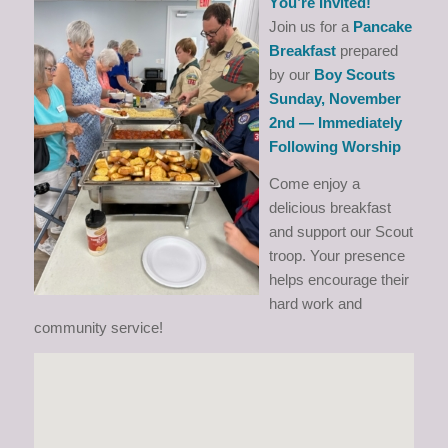
Y
ou’re Invited!
Join us for a
Pancake
Breakfast
prepared
by our
Boy Scouts
Sunday, November
2nd — Immediately
Following Worship
Come enjoy a
delicious breakfast
and support our Scout
troop. Your presence
helps encourage their
hard work and
community service!