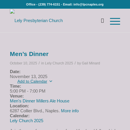
Office - (239) 774-6151 - Email: info@lpcnaples.org
Men’s Dinner
/
/
October 10, 2025
in
Lely Church 2025
by
Gail Minard
Date:
November 13, 2025
Add to Calendar
Time:
5:00 PM
-
7:00 PM
Venue:
Men's Dinner Millers Ale House
Location:
6287 Collier Blvd., Naples.
More info
Calendar:
Lely Church 2025