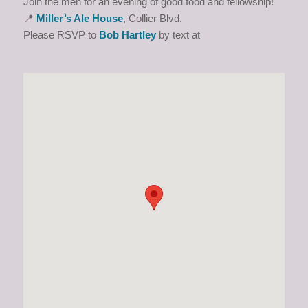
Join the men for an evening of good food and fellowship!
📍
Miller’s Ale House
, Collier Blvd.
Please RSVP to
Bob Hartley
by text at