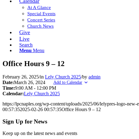
Calendar
At A Glance
Special Events
Concert Series
Church News
Give
Live
Search
Menu
Menu
Office Hours 9 – 12
February 26, 2025
/
in
Lely Church 2025
/
by
admin
Date:
March 26, 2024
Add to Calendar
Time:
9:00 AM
-
12:00 PM
Calendar:
Lely Church 2025
https://lpcnaples.org/wp-content/uploads/2025/06/lelypres-logo-new
00:57:35
2025-02-26 00:57:35
Office Hours 9 – 12
Sign Up for News
Keep up on the latest news and events