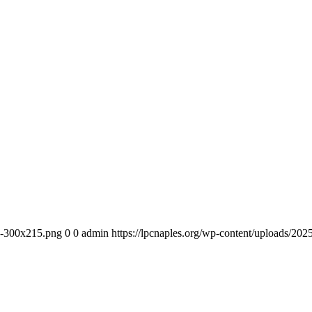
-e-300x215.png
0
0
admin
https://lpcnaples.org/wp-content/uploads/20