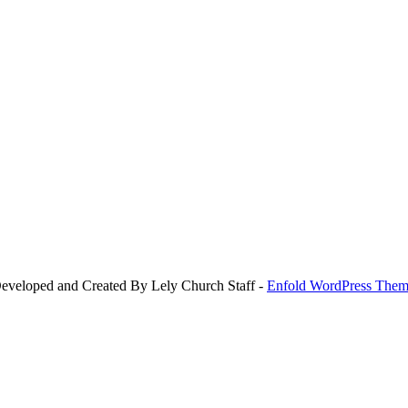
Developed and Created By Lely Church Staff -
Enfold WordPress Theme