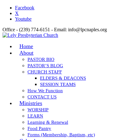
Facebook
X
Youtube
Office - (239) 774-6151 - Email: info@lpcnaples.org
Home
About
PASTOR BIO
PASTOR’S BLOG
CHURCH STAFF
ELDERS & DEACONS
SESSION TEAMS
How We Function
CONTACT US
Ministries
WORSHIP
LEARN
Learning & Renewal
Food Pantry
Forms (Membership, Baptism, etc)