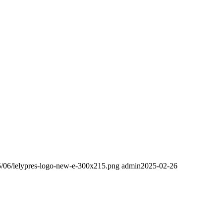
25/06/lelypres-logo-new-e-300x215.png
admin
2025-02-26