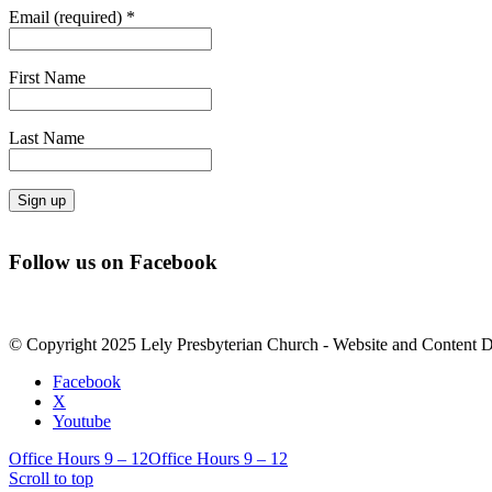
Email (required)
*
First Name
Last Name
Constant
Contact
Follow us on Facebook
Use.
Please
leave
this
© Copyright 2025 Lely Presbyterian Church - Website and Content 
field
blank.
Facebook
X
Youtube
Office Hours 9 – 12
Office Hours 9 – 12
Scroll to top