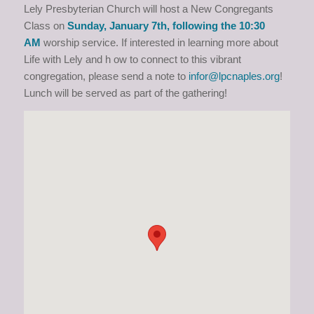
Lely Presbyterian Church will host a New Congregants
Class on
Sunday, January 7th, following the 10:30
AM
worship service. If interested in learning more about
Life with Lely and h ow to connect to this vibrant
congregation, please send a note to
infor@lpcnaples.org
!
Lunch will be served as part of the gathering!