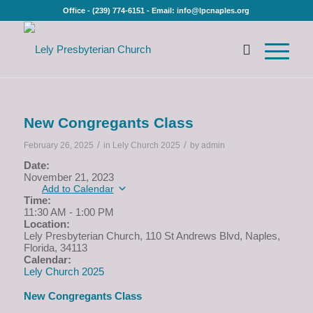
Office - (239) 774-6151 - Email: info@lpcnaples.org
New Congregants Class
/
/
February 26, 2025
in
Lely Church 2025
by
admin
Date:
November 21, 2023
Add to Calendar
Time:
11:30 AM
-
1:00 PM
Location:
Lely Presbyterian Church, 110 St Andrews Blvd, Naples,
Florida, 34113
Calendar:
Lely Church 2025
New Congregants Class