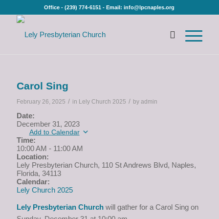
Office - (239) 774-6151 - Email: info@lpcnaples.org
Carol Sing
/
/
February 26, 2025
in
Lely Church 2025
by
admin
Date:
December 31, 2023
Add to Calendar
Time:
10:00 AM
-
11:00 AM
Location:
Lely Presbyterian Church, 110 St Andrews Blvd, Naples,
Florida, 34113
Calendar:
Lely Church 2025
Lely Presbyterian Church
will gather for a Carol Sing on
Sunday, December 31 at 10:00 am