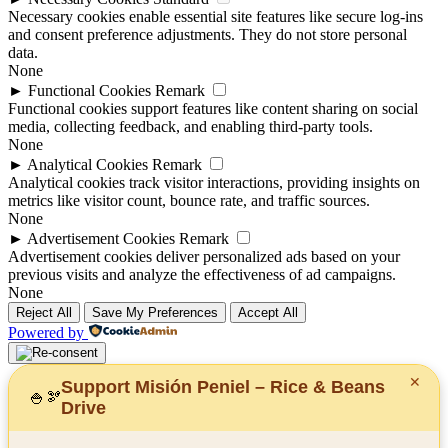
Necessary cookies enable essential site features like secure log-ins
and consent preference adjustments. They do not store personal
data.
None
►
Functional Cookies
Remark
Functional cookies support features like content sharing on social
media, collecting feedback, and enabling third-party tools.
None
►
Analytical Cookies
Remark
Analytical cookies track visitor interactions, providing insights on
metrics like visitor count, bounce rate, and traffic sources.
None
►
Advertisement Cookies
Remark
Advertisement cookies deliver personalized ads based on your
previous visits and analyze the effectiveness of ad campaigns.
None
Reject All
Save My Preferences
Accept All
Powered by
✕
Support Misión Peniel – Rice & Beans
🍚
🫘
Drive