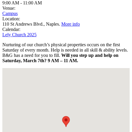
9:00 AM
-
11:00 AM
Venue:
Campus
Location:
110 St Andrews Blvd., Naples.
More info
Calendar:
Lely Church 2025
Nurturing of our church’s physical properties occurs on the first
Saturday of
every month. Help is needed in all skill & ability levels.
B&G has a need for you to fill.
Will you step up and help on
Saturday, March 7th?
9 AM – 11 AM.