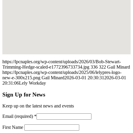
https://lpcnaples.org/wp-content/uploads/2026/03/Bob-Stewart-
Trimming-Hedge-scaled-e1772396733734.jpg
336
322
Gail Minard
https://lpcnaples.org/wp-content/uploads/2025/06/lelypres-logo-
new-e-300x215.png
Gail Minard
2026-03-01 20:30:31
2026-03-01
20:31:06
Lely Workday
Sign Up for News
Keep up on the latest news and events
Email (required)
*
First Name