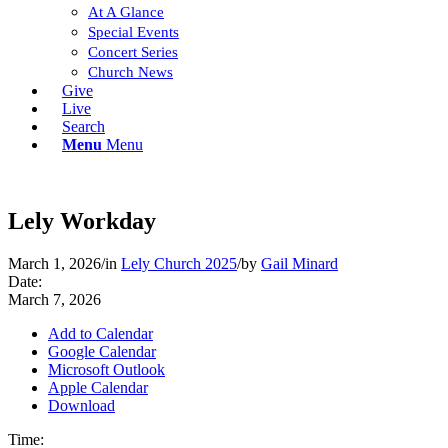
At A Glance
Special Events
Concert Series
Church News
Give
Live
Search
Menu
Menu
Lely Workday
March 1, 2026
/
in
Lely Church 2025
/
by
Gail Minard
Date:
March 7, 2026
Add to Calendar
Google Calendar
Microsoft Outlook
Apple Calendar
Download
Time: