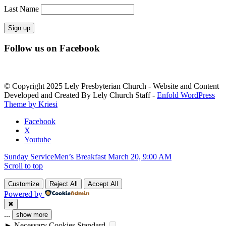
Last Name
Constant
Follow us on Facebook
Contact
Use.
Please
leave
© Copyright 2025 Lely Presbyterian Church - Website and Content
this
Developed and Created By Lely Church Staff -
Enfold WordPress
field
Theme by Kriesi
blank.
Facebook
X
Youtube
Sunday Service
Men’s Breakfast March 20, 9:00 AM
Scroll to top
Customize
Reject All
Accept All
Powered by
✖
...
show more
►
Necessary Cookies
Standard