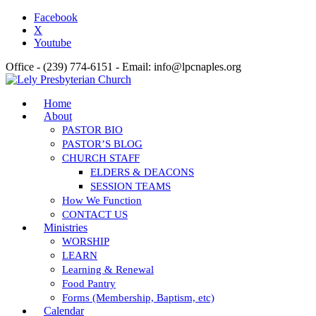
Facebook
X
Youtube
Office - (239) 774-6151 - Email: info@lpcnaples.org
Home
About
PASTOR BIO
PASTOR’S BLOG
CHURCH STAFF
ELDERS & DEACONS
SESSION TEAMS
How We Function
CONTACT US
Ministries
WORSHIP
LEARN
Learning & Renewal
Food Pantry
Forms (Membership, Baptism, etc)
Calendar