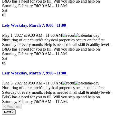
B&G has a need for you to fill. Will you step up and help on
Saturday, February 7th? 9 AM – 11 AM.
Sat
01
Lely Workday, March 7, 9:00 - 11:00
May 1, 2027
at
9:00 AM
-
11:00 AM
Nurturing of our church’s physical properties occurs on the first
Saturday of every month. Help is needed in all skill & ability levels.
B&G has a need for you to fill. Will you step up and help on
Saturday, February 7th? 9 AM – 11 AM.
Sat
05
Lely Workday, March 7, 9:00 - 11:00
June 5, 2027
at
9:00 AM
-
11:00 AM
Nurturing of our church’s physical properties occurs on the first
Saturday of every month. Help is needed in all skill & ability levels.
B&G has a need for you to fill. Will you step up and help on
Saturday, February 7th? 9 AM – 11 AM.
Previous
Next