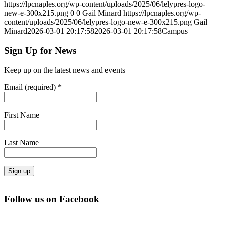
https://lpcnaples.org/wp-content/uploads/2025/06/lelypres-logo-
new-e-300x215.png
0
0
Gail Minard
https://lpcnaples.org/wp-
content/uploads/2025/06/lelypres-logo-new-e-300x215.png
Gail
Minard
2026-03-01 20:17:58
2026-03-01 20:17:58
Campus
Sign Up for News
Keep up on the latest news and events
Email (required)
*
First Name
Last Name
Constant
Contact
Follow us on Facebook
Use.
Please
leave