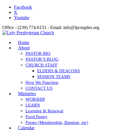
Facebook
X
Youtube
Office - (239) 774-6151 - Email: info@lpcnaples.org
Home
About
PASTOR BIO
PASTOR’S BLOG
CHURCH STAFF
ELDERS & DEACONS
SESSION TEAMS
How We Function
CONTACT US
Ministries
WORSHIP
LEARN
Learning & Renewal
Food Pantry
Forms (Membership, Baptism, etc)
Calendar