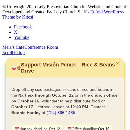
this
© Copyright 2025 Lely Presbyterian Church - Website and Content
field
Developed and Created By Lely Church Staff -
Enfold WordPress
blank.
Theme by Kriesi
Facebook
X
Youtube
Mela’s Cafe
Conference Room
Scroll to top
✕
Support Misión Peniel – Rice & Beans
Drive
Drop off any size packages or cans of rice and beans in
the
Narthex through October 12
or in the
church office
by October 16
. Volunteer to help distribute food on
October 17
– carpool leaves at
12:40 PM
. Contact
Bonnie Hartley
at
(724) 366-1465
.
Narthex deadline:
Oct 12
Office deadline:
Oct 16