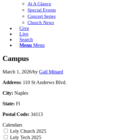
At A Glance
Special Events
Concert Series
Church News
Give
Live
Search
Menu
Menu
Campus
March 1, 2026
/
by
Gail Minard
Address:
110 St Andrews Blvd.
City:
Naples
State:
Fl
Postal Code:
34113
Calendars
Lely Church 2025
Lely Tech 2025