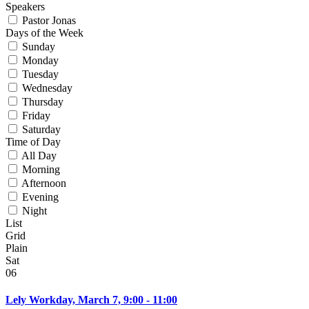
Speakers
Pastor Jonas
Days of the Week
Sunday
Monday
Tuesday
Wednesday
Thursday
Friday
Saturday
Time of Day
All Day
Morning
Afternoon
Evening
Night
List
Grid
Plain
Sat
06
Lely Workday, March 7, 9:00 - 11:00