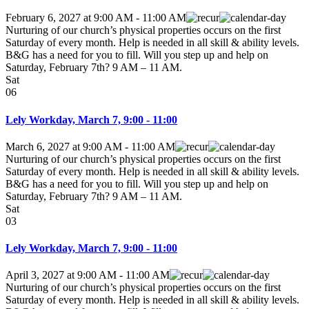
February 6, 2027
at
9:00 AM
-
11:00 AM
Nurturing of our church’s physical properties occurs on the first
Saturday of every month. Help is needed in all skill & ability levels.
B&G has a need for you to fill. Will you step up and help on
Saturday, February 7th? 9 AM – 11 AM.
Sat
06
Lely Workday, March 7, 9:00 - 11:00
March 6, 2027
at
9:00 AM
-
11:00 AM
Nurturing of our church’s physical properties occurs on the first
Saturday of every month. Help is needed in all skill & ability levels.
B&G has a need for you to fill. Will you step up and help on
Saturday, February 7th? 9 AM – 11 AM.
Sat
03
Lely Workday, March 7, 9:00 - 11:00
April 3, 2027
at
9:00 AM
-
11:00 AM
Nurturing of our church’s physical properties occurs on the first
Saturday of every month. Help is needed in all skill & ability levels.