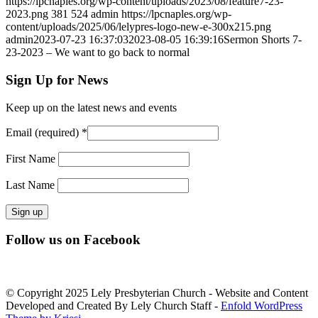
https://lpcnaples.org/wp-content/uploads/2023/08/feature7-23-
2023.png
381
524
admin
https://lpcnaples.org/wp-
content/uploads/2025/06/lelypres-logo-new-e-300x215.png
admin
2023-07-23 16:37:03
2023-08-05 16:39:16
Sermon Shorts 7-
23-2023 – We want to go back to normal
Sign Up for News
Keep up on the latest news and events
Email (required)
*
First Name
Last Name
Constant
Follow us on Facebook
Contact
Use.
Please
leave
© Copyright 2025 Lely Presbyterian Church - Website and Content
this
Developed and Created By Lely Church Staff -
Enfold WordPress
field