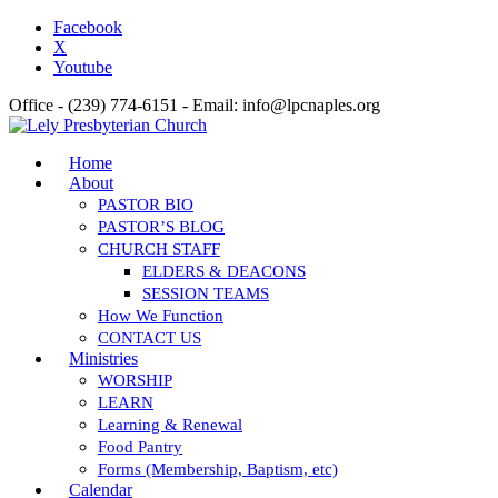
Facebook
X
Youtube
Office - (239) 774-6151 - Email: info@lpcnaples.org
Home
About
PASTOR BIO
PASTOR’S BLOG
CHURCH STAFF
ELDERS & DEACONS
SESSION TEAMS
How We Function
CONTACT US
Ministries
WORSHIP
LEARN
Learning & Renewal
Food Pantry
Forms (Membership, Baptism, etc)
Calendar