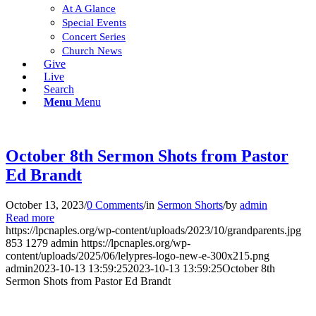
At A Glance
Special Events
Concert Series
Church News
Give
Live
Search
Menu
Menu
October 8th Sermon Shots from Pastor
Ed Brandt
October 13, 2023
/
0 Comments
/
in
Sermon Shorts
/
by
admin
Read more
https://lpcnaples.org/wp-content/uploads/2023/10/grandparents.jpg
853
1279
admin
https://lpcnaples.org/wp-
content/uploads/2025/06/lelypres-logo-new-e-300x215.png
admin
2023-10-13 13:59:25
2023-10-13 13:59:25
October 8th
Sermon Shots from Pastor Ed Brandt