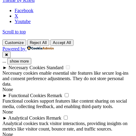
Theme by Kriesi
blank.
Facebook
X
Youtube
Scroll to top
Customize
Reject All
Accept All
Powered by
✖
...
show more
►
Necessary Cookies
Standard
Necessary cookies enable essential site features like secure log-ins
and consent preference adjustments. They do not store personal
data.
None
►
Functional Cookies
Remark
Functional cookies support features like content sharing on social
media, collecting feedback, and enabling third-party tools.
None
►
Analytical Cookies
Remark
Analytical cookies track visitor interactions, providing insights on
metrics like visitor count, bounce rate, and traffic sources.
None