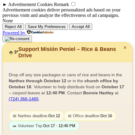
►
Advertisement Cookies
Remark
Advertisement cookies deliver personalized ads based on your
previous visits and analyze the effectiveness of ad campaigns.
None
Reject All
Save My Preferences
Accept All
Powered by
✕
Support Misión Peniel – Rice & Beans
🍚
🫘
Drive
Drop off any size packages or cans of rice and beans in the
Narthex through October 12
or in the
church office by
October 16
. Volunteer to help distribute food on
October 17
– carpool leaves at
12:40 PM
. Contact
Bonnie Hartley
at
(724) 366-1465
.
📅 Narthex deadline:
Oct 12
📅 Office deadline:
Oct 16
🚗 Volunteer Trip:
Oct 17 · 12:40 PM