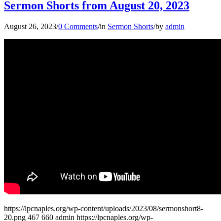
Sermon Shorts from August 20, 2023
August 26, 2023
/
0 Comments
/
in
Sermon Shorts
/
by
admin
https://lpcnaples.org/wp-content/uploads/2023/08/sermonshort8-
20.png
467
660
admin
https://lpcnaples.org/wp-