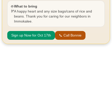
🍚
What to bring
🫘
A happy heart and any size bags/cans of rice and
beans. Thank you for caring for our neighbors in
Immokalee.
Sign up Now for Oct 17th
📞 Call Bonnie