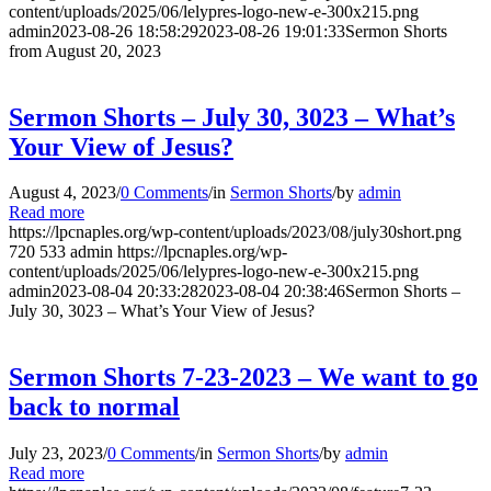
content/uploads/2025/06/lelypres-logo-new-e-300x215.png
admin
2023-08-26 18:58:29
2023-08-26 19:01:33
Sermon Shorts
from August 20, 2023
Sermon Shorts – July 30, 3023 – What’s
Your View of Jesus?
August 4, 2023
/
0 Comments
/
in
Sermon Shorts
/
by
admin
Read more
https://lpcnaples.org/wp-content/uploads/2023/08/july30short.png
720
533
admin
https://lpcnaples.org/wp-
content/uploads/2025/06/lelypres-logo-new-e-300x215.png
admin
2023-08-04 20:33:28
2023-08-04 20:38:46
Sermon Shorts –
July 30, 3023 – What’s Your View of Jesus?
Sermon Shorts 7-23-2023 – We want to go
back to normal
July 23, 2023
/
0 Comments
/
in
Sermon Shorts
/
by
admin
Read more