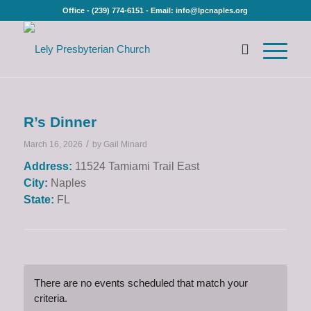
Office - (239) 774-6151 - Email: info@lpcnaples.org
R’s Dinner
/
March 16, 2026
by
Gail Minard
Address:
11524 Tamiami Trail East
City:
Naples
State:
FL
There are no events scheduled that match your
criteria.