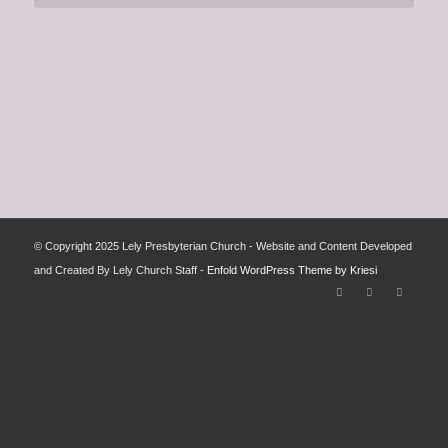
© Copyright 2025 Lely Presbyterian Church - Website and Content Developed
and Created By Lely Church Staff -
Enfold WordPress Theme by Kriesi