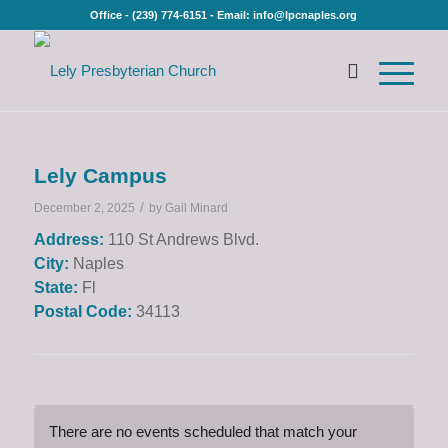
Office - (239) 774-6151 - Email: info@lpcnaples.org
Lely Campus
/
December 2, 2025
by
Gail Minard
Address:
110 St Andrews Blvd.
City:
Naples
State:
Fl
Postal Code:
34113
There are no events scheduled that match your