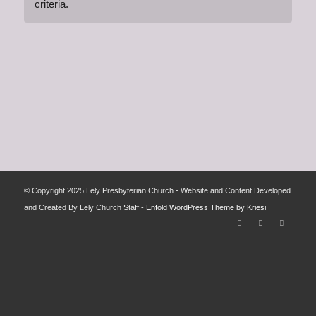
criteria.
© Copyright 2025 Lely Presbyterian Church - Website and Content Developed
and Created By Lely Church Staff -
Enfold WordPress Theme by Kriesi