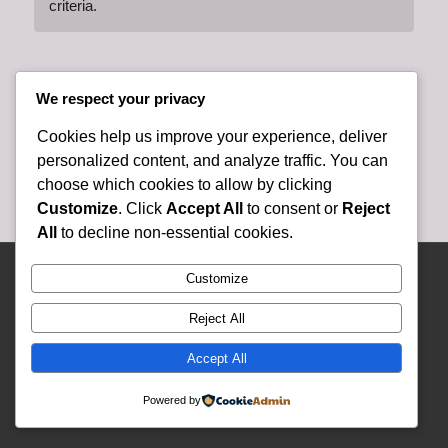
criteria.
We respect your privacy
Cookies help us improve your experience, deliver
personalized content, and analyze traffic. You can
choose which cookies to allow by clicking
Customize
. Click
Accept All
to consent or
Reject
All
to decline non-essential cookies.
© Copyright 2025 Lely Presbyterian Church - Website and Content Developed
Customize
and Created By Lely Church Staff -
Enfold WordPress Theme by Kriesi
Reject All
Accept All
Powered by