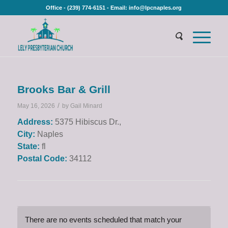
Office - (239) 774-6151 - Email: info@lpcnaples.org
Brooks Bar & Grill
/
May 16, 2026
by
Gail Minard
Address:
5375 Hibiscus Dr.,
City:
Naples
State:
fl
Postal Code:
34112
There are no events scheduled that match your