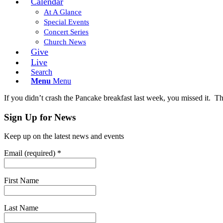
Calendar
At A Glance
Special Events
Concert Series
Church News
Give
Live
Search
Menu
Menu
If you didn’t crash the Pancake breakfast last week, you missed it. Th
Sign Up for News
Keep up on the latest news and events
Email (required)
*
First Name
Last Name