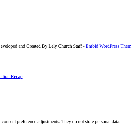
Developed and Created By Lely Church Staff -
Enfold WordPress Theme
llation Recap
nd consent preference adjustments. They do not store personal data.