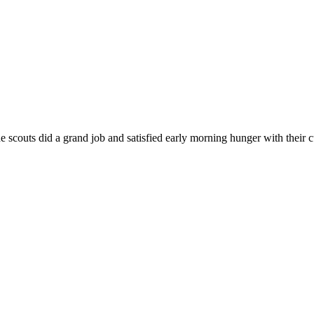
e scouts did a grand job and satisfied early morning hunger with their 