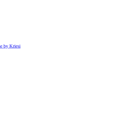
 by Kriesi