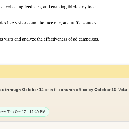
a, collecting feedback, and enabling third-party tools.
ics like visitor count, bounce rate, and traffic sources.
 visits and analyze the effectiveness of ad campaigns.
ex through October 12
or in the
church office by October 16
. Volun
teer Trip:
Oct 17 · 12:40 PM