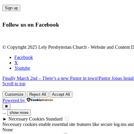
Constant
Contact
Follow us on Facebook
Use.
Please
leave
this
© Copyright 2025 Lely Presbyterian Church - Website and Content 
field
blank.
Facebook
X
Youtube
Finally March 2nd – There’s a new Pastor in town!
Pastor Jonas Insta
Scroll to top
Customize
Reject All
Accept All
Powered by
✖
...
show more
►
Necessary Cookies
Standard
Necessary cookies enable essential site features like secure log-ins a
None