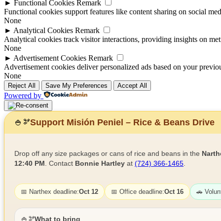
►
Functional Cookies
Remark
Functional cookies support features like content sharing on social medi
None
►
Analytical Cookies
Remark
Analytical cookies track visitor interactions, providing insights on metr
None
►
Advertisement Cookies
Remark
Advertisement cookies deliver personalized ads based on your previous
None
Reject All
Save My Preferences
Accept All
Powered by
Support Misión Peniel – Rice & Beans Drive
🍚
🫘
Drop off any size packages or cans of rice and beans in the
Narth
12:40 PM
. Contact
Bonnie Hartley
at
(724) 366-1465
.
📅 Narthex deadline:
Oct 12
📅 Office deadline:
Oct 16
🚗 Volun
🍚🫘
What to bring