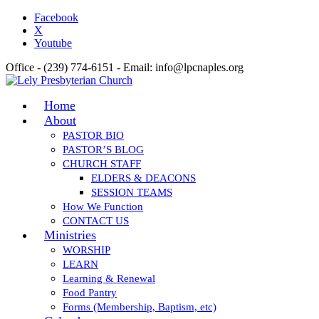
Facebook
X
Youtube
Office - (239) 774-6151 - Email: info@lpcnaples.org
Home
About
PASTOR BIO
PASTOR’S BLOG
CHURCH STAFF
ELDERS & DEACONS
SESSION TEAMS
How We Function
CONTACT US
Ministries
WORSHIP
LEARN
Learning & Renewal
Food Pantry
Forms (Membership, Baptism, etc)