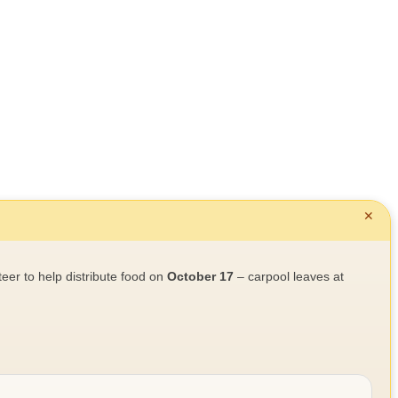
✕
teer to help distribute food on
October 17
– carpool leaves at