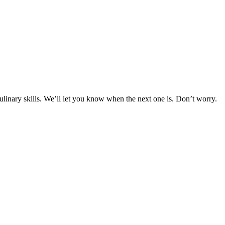
culinary skills. We’ll let you know when the next one is. Don’t worry.