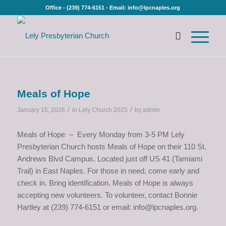
Office - (239) 774-6151 - Email: info@lpcnaples.org
Meals of Hope
/
/
January 15, 2026
in
Lely Church 2025
by
admin
Meals of Hope – Every Monday from 3-5 PM Lely
Presbyterian Church hosts Meals of Hope on their 110 St.
Andrews Blvd Campus. Located just off US 41 (Tamiami
Trail) in East Naples. For those in need, come early and
check in. Bring identification. Meals of Hope is always
accepting new volunteers. To volunteer, contact Bonnie
Hartley at (239) 774-6151 or email: info@lpcnaples.org.