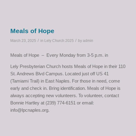
Meals of Hope
/
/
March 23, 2025
in
Lely Church 2025
by
admin
Meals of Hope – Every Monday from 3-5 p.m. in
Lely Presbyterian Church hosts Meals of Hope in their 110
St. Andrews Blvd Campus. Located just off US 41
(Tamiami Trail) in East Naples. For those in need, come
early and check in. Bring identification. Meals of Hope is
always accepting new volunteers. To volunteer, contact
Bonnie Hartley at (239) 774-6151 or email:
info@lpcnaples.org.